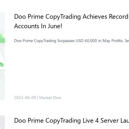
Doo Prime CopyTrading Achieves Record-
Accounts In June!
Doo Prime CopyTrading Surpasses USD 60,000 in May Profits, Se
2023-06-09
|
Market Dive
Doo Prime ​CopyTrading Live 4 Server La