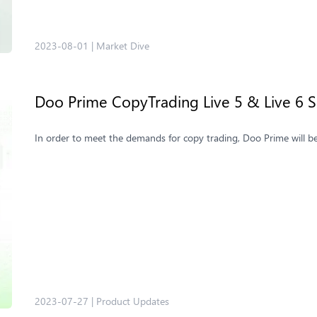
2023-08-01
|
Market Dive
Doo Prime CopyTrading ​Live 5 & Live 6 
In order to meet the demands for copy trading, Doo Prime will b
2023-07-27
|
Product Updates