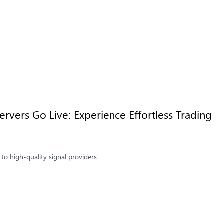
rvers Go Live: Experience Effortless Trading
to high-quality signal providers