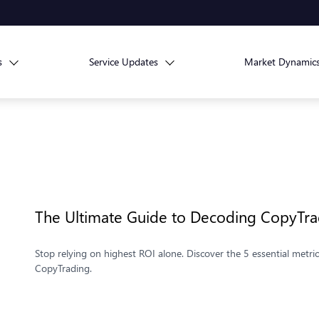
s
Service Updates
Market Dynamic
The Ultimate Guide to Decoding CopyTrad
Stop relying on highest ROI alone. Discover the 5 essential metr
CopyTrading.