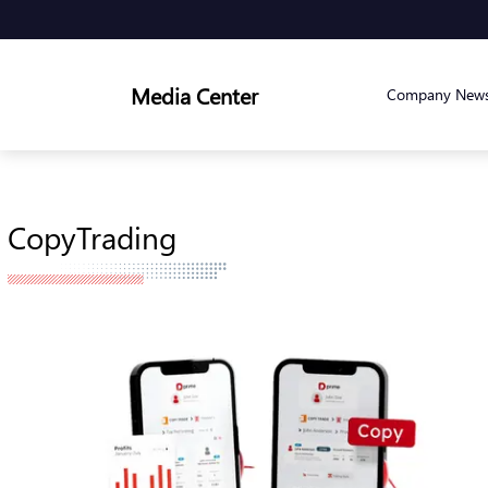
Media Center
Company New
CopyTrading