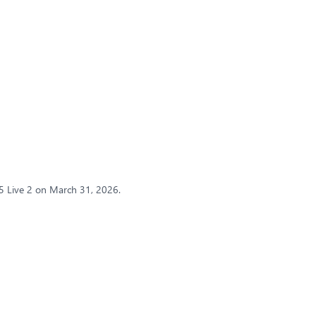
5 Live 2 on March 31, 2026.