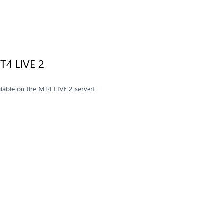
T4 LIVE 2
ilable on the MT4 LIVE 2 server!