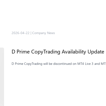
2026-04-22
|
Company News
D Prime CopyTrading Availability Update
D Prime CopyTrading will be discontinued on MT4 Live 3 and MT