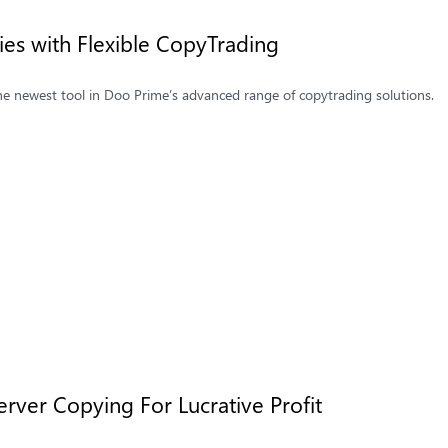
ties with Flexible CopyTrading
he newest tool in Doo Prime’s advanced range of copytrading solutions.
rver Copying For Lucrative Profit