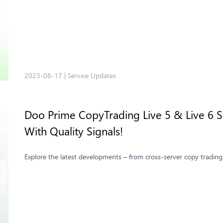
2023-08-17
|
Service Updates
Doo Prime CopyTrading Live 5 & Live 6 Se
With Quality Signals!
Explore the latest developments – from cross-server copy trading 