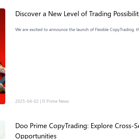
Discover a New Level of Trading Possibili
We are excited to announce the launch of Flexible CopyTrading, t
2025-04-02
|
D Prime News
Doo Prime CopyTrading: Explore Cross-Se
Opportunities