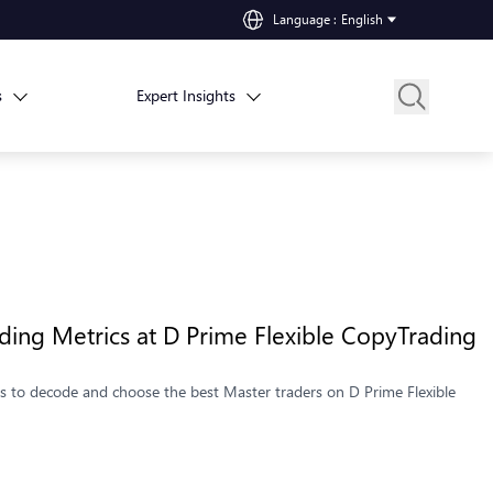
Language
:
English
s
Expert Insights
ing Metrics at D Prime Flexible CopyTrading
ics to decode and choose the best Master traders on D Prime Flexible