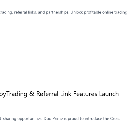
ading, referral links, and partnerships. Unlock profitable online trading
yTrading & Referral Link Features Launch
t-sharing opportunities, Doo Prime is proud to introduce the Cross-