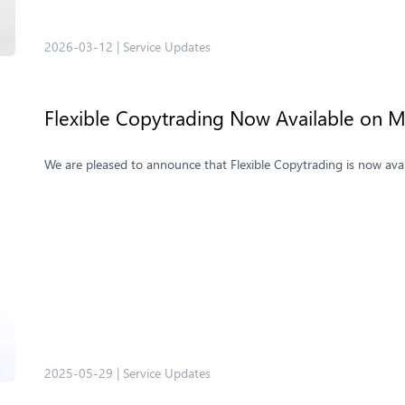
2026-03-12
|
Service Updates
Flexible Copytrading Now Available on M
We are pleased to announce that Flexible Copytrading is now ava
2025-05-29
|
Service Updates