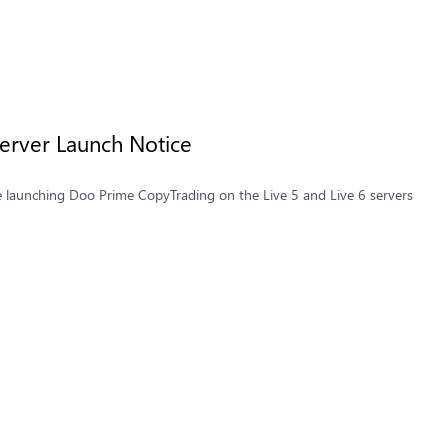
Server Launch Notice
e launching Doo Prime CopyTrading on the Live 5 and Live 6 servers