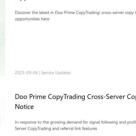
Discover the latest in Doo Prime CopyTrading: cross-server copy tr
opportunities here
2023-09-06
|
Service Updates
Doo Prime CopyTrading ​Cross-Server Cop
Notice
In response to the growing demand for signal following and profi
Server CopyTrading and referral link features