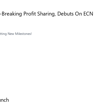
Breaking Profit Sharing, Debuts On ECN
tting New Milestones!
unch