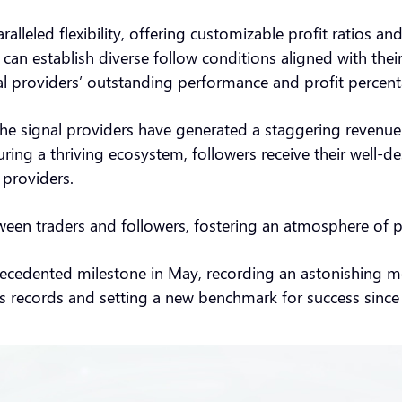
led flexibility, offering customizable profit ratios and c
 can establish diverse follow conditions aligned with thei
al providers’ outstanding performance and profit percen
he signal providers have generated a staggering revenue 
ing a thriving ecosystem, followers receive their well-d
l providers.
etween traders and followers, fostering an atmosphere of 
edented milestone in May, recording an astonishing mont
ious records and setting a new benchmark for success sin