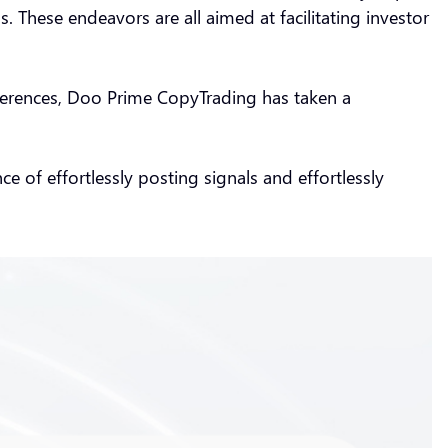
. These endeavors are all aimed at facilitating investor
preferences, Doo Prime CopyTrading has taken a
e of effortlessly posting signals and effortlessly