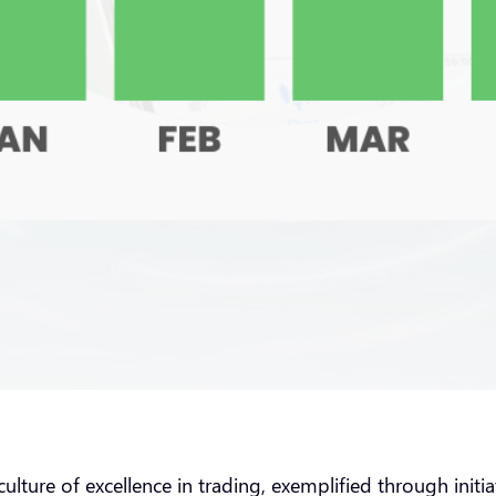
culture of excellence in trading, exemplified through ini