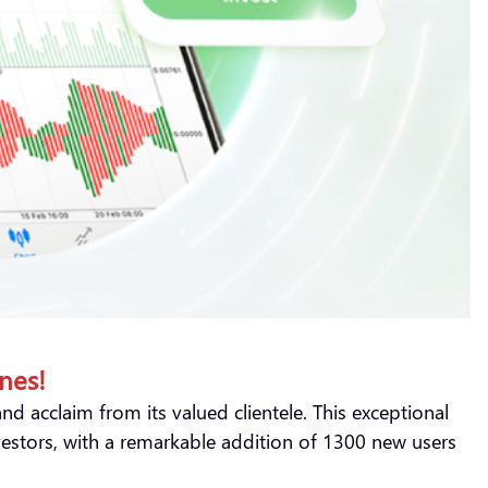
nes!
d acclaim from its valued clientele. This exceptional
vestors, with a remarkable addition of 1300 new users