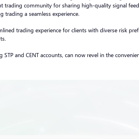
t trading community for sharing high-quality signal feeds
ng trading a seamless experience.
eamlined trading experience for clients with diverse risk 
ts.
ing STP and CENT accounts, can now revel in the convenienc