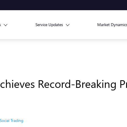
s
Service Updates
Market Dynamic
hieves Record-Breaking Pr
Social Trading