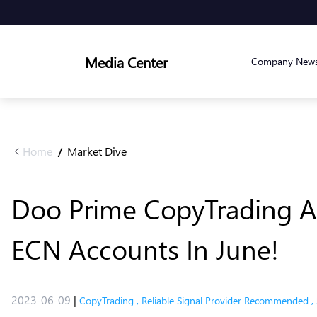
Media Center
Company New
Home
Market Dive
/
Doo Prime CopyTrading Ac
ECN Accounts In June!
2023-06-09
|
CopyTrading
,
Reliable Signal Provider Recommended
,