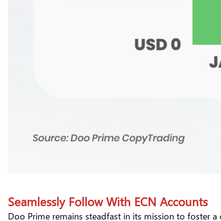
Seamlessly Follow With ECN Accounts
Doo Prime remains steadfast in its mission to foster a 