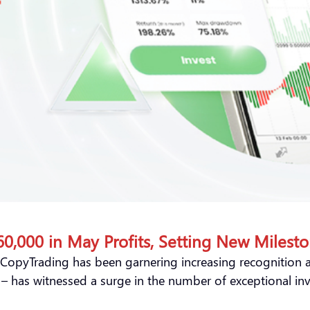
,000 in May Profits, Setting New Milesto
 CopyTrading has been garnering increasing recognition an
y – has witnessed a surge in the number of exceptional in