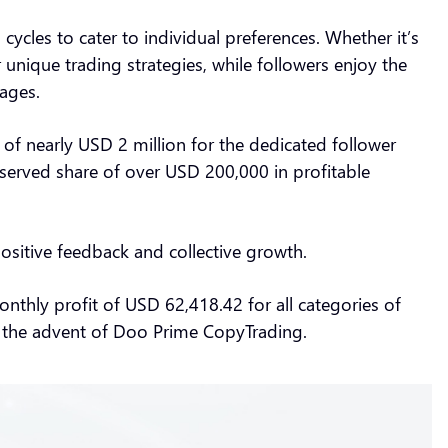
ycles to cater to individual preferences. Whether it’s
r unique trading strategies, while followers enjoy the
tages.
of nearly USD 2 million for the dedicated follower
eserved share of over USD 200,000 in profitable
positive feedback and collective growth.
hly profit of USD 62,418.42 for all categories of
ce the advent of Doo Prime CopyTrading.