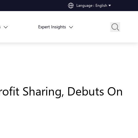
Language
:
English
s
Expert Insights
ofit Sharing, Debuts On