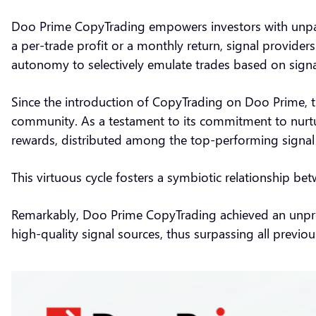
Doo Prime CopyTrading empowers investors with unparalle
a per-trade profit or a monthly return, signal providers
autonomy to selectively emulate trades based on sign
Since the introduction of CopyTrading on Doo Prime, t
community. As a testament to its commitment to nurtur
rewards, distributed among the top-performing signa
This virtuous cycle fosters a symbiotic relationship b
Remarkably, Doo Prime CopyTrading achieved an unprec
high-quality signal sources, thus surpassing all prev