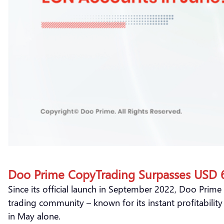
Doo Prime CopyTrading Surpasses USD 60
Since its official launch in September 2022, Doo Prime
trading community – known for its instant profitabilit
in May alone.