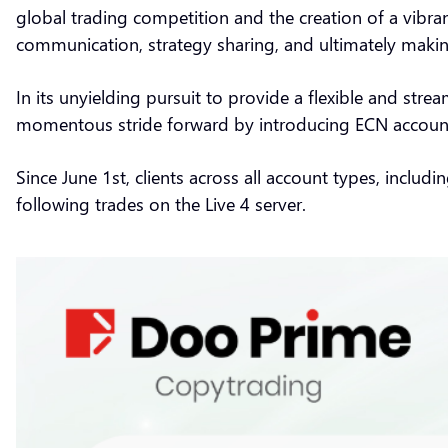
global trading competition and the creation of a vibran
communication, strategy sharing, and ultimately maki
In its unyielding pursuit to provide a flexible and str
momentous stride forward by introducing ECN accoun
Since June 1st, clients across all account types, includ
following trades on the Live 4 server.