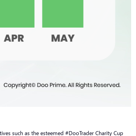
tiatives such as the esteemed #DooTrader Charity Cup