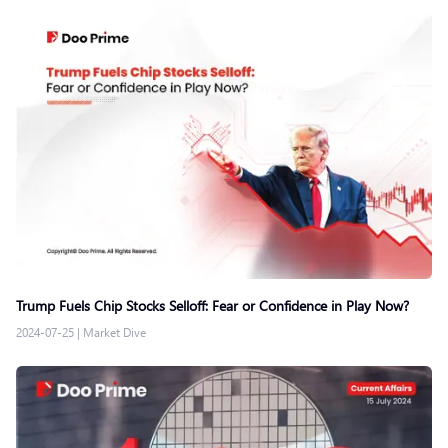
Trump Fuels Chip Stocks Selloff: Fear or Confidence in Play Now?
2024-07-25
|
Market Dive