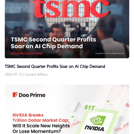
TSMC Second Quarter Profits Soar on AI Chip Demand
2024-07-15
|
Current Affairs