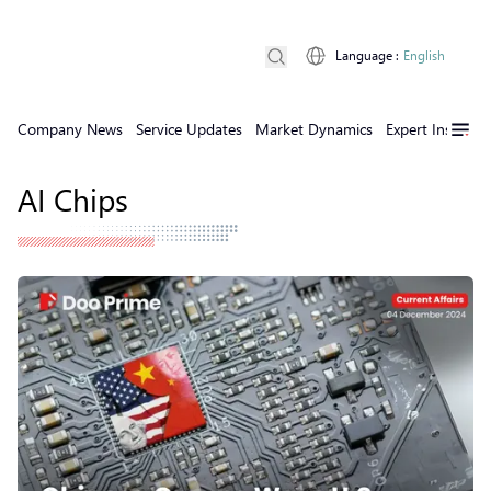
Language
:
English
Company News
Service Updates
Market Dynamics
Expert Insights
AI Chips