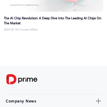
The AI Chip Revolution: A Deep Dive Into The Leading AI Chips On
The Market
2023-03-16
|
Current Affairs
Company News