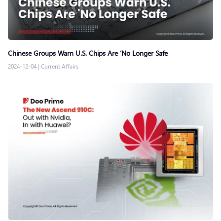
Chinese Groups Warn U.S. Chips Are ‘No Longer Safe
2024-12-04
|
Current Affairs