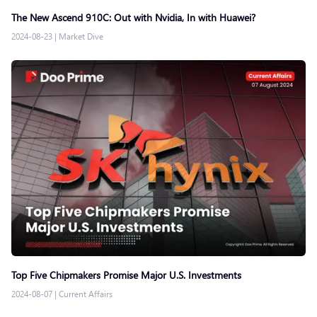
The New Ascend 910C: Out with Nvidia, In with Huawei?
2024-08-23
|
Market Dive
Top Five Chipmakers Promise Major U.S. Investments
2024-08-07
|
Current Affairs