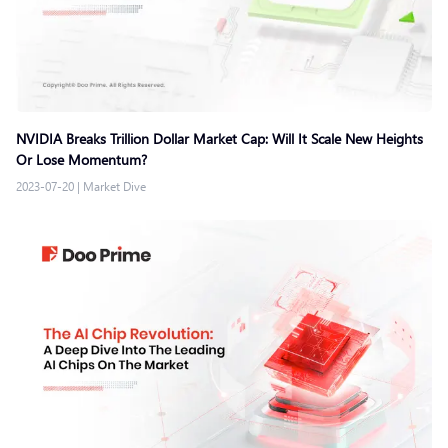
NVIDIA Breaks Trillion Dollar Market Cap: Will It Scale New Heights
Or Lose Momentum?
2023-07-20
|
Market Dive