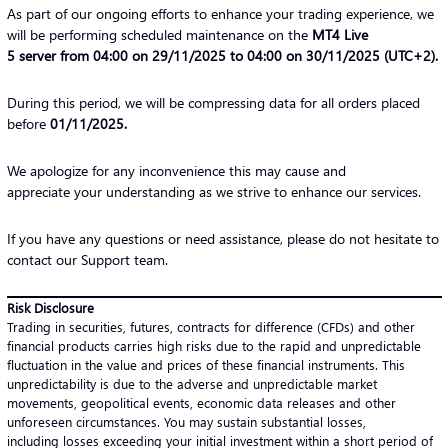
As part of our ongoing efforts to enhance your trading experience, we
will be performing scheduled maintenance on the
MT4 Live
5 server from 04:00 on 29/11/2025 to 04:00 on 30/11/2025 (UTC+2).
During this period, we will be compressing data for all orders placed
before
01/11/2025
.
We apologize for any inconvenience this may cause and
appreciate your understanding as we strive to enhance our services.
If you have any questions or need assistance, please do not hesitate to
contact our Support team.
Risk Disclosure
Trading in securities, futures, contracts for difference (CFDs) and other
financial products carries high risks due to the rapid and unpredictable
fluctuation in the value and prices of these financial instruments. This
unpredictability is due to the adverse and unpredictable market
movements, geopolitical events, economic data releases and other
unforeseen circumstances. You may sustain substantial losses,
including losses exceeding your initial investment within a short period of