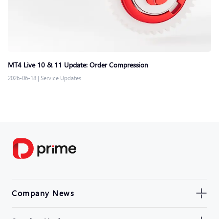
MT4 Live 10 & 11 Update: Order Compression
2026-06-18
|
Service Updates
Company News