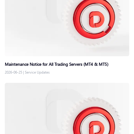
Maintenance Notice for All Trading Servers (MT4 & MT5)
2026-06-25
|
Service Updates