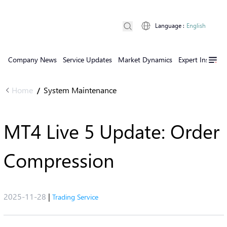
Language
:
English
Company News
Service Updates
Market Dynamics
Expert Insights
Home
System Maintenance
/
MT4 Live 5 Update: Order
Compression
2025-11-28
|
Trading Service