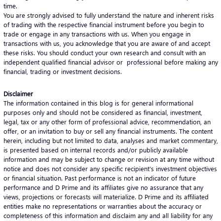
time.
You are strongly advised to fully understand the nature and inherent risks
of trading with the respective financial instrument before you begin to
trade or engage in any transactions with us. When you engage in
transactions with us, you acknowledge that you are aware of and accept
these risks. You should conduct your own research and consult with an
independent qualified financial advisor or professional before making any
financial, trading or investment decisions.
Disclaimer
The information contained in this blog is for general informational
purposes only and should not be considered as financial, investment,
legal, tax or any other form of professional advice, recommendation, an
offer, or an invitation to buy or sell any financial instruments. The content
herein, including but not limited to data, analyses and market commentary,
is presented based on internal records and/or publicly available
information and may be subject to change or revision at any time without
notice and does not consider any specific recipient’s investment objectives
or financial situation. Past performance is not an indicator of future
performance and D Prime and its affiliates give no assurance that any
views, projections or forecasts will materialize. D Prime and its affiliated
entities make no representations or warranties about the accuracy or
completeness of this information and disclaim any and all liability for any