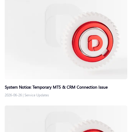
System Notice: Temporary MT5 & CRM Connection Issue
2026-06-26
|
Service Updates