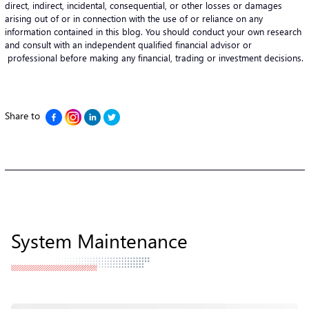
direct, indirect, incidental, consequential, or other losses or damages
arising out of or in connection with the use of or reliance on any
information contained in this blog. You should conduct your own research
and consult with an independent qualified financial advisor or
professional before making any financial, trading or investment decisions.
Share to
System Maintenance