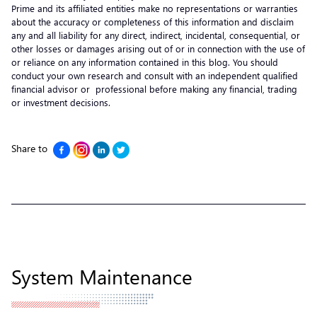
Prime and its affiliated entities make no representations or warranties
about the accuracy or completeness of this information and disclaim
any and all liability for any direct, indirect, incidental, consequential, or
other losses or damages arising out of or in connection with the use of
or reliance on any information contained in this blog. You should
conduct your own research and consult with an independent qualified
financial advisor or professional before making any financial, trading
or investment decisions.
Share to
System Maintenance