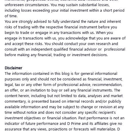
unforeseen circumstances. You may sustain substantial losses,
including losses exceeding your initial investment within a short period
of time.
You are strongly advised to fully understand the nature and inherent
risks of trading with the respective financial instrument before you
begin to trade or engage in any transactions with us. When you
engage in transactions with us, you acknowledge that you are aware of
and accept these risks. You should conduct your own research and
consult with an independent qualified financial advisor or professional
before making any financial, trading or investment decisions.
Disclaimer
The information contained in this blog is for general informational
purposes only and should not be considered as financial, investment,
legal, tax or any other form of professional advice, recommendation,
an offer, or an invitation to buy or sell any financial instruments. The
content herein, including but not limited to data, analyses and market
commentary, is presented based on internal records and/or publicly
available information and may be subject to change or revision at any
time without notice and does not consider any specific recipient’s
investment objectives or financial situation. Past performance is not an
indicator of future performance and D Prime and its affiliates give no
assurance that any views, projections or forecasts will materialize. D