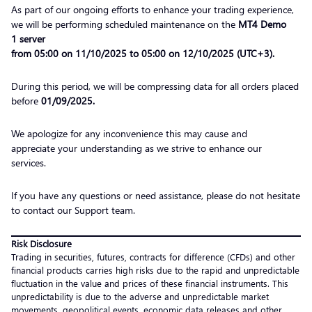
As part of our ongoing efforts to enhance your trading experience,
we will be performing scheduled maintenance on the
MT4 Demo
1 server
from 05:00 on 11/10/2025 to 05:00 on 12/10/2025 (UTC+3).
During this period, we will be compressing data for all orders placed
before
01/09/2025
.
We apologize for any inconvenience this may cause and
appreciate your understanding as we strive to enhance our
services.
If you have any questions or need assistance, please do not hesitate
to contact our Support team.
Risk Disclosure
Trading in securities, futures, contracts for difference (CFDs) and other
financial products carries high risks due to the rapid and unpredictable
fluctuation in the value and prices of these financial instruments. This
unpredictability is due to the adverse and unpredictable market
movements, geopolitical events, economic data releases and other