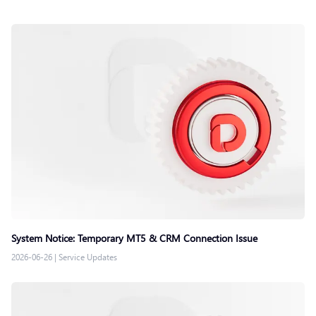
System Notice: Temporary MT5 & CRM Connection Issue
2026-06-26
|
Service Updates