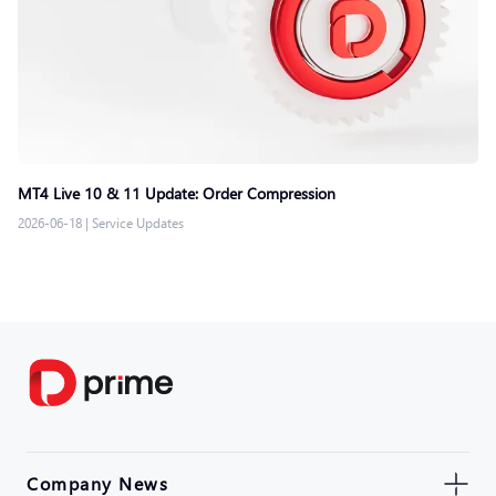
MT4 Live 10 & 11 Update: Order Compression
2026-06-18
|
Service Updates
Company News