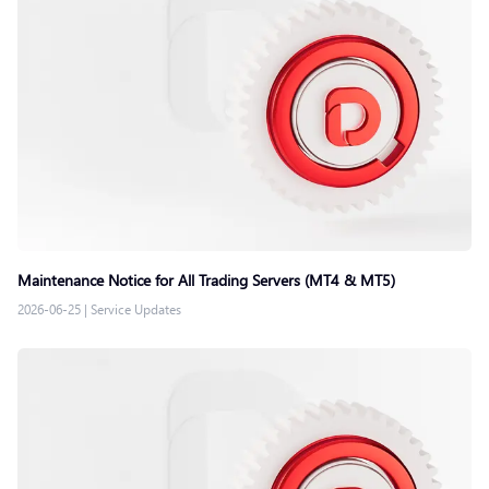
Maintenance Notice for All Trading Servers (MT4 & MT5)
2026-06-25
|
Service Updates