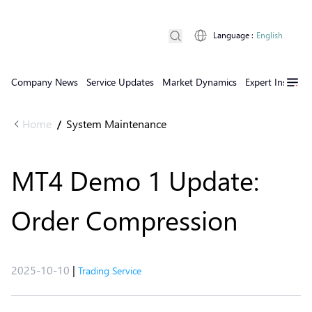
Language
:
English
Company News
Service Updates
Market Dynamics
Expert Insights
Home
System Maintenance
/
MT4 Demo 1 Update:
Order Compression
2025-10-10
|
Trading Service