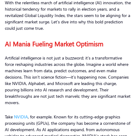
With the relentless march of artificial intelligence (AI) innovation, the
historical tendency for markets to rally in election years, and a
revitalized Global Liquidity Index, the stars seem to be aligning for a
significant market surge. Let’s dive into why this bold prediction
could just come true.
AI Mania Fueling Market Optimism
Artificial intelligence is not just a buzzword; it’s a transformative
force reshaping industries across the globe. Imagine a world where
machines learn from data, predict outcomes, and even make
decisions. This isn’t science fiction—it’s happening now. Companies
like NVIDIA, Alphabet, and Microsoft are leading this charge,
pouring billions into AI research and development. Their
breakthroughs are not just tech marvels; they are significant market
movers.
Take
NVIDIA
, for example. Known for its cutting-edge graphics
processing units (GPUs), the company has become a cornerstone of
AI development. As AI applications expand, from autonomous
vehicles to advanced medical diagnostics, NVIDIA’s stock has seen