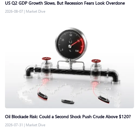
US Q2 GDP Growth Slows, But Recession Fears Look Overdone
2026-08-07
|
Market Dive
Oil Blockade Risk: Could a Second Shock Push Crude Above $120?
2026-07-31
|
Market Dive