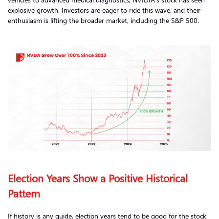
explosive growth. Investors are eager to ride this wave, and their
enthusiasm is lifting the broader market, including the S&P 500.
Election Years Show a Positive Historical
Pattern
If history is any guide, election years tend to be good for the stock