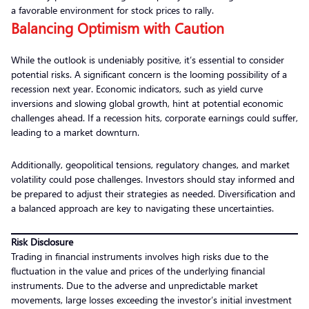
a favorable environment for stock prices to rally.
Balancing Optimism with Caution
While the outlook is undeniably positive, it’s essential to consider
potential risks. A significant concern is the looming possibility of a
recession next year. Economic indicators, such as yield curve
inversions and slowing global growth, hint at potential economic
challenges ahead. If a recession hits, corporate earnings could suffer,
leading to a market downturn.
Additionally, geopolitical tensions, regulatory changes, and market
volatility could pose challenges. Investors should stay informed and
be prepared to adjust their strategies as needed. Diversification and
a balanced approach are key to navigating these uncertainties.
Risk Disclosure
Trading in financial instruments involves high risks due to the
fluctuation in the value and prices of the underlying financial
instruments. Due to the adverse and unpredictable market
movements, large losses exceeding the investor’s initial investment