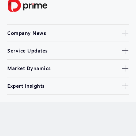
Company News
Service Updates
Market Dynamics
Expert Insights