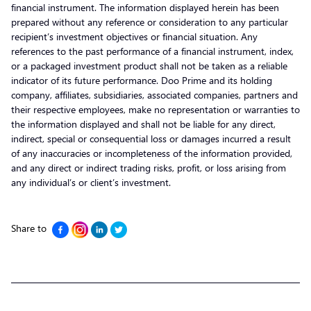
financial instrument. The information displayed herein has been
prepared without any reference or consideration to any particular
recipient’s investment objectives or financial situation. Any
references to the past performance of a financial instrument, index,
or a packaged investment product shall not be taken as a reliable
indicator of its future performance. Doo Prime and its holding
company, affiliates, subsidiaries, associated companies, partners and
their respective employees, make no representation or warranties to
the information displayed and shall not be liable for any direct,
indirect, special or consequential loss or damages incurred a result
of any inaccuracies or incompleteness of the information provided,
and any direct or indirect trading risks, profit, or loss arising from
any individual’s or client’s investment.
Share to