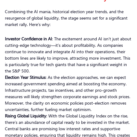
Combining the AI mania, historical election year trends, and the
resurgence of global liquidity, the stage seems set for a significant
market rally. Here’s why:
Investor Confidence in AI
: The excitement around AI isn’t just about
cutting-edge technology—it’s about profitability. As companies
continue to innovate and integrate AI into their operations, their
bottom lines are likely to improve, attracting more investment. This
is particularly true for tech giants that have a significant weight in
the S&P 500.
Election Year Stimulus
: As the election approaches, we can expect
increased government spending aimed at boosting the economy.
Infrastructure projects, tax incentives, and other pro-growth
measures will likely strengthen corporate earnings and stock prices.
Moreover, the clarity on economic policies post-election removes
uncertainties, further fueling market optimism.
Rising Global Liquidity
: With the Global Liquidity Index on the rise,
there’s an abundance of capital ready to be invested in the market.
Central banks are promising low interest rates and supportive
monetary policies, ensuring that liquidity remains high. This creates