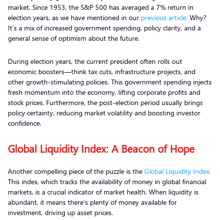
market. Since 1953, the S&P 500 has averaged a 7% return in
election years, as we have mentioned in our
previous article.
Why?
It’s a mix of increased government spending, policy clarity, and a
general sense of optimism about the future.
During election years, the current president often rolls out
economic boosters—think tax cuts, infrastructure projects, and
other growth-stimulating policies. This government spending injects
fresh momentum into the economy, lifting corporate profits and
stock prices. Furthermore, the post-election period usually brings
policy certainty, reducing market volatility and boosting investor
confidence.
Global Liquidity Index: A Beacon of Hope
Another compelling piece of the puzzle is the
Global Liquidity Index.
This index, which tracks the availability of money in global financial
markets, is a crucial indicator of market health. When liquidity is
abundant, it means there’s plenty of money available for
investment, driving up asset prices.