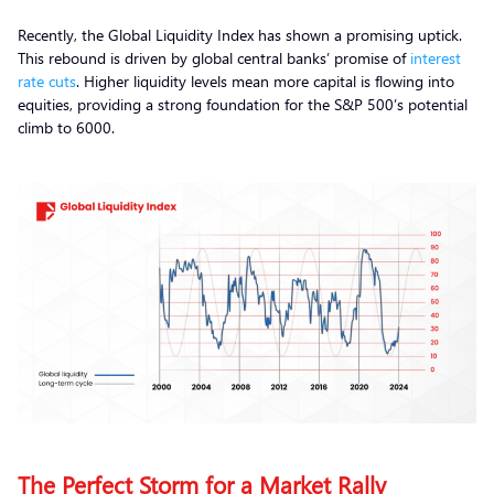
Recently, the Global Liquidity Index has shown a promising uptick.
This rebound is driven by global central banks’ promise of
interest
rate cuts
. Higher liquidity levels mean more capital is flowing into
equities, providing a strong foundation for the S&P 500’s potential
climb to 6000.
The Perfect Storm for a Market Rally