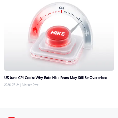
US June CPI Cools: Why Rate Hike Fears May Still Be Overpriced
2026-07-24
|
Market Dive