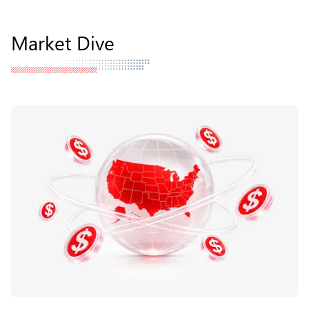
Market Dive