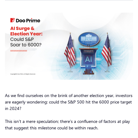
As we find ourselves on the brink of another election year, investors
are eagerly wondering: could the S&P 500 hit the 6000 price target
in 2024?
This isn’t a mere speculation; there’s a confluence of factors at play
that suggest this milestone could be within reach.