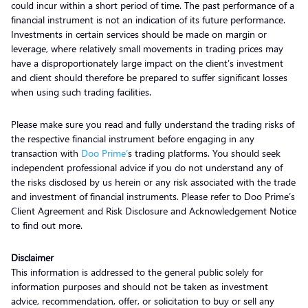
could incur within a short period of time. The past performance of a
financial instrument is not an indication of its future performance.
Investments in certain services should be made on margin or
leverage, where relatively small movements in trading prices may
have a disproportionately large impact on the client’s investment
and client should therefore be prepared to suffer significant losses
when using such trading facilities.
Please make sure you read and fully understand the trading risks of
the respective financial instrument before engaging in any
transaction with
Doo Prime’
s trading platforms. You should seek
independent professional advice if you do not understand any of
the risks disclosed by us herein or any risk associated with the trade
and investment of financial instruments. Please refer to Doo Prime’s
Client Agreement and Risk Disclosure and Acknowledgement Notice
to find out more.
Disclaimer
This information is addressed to the general public solely for
information purposes and should not be taken as investment
advice, recommendation, offer, or solicitation to buy or sell any