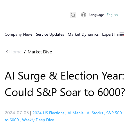
Language
:
English
Company News
Service Updates
Market Dynamics
Expert Insights
Home
Market Dive
/
AI Surge & Election Year:
Could S&P Soar to 6000?
2024-07-05
|
2024 US Elections
,
AI Mania
,
AI Stocks
,
S&P 500
to 6000
,
Weekly Deep Dive