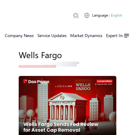
Language
:
English
Company News
Service Updates
Market Dynamics
Expert Insights
Wells Fargo