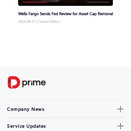
Wells Fargo Sends Fed Review for Asset Cap Removal
2024-09-27
|
Current Affairs
Company News
Service Updates