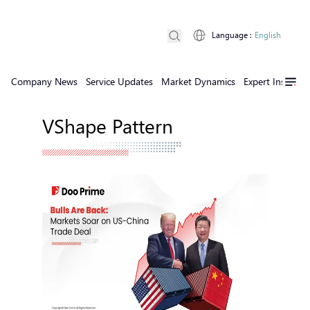
Language
:
English
Company News
Service Updates
Market Dynamics
Expert Insights
VShape Pattern