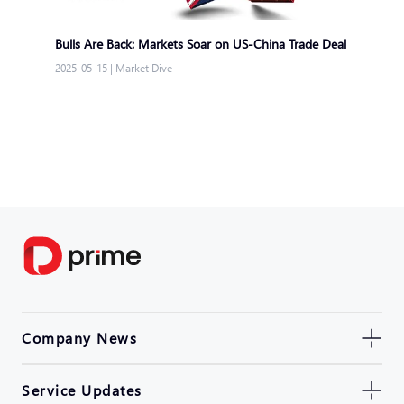
Bulls Are Back: Markets Soar on US-China Trade Deal
2025-05-15
|
Market Dive
Company News
Service Updates