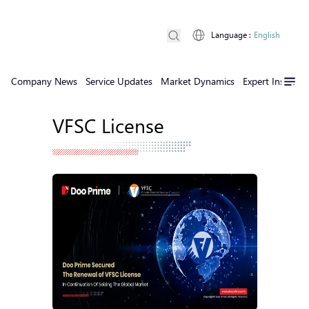
Language
:
English
Company News
Service Updates
Market Dynamics
Expert Insights
VFSC License