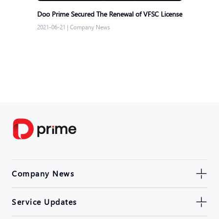
Doo Prime Secured The Renewal of VFSC License
2021-06-21
|
Company News
Company News
Service Updates