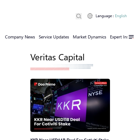
Language
:
English
Company News
Service Updates
Market Dynamics
Expert Insights
Veritas Capital