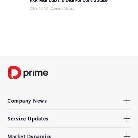
KKR Near USD11B Deal For Cotiviti Stake
2023-12-12
|
Current Affairs
Company News
Service Updates
Market Dynamics