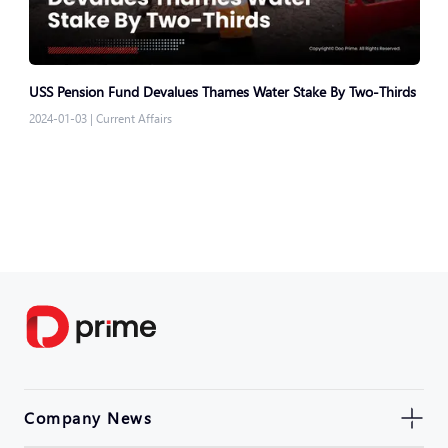
USS Pension Fund Devalues Thames Water Stake By Two-Thirds
2024-01-03
|
Current Affairs
Company News