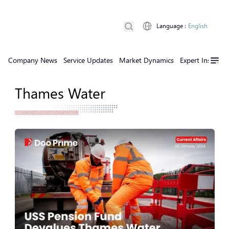
Language
:
English
Company News
Service Updates
Market Dynamics
Expert Insights
Thames Water