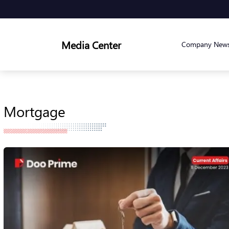
Media Center
Company New
Mortgage