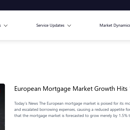
s
Service Updates
Market Dynamic
European Mortgage Market Growth Hits
Today’s News The European mortgage market is poised for its mo
and escalated borrowing expenses, causing a reduced appetite fo
that the mortgage market is forecasted to grow merely by 1.5% t