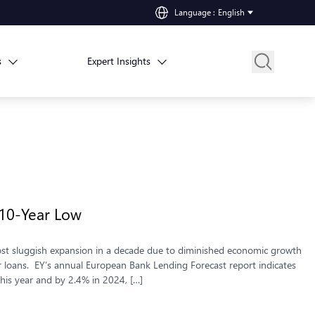
Language
:
English
s
Expert Insights
 10-Year Low
st sluggish expansion in a decade due to diminished economic growth
r loans. EY’s annual European Bank Lending Forecast report indicates
his year and by 2.4% in 2024, […]