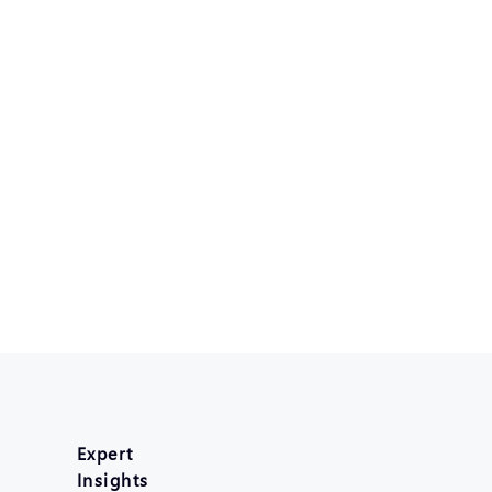
Expert
Insights