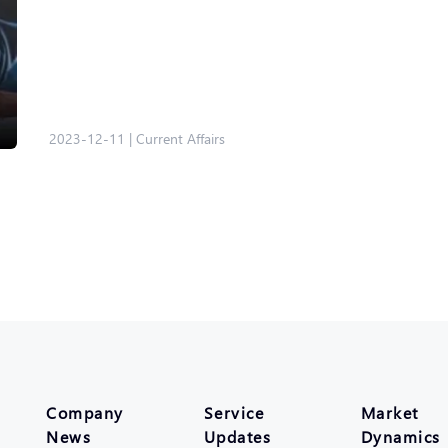
2023-12-11
|
Current Affairs
Company
Service
Market
News
Updates
Dynamics