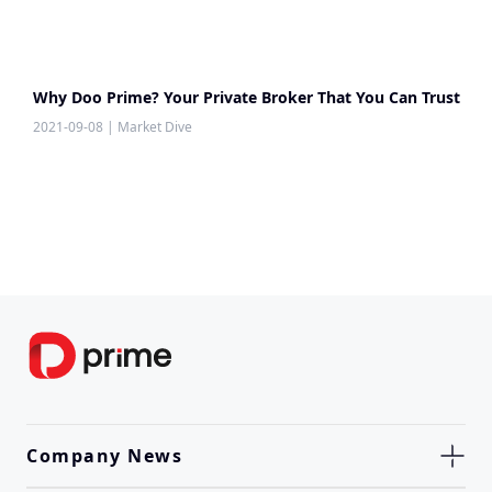
Why Doo Prime? Your Private Broker That You Can Trust
2021-09-08
|
Market Dive
Company News