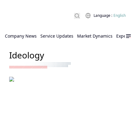
Language
:
English
Company News
Service Updates
Market Dynamics
Expert Ins
Ideology