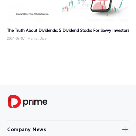
The Truth About Dividends: 5 Dividend Stocks For Savvy Investors
2024-03-07
|
Market Dive
Company News