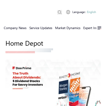
Language
:
English
Company News
Service Updates
Market Dynamics
Expert Insights
Home Depot