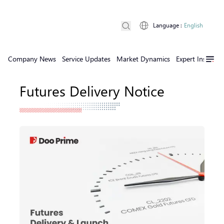
Language
:
English
Company News
Service Updates
Market Dynamics
Expert Insights
Futures Delivery Notice