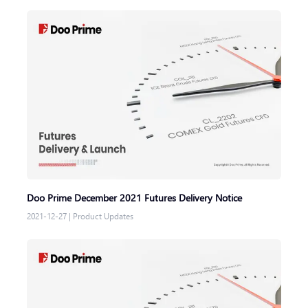
Doo Prime December 2021 Futures Delivery Notice
2021-12-27
|
Product Updates