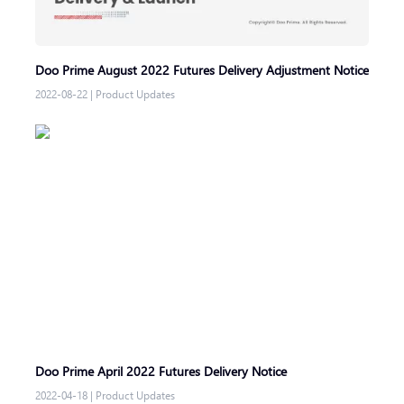
Doo Prime August 2022 Futures Delivery Adjustment Notice
2022-08-22
|
Product Updates
Doo Prime April 2022 Futures Delivery Notice
2022-04-18
|
Product Updates