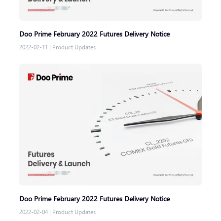
Doo Prime February 2022 Futures Delivery Notice
2022-02-11
|
Product Updates
Doo Prime February 2022 Futures Delivery Notice
2022-02-04
|
Product Updates