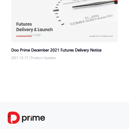
Doo Prime December 2021 Futures Delivery Notice
2021-12-17
|
Product Updates