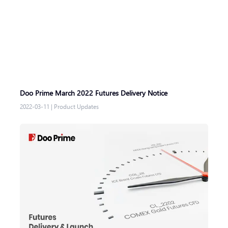
Doo Prime March 2022 Futures Delivery Notice
2022-03-11
|
Product Updates