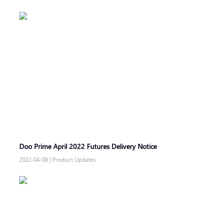
Doo Prime April 2022 Futures Delivery Notice
2022-04-08
|
Product Updates