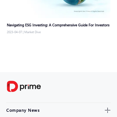
Navigating ESG Investing: A Comprehensive Guide For Investors
2023-04-07
|
Market Dive
Company News