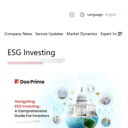
Language
:
English
Company News
Service Updates
Market Dynamics
Expert Insights
ESG Investing