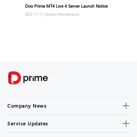
Doo Prime MT4 Live 4 Server Launch Notice
2022-11-11
|
System Maintenance
Company News
Service Updates