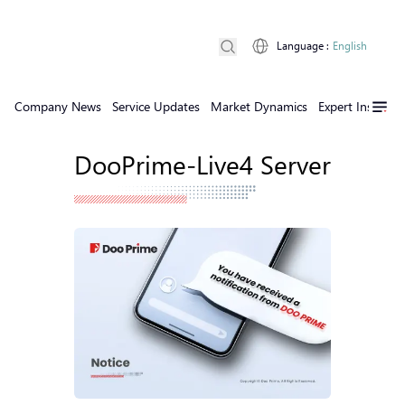
Language
:
English
Company News
Service Updates
Market Dynamics
Expert Insights
DooPrime-Live4 Server