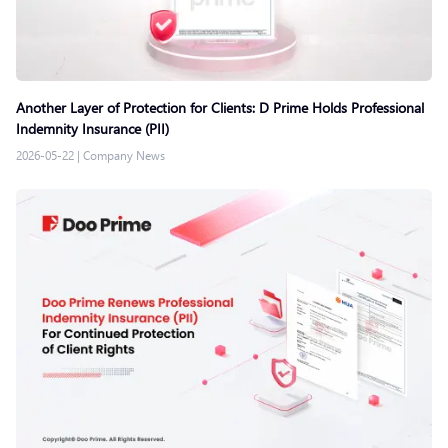
Another Layer of Protection for Clients: D Prime Holds Professional
Indemnity Insurance (PII)
2026-05-22
|
Company News