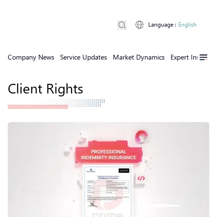
Language
:
English
Company News
Service Updates
Market Dynamics
Expert Insights
Client Rights