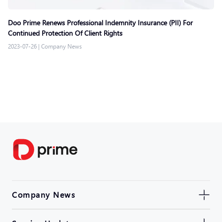
Doo Prime Renews Professional Indemnity Insurance (PII) For
Continued Protection Of Client Rights
2023-07-26
|
Company News
Company News