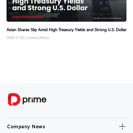
Asian Shares Slip Amid High Treasury Yields and Strong U.S. Dollar
2024-12-30
|
Current Affairs
Company News