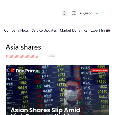
Language
:
English
Company News
Service Updates
Market Dynamics
Expert Insights
Asia shares