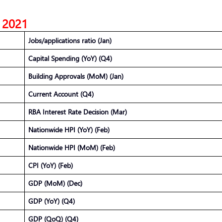
, 2021
Jobs/applications ratio (Jan)
Capital Spending (YoY) (Q4)
Building Approvals (MoM) (Jan)
Current Account (Q4)
RBA Interest Rate Decision (Mar)
Nationwide HPI (YoY) (Feb)
Nationwide HPI (MoM) (Feb)
CPI (YoY) (Feb)
GDP (MoM) (Dec)
GDP (YoY) (Q4)
GDP (QoQ) (Q4)