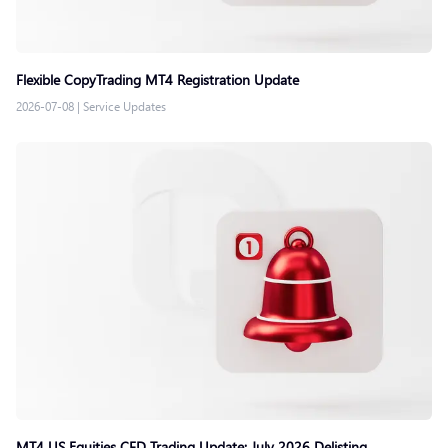
Flexible CopyTrading MT4 Registration Update
2026-07-08
|
Service Updates
MT4 US Equities CFD Trading Update: July 2026 Delisting