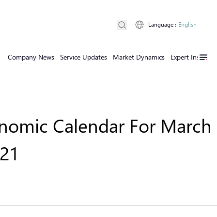
Language
:
English
Company News
Service Updates
Market Dynamics
Expert Insights
nomic Calendar For March 
021