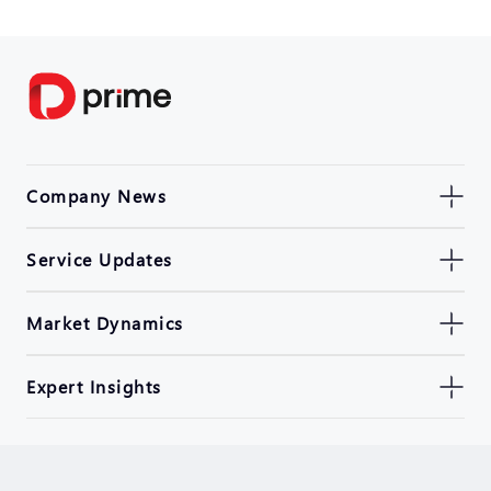
Company News
Service Updates
Market Dynamics
Expert Insights