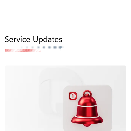
Service Updates