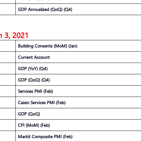
GDP Annualized (QoQ) (Q4)
 3, 2021
Building Consents (MoM) (Jan)
Current Account
GDP (YoY) (Q4)
GDP (QoQ) (Q4)
Services PMI (Feb)
Caixin Services PMI (Feb)
GDP (QoQ)
CPI (MoM) (Feb)
Markit Composite PMI (Feb)