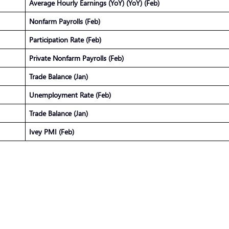
Average Hourly Earnings (YoY) (YoY) (Feb)
Nonfarm Payrolls (Feb)
Participation Rate (Feb)
Private Nonfarm Payrolls (Feb)
Trade Balance (Jan)
Unemployment Rate (Feb)
Trade Balance (Jan)
Ivey PMI (Feb)