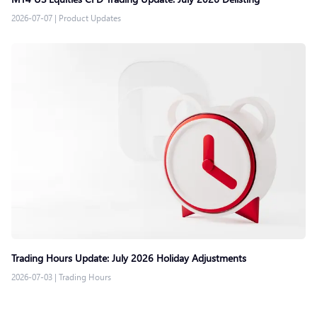
2026-07-07
|
Product Updates
Trading Hours Update: July 2026 Holiday Adjustments
2026-07-03
|
Trading Hours