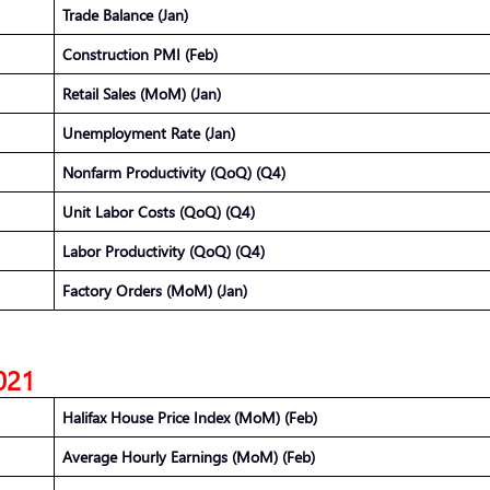
Trade Balance (Jan)
Construction PMI (Feb)
Retail Sales (MoM) (Jan)
Unemployment Rate (Jan)
Nonfarm Productivity (QoQ) (Q4)
Unit Labor Costs (QoQ) (Q4)
Labor Productivity (QoQ) (Q4)
Factory Orders (MoM) (Jan)
2021
Halifax House Price Index (MoM) (Feb)
Average Hourly Earnings (MoM) (Feb)