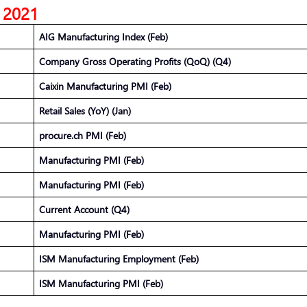
, 2021
AIG Manufacturing Index (Feb)
Company Gross Operating Profits (QoQ) (Q4)
Caixin Manufacturing PMI (Feb)
Retail Sales (YoY) (Jan)
procure.ch PMI (Feb)
Manufacturing PMI (Feb)
Manufacturing PMI (Feb)
Current Account (Q4)
Manufacturing PMI (Feb)
ISM Manufacturing Employment (Feb)
ISM Manufacturing PMI (Feb)