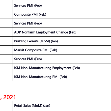
Services PMI (Feb)
Composite PMI (Feb)
Services PMI (Feb)
ADP Nonfarm Employment Change (Feb)
Building Permits (MoM) (Jan)
Markit Composite PMI (Feb)
Services PMI (Feb)
ISM Non-Manufacturing Employment (Feb)
ISM Non-Manufacturing PMI (Feb)
4, 2021
Retail Sales (MoM) (Jan)