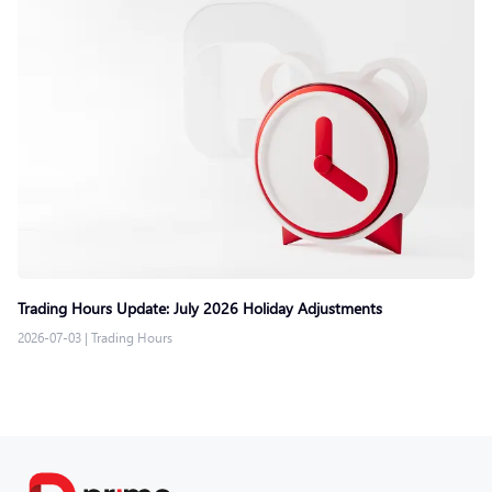
Trading Hours Update: July 2026 Holiday Adjustments
2026-07-03
|
Trading Hours