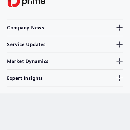
Company News
Service Updates
Market Dynamics
Expert Insights