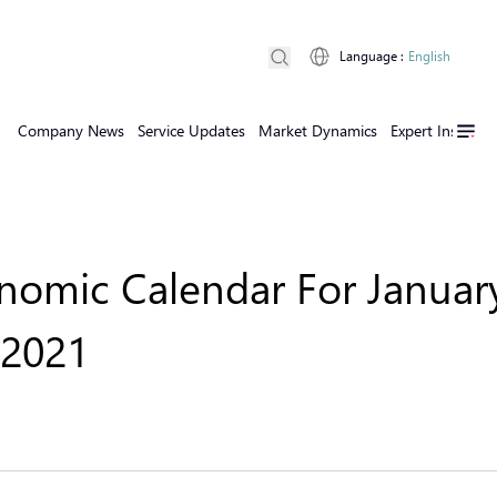
Language
:
English
Company News
Service Updates
Market Dynamics
Expert Insights
omic Calendar For January
 2021