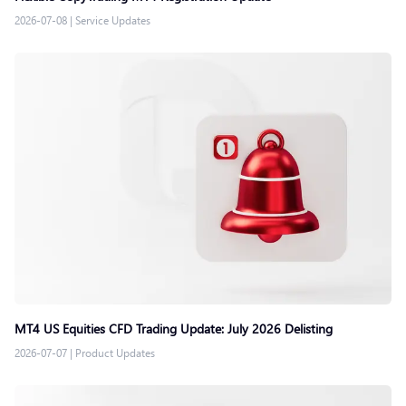
2026-07-08
|
Service Updates
MT4 US Equities CFD Trading Update: July 2026 Delisting
2026-07-07
|
Product Updates