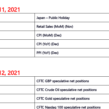
11, 2021
Japan – Public Holiday
Retail Sales (MoM) (Nov)
CPI (MoM) (Dec)
CPI (YoY) (Dec)
PPI (YoY) (Dec)
12, 2021
CFTC GBP speculative net positions
CFTC Crude Oil speculative net positions
CFTC Gold speculative net positions
CFTC Nasdaq 100 speculative net positions