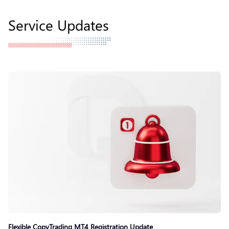
Service Updates
Flexible CopyTrading MT4 Registration Update