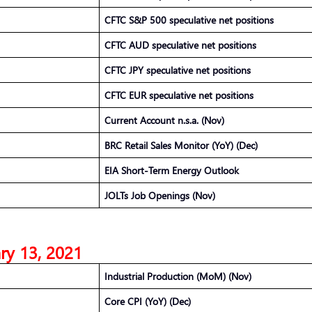
CFTC S&P 500 speculative net positions
CFTC AUD speculative net positions
CFTC JPY speculative net positions
CFTC EUR speculative net positions
Current Account n.s.a. (Nov)
BRC Retail Sales Monitor (YoY) (Dec)
EIA Short-Term Energy Outlook
JOLTs Job Openings (Nov)
ry 13, 2021
Industrial Production (MoM) (Nov)
Core CPI (YoY) (Dec)