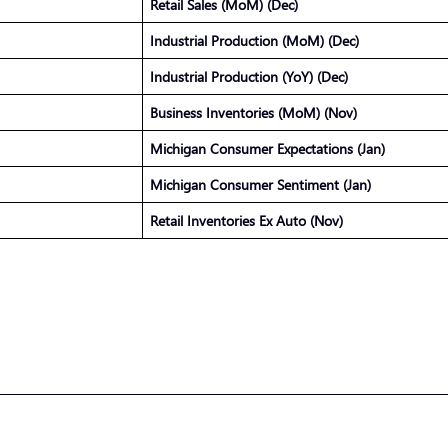
Retail Sales (MoM) (Dec)
Industrial Production (MoM) (Dec)
Industrial Production (YoY) (Dec)
Business Inventories (MoM) (Nov)
Michigan Consumer Expectations (Jan)
Michigan Consumer Sentiment (Jan)
Retail Inventories Ex Auto (Nov)