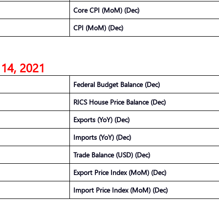
Core CPI (MoM) (Dec)
CPI (MoM) (Dec)
 14, 2021
Federal Budget Balance (Dec)
RICS House Price Balance (Dec)
Exports (YoY) (Dec)
Imports (YoY) (Dec)
Trade Balance (USD) (Dec)
Export Price Index (MoM) (Dec)
Import Price Index (MoM) (Dec)