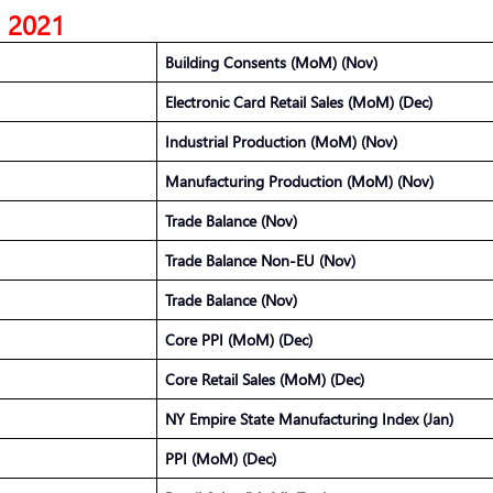
5, 2021
Building Consents (MoM) (Nov)
Electronic Card Retail Sales (MoM) (Dec)
Industrial Production (MoM) (Nov)
Manufacturing Production (MoM) (Nov)
Trade Balance (Nov)
Trade Balance Non-EU (Nov)
Trade Balance (Nov)
Core PPI (MoM) (Dec)
Core Retail Sales (MoM) (Dec)
NY Empire State Manufacturing Index (Jan)
PPI (MoM) (Dec)