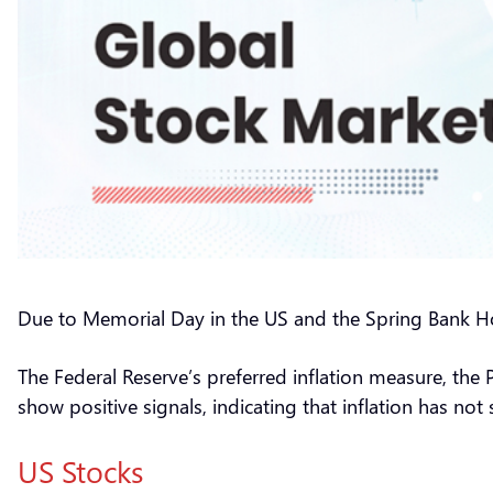
Due to Memorial Day in the US and the Spring Bank Ho
The Federal Reserve’s preferred inflation measure, the
show positive signals, indicating that inflation has no
US Stocks