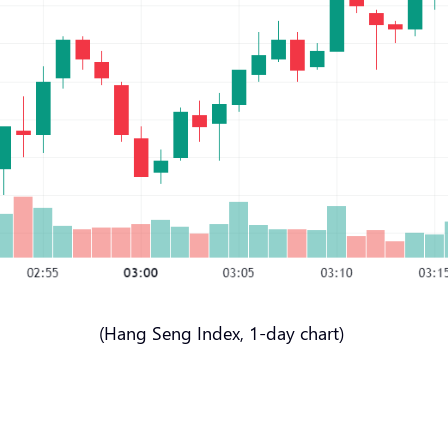
(Hang Seng Index, 1-day chart)