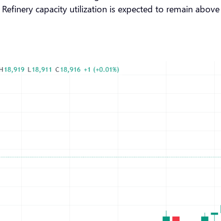
 Refinery capacity utilization is expected to remain above