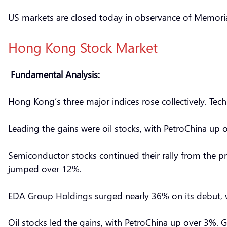
US markets are closed today in observance of Memori
Hong Kong Stock Market
Fundamental Analysis:
Hong Kong’s three major indices rose collectively. Tech
Leading the gains were oil stocks, with PetroChina up 
Semiconductor stocks continued their rally from the pr
jumped over 12%.
EDA Group Holdings surged nearly 36% on its debut, wh
Oil stocks led the gains, with PetroChina up over 3%.