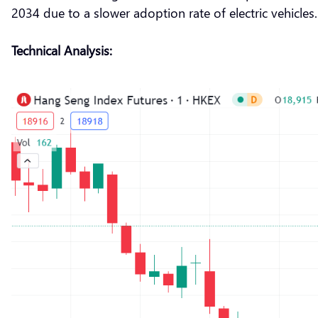
2034 due to a slower adoption rate of electric vehicles.
Technical Analysis: