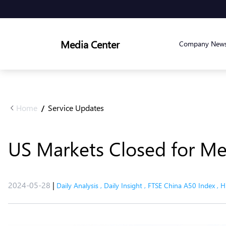
Media Center
Company New
Home
Service Updates
/
US Markets Closed for Me
2024-05-28
|
Daily Analysis
,
Daily Insight
,
FTSE China A50 Index
,
H