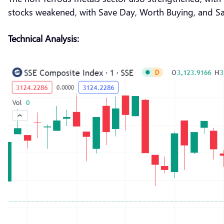
stocks weakened, with Save Day, Worth Buying, and San
Technical Analysis: