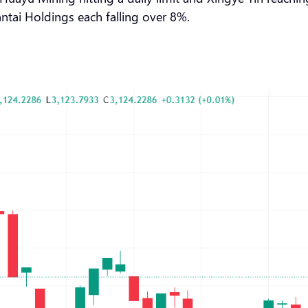
tai Holdings each falling over 8%.