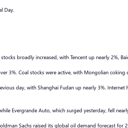
al Day.
 stocks broadly increased, with Tencent up nearly 2%, Bai
over 3%. Coal stocks were active, with Mongolian coking c
evious day, with Shanghai Fudan up nearly 3%. Internet h
ile Evergrande Auto, which surged yesterday, fell near
 Goldman Sachs raised its global oil demand forecast for