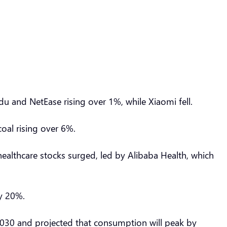
du and NetEase rising over 1%, while Xiaomi fell.
oal rising over 6%.
ealthcare stocks surged, led by Alibaba Health, which
ly 20%.
 2030 and projected that consumption will peak by