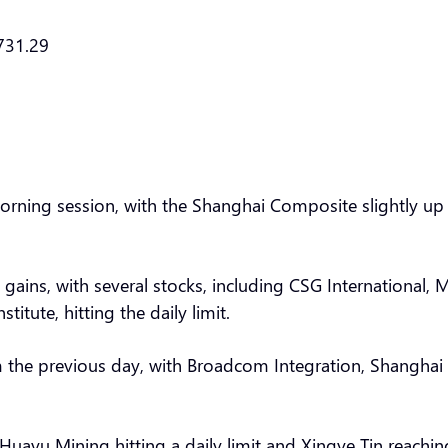
731.29
morning session, with the Shanghai Composite slightly u
ins, with several stocks, including CSG International, Me
itute, hitting the daily limit.
 the previous day, with Broadcom Integration, Shanghai 
 Huayu Mining hitting a daily limit and Xingye Tin reach