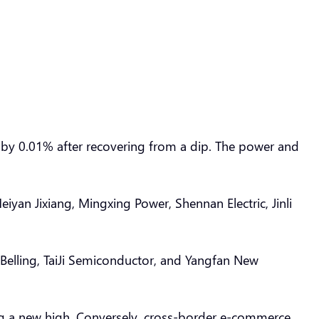
p by 0.01% after recovering from a dip. The power and
iyan Jixiang, Mingxing Power, Shennan Electric, Jinli
Belling, TaiJi Semiconductor, and Yangfan New
ing a new high. Conversely, cross-border e-commerce