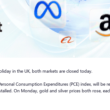
liday in the UK, both markets are closed today.
 Personal Consumption Expenditures (PCE) index, will be r
t stalled. On Monday, gold and silver prices both rose, e