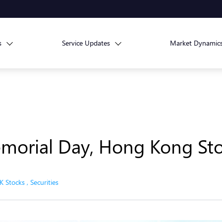
s
Service Updates
Market Dynamic
morial Day, Hong Kong Sto
K Stocks
,
Securities