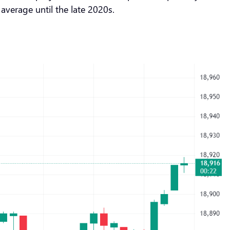
 average until the late 2020s.