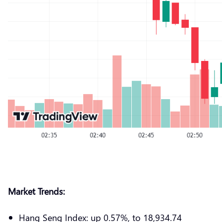
Market Trends:
Hang Seng Index: up 0.57%, to 18,934.74