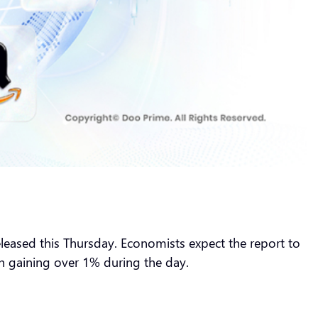
eleased this Thursday. Economists expect the report to
ach gaining over 1% during the day.