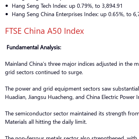
Hang Seng Tech Index: up 0.79%, to 3,894.91
Hang Seng China Enterprises Index: up 0.65%, to 6,
FTSE China A50 Index
Fundamental Analysis:
Mainland China’s three major indices adjusted in the 
grid sectors continued to surge.
The power and grid equipment sectors saw substantial ga
Huadian, Jiangsu Huacheng, and China Electric Power Inst
The semiconductor sector maintained its strength from
Materials all hitting the daily limit.
The non-ferrous metals sector also strengthened, with