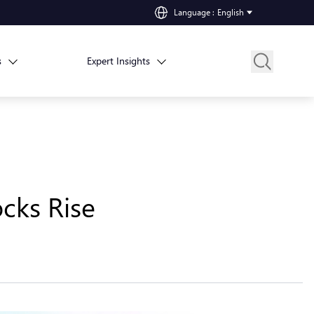
Language
:
English
s
Expert Insights
cks Rise