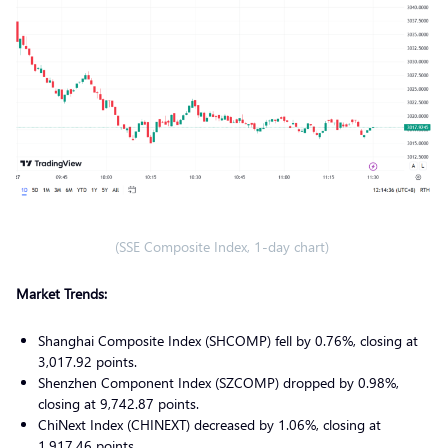
(SSE Composite Index, 1-day chart)
Market Trends:
Shanghai Composite Index (SHCOMP) fell by 0.76%, closing at
3,017.92 points.
Shenzhen Component Index (SZCOMP) dropped by 0.98%,
closing at 9,742.87 points.
ChiNext Index (CHINEXT) decreased by 1.06%, closing at
1,917.46 points.