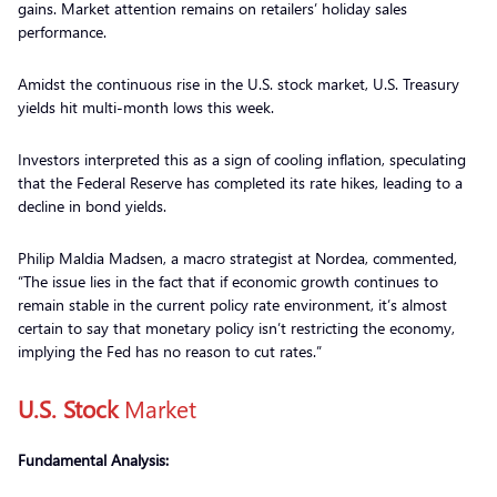
gains. Market attention remains on retailers’ holiday sales
performance.
Amidst the continuous rise in the U.S. stock market, U.S. Treasury
yields hit multi-month lows this week.
Investors interpreted this as a sign of cooling inflation, speculating
that the Federal Reserve has completed its rate hikes, leading to a
decline in bond yields.
Philip Maldia Madsen, a macro strategist at Nordea, commented,
“The issue lies in the fact that if economic growth continues to
remain stable in the current policy rate environment, it’s almost
certain to say that monetary policy isn’t restricting the economy,
implying the Fed has no reason to cut rates.”
U.S. Stock
Market
Fundamental Analysis: