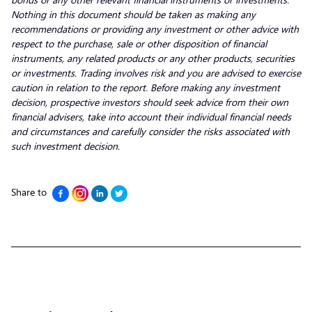
Nothing in this document should be taken as making any
recommendations or providing any investment or other advice with
respect to the purchase, sale or other disposition of financial
instruments, any related products or any other products, securities
or investments. Trading involves risk and you are advised to exercise
caution in relation to the report. Before making any investment
decision, prospective investors should seek advice from their own
financial advisers, take into account their individual financial needs
and circumstances and carefully consider the risks associated with
such investment decision.
Share to