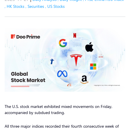
,
HK Stocks
,
Securities
,
US Stocks
The U.S. stock market exhibited mixed movements on Friday,
accompanied by subdued trading.
All three major indices recorded their fourth consecutive week of