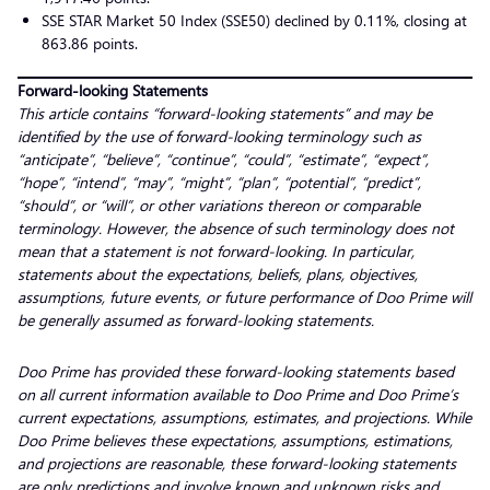
SSE STAR Market 50 Index (SSE50) declined by 0.11%, closing at
863.86 points.
Forward-looking Statements
This article contains “forward-looking statements” and may be
identified by the use of forward-looking terminology such as
“anticipate”, “believe”, “continue”, “could”, “estimate”, “expect”,
“hope”, “intend”, “may”, “might”, “plan”, “potential”, “predict”,
“should”, or “will”, or other variations thereon or comparable
terminology. However, the absence of such terminology does not
mean that a statement is not forward-looking. In particular,
statements about the expectations, beliefs, plans, objectives,
assumptions, future events, or future performance of Doo Prime will
be generally assumed as forward-looking statements.
Doo Prime has provided these forward-looking statements based
on all current information available to Doo Prime and Doo Prime’s
current expectations, assumptions, estimates, and projections. While
Doo Prime believes these expectations, assumptions, estimations,
and projections are reasonable, these forward-looking statements
are only predictions and involve known and unknown risks and