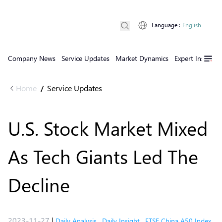
Language
:
English
Company News
Service Updates
Market Dynamics
Expert Insights
Home
Service Updates
/
U.S. Stock Market Mixed
As Tech Giants Led The
Decline
2023-11-27
|
Daily Analysis
,
Daily Insight
,
FTSE China A50 Index