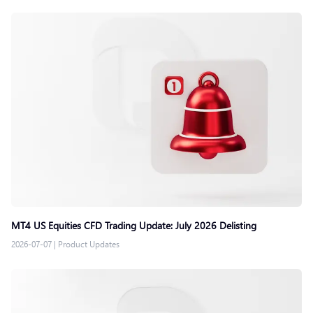
MT4 US Equities CFD Trading Update: July 2026 Delisting
2026-07-07
|
Product Updates