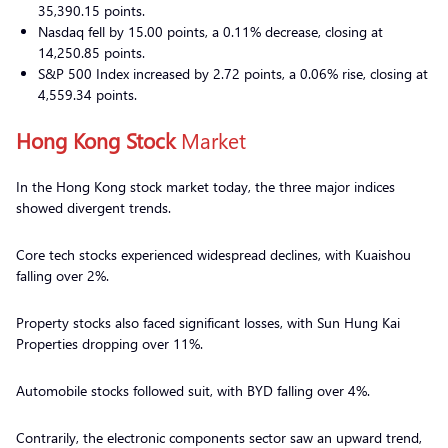
35,390.15 points.
Nasdaq fell by 15.00 points, a 0.11% decrease, closing at
14,250.85 points.
S&P 500 Index increased by 2.72 points, a 0.06% rise, closing at
4,559.34 points.
Hong Kong Stock
Market
In the Hong Kong stock market today, the three major indices
showed divergent trends.
Core tech stocks experienced widespread declines, with Kuaishou
falling over 2%.
Property stocks also faced significant losses, with Sun Hung Kai
Properties dropping over 11%.
Automobile stocks followed suit, with BYD falling over 4%.
Contrarily, the electronic components sector saw an upward trend,