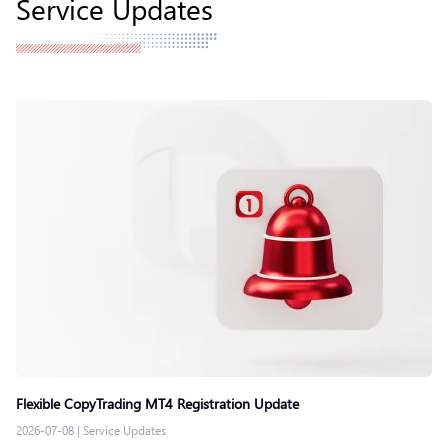
Service Updates
Flexible CopyTrading MT4 Registration Update
2026-07-08
|
Service Updates