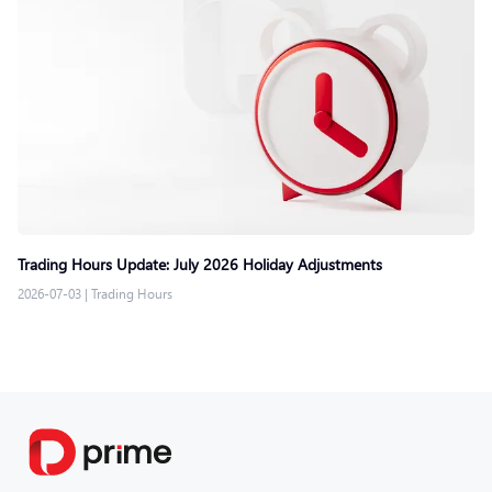
Trading Hours Update: July 2026 Holiday Adjustments
2026-07-03
|
Trading Hours