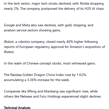
In the tech sector, major tech stocks declined, with Nvidia dropping
nearly 2%. The company postponed the delivery of its H20 AI chips.
Google and Meta also saw declines, with gold, shipping, and
aviation service sectors showing gains.
iRobot, a robotics company, closed nearly 40% higher following
reports of European regulatory approval for Amazon’s acquisition of
iRobot.
In the realm of Chinese concept stocks, most witnessed gains.
The Nasdaq Golden Dragon China Index rose by 1.62%,
accumulating a 3.36% increase for the week.
Companies like XPeng and Manbang saw significant rises, while
others like Netease and Futu Holdings experienced slight declines.
Technical Analysis: