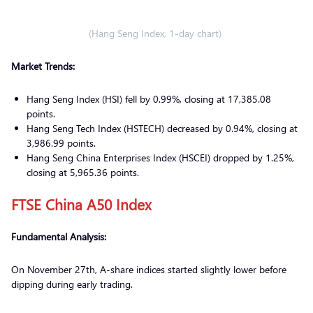
(Hang Seng Index, 1-day chart)
Market Trends:
Hang Seng Index (HSI) fell by 0.99%, closing at 17,385.08
points.
Hang Seng Tech Index (HSTECH) decreased by 0.94%, closing at
3,986.99 points.
Hang Seng China Enterprises Index (HSCEI) dropped by 1.25%,
closing at 5,965.36 points.
FTSE China A50 Index
Fundamental Analysis:
On November 27th, A-share indices started slightly lower before
dipping during early trading.