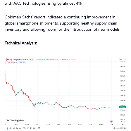
with AAC Technologies rising by almost 4%.
Goldman Sachs’ report indicated a continuing improvement in
global smartphone shipments, supporting healthy supply chain
inventory and allowing room for the introduction of new models.
Technical Analysis: