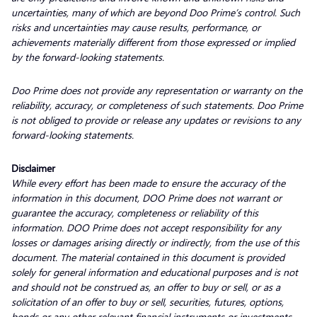
uncertainties, many of which are beyond Doo Prime’s control. Such
risks and uncertainties may cause results, performance, or
achievements materially different from those expressed or implied
by the forward-looking statements.
Doo Prime does not provide any representation or warranty on the
reliability, accuracy, or completeness of such statements. Doo Prime
is not obliged to provide or release any updates or revisions to any
forward-looking statements.
Disclaimer
While every effort has been made to ensure the accuracy of the
information in this document, DOO Prime does not warrant or
guarantee the accuracy, completeness or reliability of this
information. DOO Prime does not accept responsibility for any
losses or damages arising directly or indirectly, from the use of this
document. The material contained in this document is provided
solely for general information and educational purposes and is not
and should not be construed as, an offer to buy or sell, or as a
solicitation of an offer to buy or sell, securities, futures, options,
bonds or any other relevant financial instruments or investments.