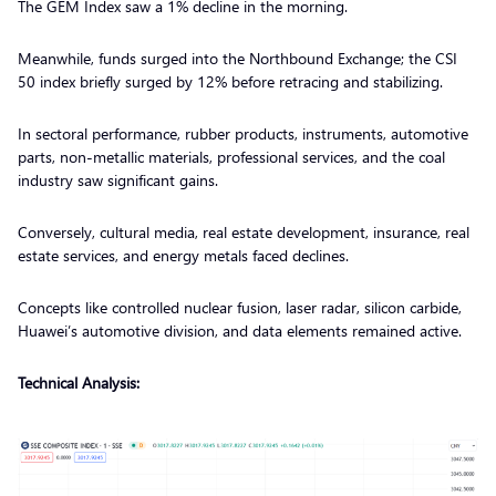
The GEM Index saw a 1% decline in the morning.
Meanwhile, funds surged into the Northbound Exchange; the CSI
50 index briefly surged by 12% before retracing and stabilizing.
In sectoral performance, rubber products, instruments, automotive
parts, non-metallic materials, professional services, and the coal
industry saw significant gains.
Conversely, cultural media, real estate development, insurance, real
estate services, and energy metals faced declines.
Concepts like controlled nuclear fusion, laser radar, silicon carbide,
Huawei’s automotive division, and data elements remained active.
Technical Analysis: