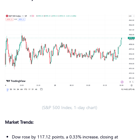
(S&P 500 Index, 1-day chart)
Market Trends:
Dow rose by 117.12 points, a 0.33% increase, closing at