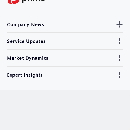
Company News
Service Updates
Market Dynamics
Expert Insights