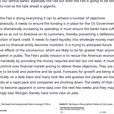
in our central banks, especially the Fed but even the Fed is going to be tes
mits now as the task ahead is gigantic.
the Fed is doing everything it can to achieve a number of objectives
aneously, it needs to ensure the funding is in place for the US Governmen
is dramatically increasing its spending. It must ensure the banks have suff
es so as not to foreclose on its customers, thereby preventing a deflation
ction of bank credit. It needs to inject liquidity into wholesale money mar
ure no financial entity becomes insolvent. It is trying to anticipate future
ve effects of the coronavirus, which are likely to be far greater than anyo
admit in public. The Fed’s public mission is to rescue the American econ
-handedly by providing the money required and last but not least, it mus
 control over financial market pricing to deliver these objectives. They are
e to be bold and assertive and be quick. Forecasts for growth are being s
ically on a daily basis and many look like wild guesses but people are los
jobs at a rapid pace and companies are shutting down. The reality of that i
 to become apparent in some data over the next few weeks and they may
ingly bad. Morgan Stanley have some view on jobs.