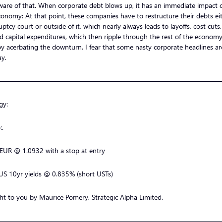
ware of that. When corporate debt blows up, it has an immediate impact 
conomy: At that point, these companies have to restructure their debts eit
ptcy court or outside of it, which nearly always leads to layoffs, cost cuts
d capital expenditures, which then ripple through the rest of the economy
y acerbating the downturn. I fear that some nasty corporate headlines a
ay.
—————————————————————————————————
gy:
:.
 EUR @ 1.0932 with a stop at entry
US 10yr yields @ 0.835% (short USTs)
t to you by Maurice Pomery, Strategic Alpha Limited.
—————————————————————————————————