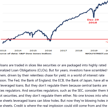
loans are traded in slices like securities or are packaged into highly rated
eralized Loan Obligations (CLOs). But for years, investors have scrambled 
em, driven by their relentless chase for yield, in a world of interest rate
sion. The Fed, the Bank of England, the ECB, the Bank of Japan, have all 
leveraged loans. But they don’t regulate them because central banks are
ties regulators. And securities regulators, such as the SEC, consider them 
t securities, and they don’t regulate them either. No one knows into wh
e sheets leveraged loans can blow holes. But now they’re blowing holes i
e sheets. Credit is where the real implosion could still come from and the 