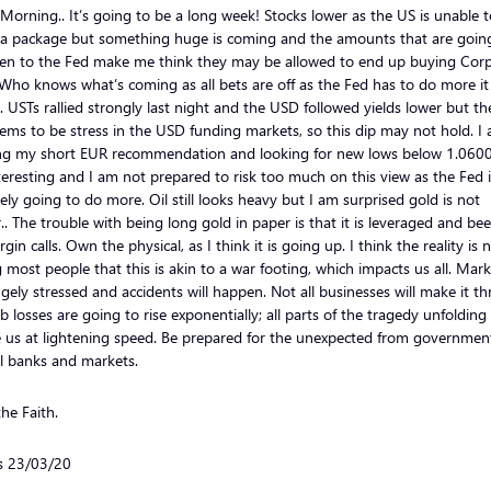
orning.. It’s going to be a long week! Stocks lower as the US is unable t
 a package but something huge is coming and the amounts that are goin
ven to the Fed make me think they may be allowed to end up buying Cor
Who knows what’s coming as all bets are off as the Fed has to do more it
 USTs rallied strongly last night and the USD followed yields lower but th
seems to be stress in the USD funding markets, so this dip may not hold. I
ng my short EUR recommendation and looking for new lows below 1.0600
teresting and I am not prepared to risk too much on this view as the Fed i
tely going to do more. Oil still looks heavy but I am surprised gold is not
.. The trouble with being long gold in paper is that it is leveraged and bee
gin calls. Own the physical, as I think it is going up. I think the reality is
g most people that this is akin to a war footing, which impacts us all. Mar
gely stressed and accidents will happen. Not all businesses will make it t
b losses are going to rise exponentially; all parts of the tragedy unfolding
 us at lightening speed. Be prepared for the unexpected from governmen
l banks and markets.
he Faith.
ls 23/03/20