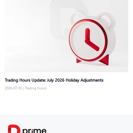
Trading Hours Update: July 2026 Holiday Adjustments
2026-07-03
|
Trading Hours