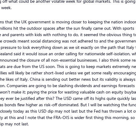
g off what could be another volatile week for global markets. This is going
 week.
ms that the UK government is moving closer to keeping the nation indoo
millions hit the outdoor spaces after the sun finally came out. With sports
 and parents with kids with nothing to do, it seemed the obvious thing t
he crowds meant social distancing was not adhered to and the government
pressure to lock everything down as we sit exactly on the path that Italy 
aland said it would issue an order calling for nationwide self-isolation, wh
nounced the closure of all non-essential businesses. I also think some rea
ats are due from the US soon. This is going to keep markets extremely n
llies will likely be rather short-lived unless we get some really encouragi
he likes of Italy. China is sending out better news but its validity is always
on. Companies are going to be slashing dividends and earnings forecasts
on’t make it; paying the price for wasting valuable cash on equity buyba
hey ever be justified after this? The USD came off its highs quite quickly las
as bonds flew higher as risk-off dominated. But I will be watching the fun
closely today as this USD dip may not last but the Fed has thrown a lot o
ity at this and I note that the FRA-OIS is wider first thing this morning, so 
p may not last.