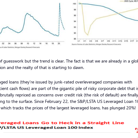
of guesswork but the trend is clear. The fact is that we are already in a glo
ion and the realty of that is starting to dawn.
ged loans (they’re issued by junk-rated overleveraged companies with
icient cash flows) are part of the gigantic pile of risky corporate debt that 
brutally repriced as concerns over credit risk (the risk of default) are finall
ing to the surface. Since February 22, the S&P/LSTA US Leveraged Loan 
 which tracks the prices of the largest leveraged loans, has plunged 20%!