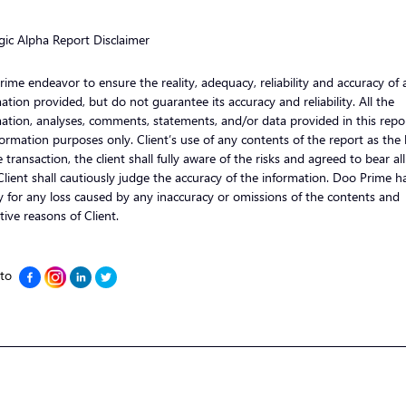
gic Alpha Report Disclaimer
ime endeavor to ensure the reality, adequacy, reliability and accuracy of a
ation provided, but do not guarantee its accuracy and reliability. All the
ation, analyses, comments, statements, and/or data provided in this repor
formation purposes only. Client’s use of any contents of the report as the 
e transaction, the client shall fully aware of the risks and agreed to bear al
 Client shall cautiously judge the accuracy of the information. Doo Prime h
ity for any loss caused by any inaccuracy or omissions of the contents and
tive reasons of Client.
 to