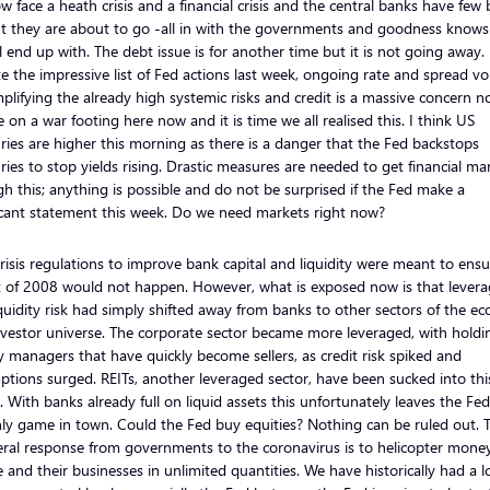
 face a heath crisis and a financial crisis and the central banks have few 
ut they are about to go -all in with the governments and goodness know
l end up with. The debt issue is for another time but it is not going away.
e the impressive list of Fed actions last week, ongoing rate and spread vola
plifying the already high systemic risks and credit is a massive concern n
 on a war footing here now and it is time we all realised this. I think US
ries are higher this morning as there is a danger that the Fed backstops
ries to stop yields rising. Drastic measures are needed to get financial ma
h this; anything is possible and do not be surprised if the Fed make a
icant statement this week. Do we need markets right now?
risis regulations to improve bank capital and liquidity were meant to ensu
t of 2008 would not happen. However, what is exposed now is that lever
quidity risk had simply shifted away from banks to other sectors of the 
vestor universe. The corporate sector became more leveraged, with holdi
managers that have quickly become sellers, as credit risk spiked and
tions surged. REITs, another leveraged sector, have been sucked into thi
. With banks already full on liquid assets this unfortunately leaves the Fed
ly game in town. Could the Fed buy equities? Nothing can be ruled out. 
eral response from governments to the coronavirus is to helicopter mone
 and their businesses in unlimited quantities. We have historically had a l