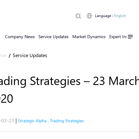
Language
:
English
Company News
Service Updates
Market Dynamics
Expert Insights
me
Service Updates
/
ading Strategies – 23 Marc
020
-03-23
|
Strategic Alpha
,
Trading Strategies