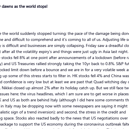
y dawns as the world stops!
ike the world suddenly stopped turning; the pace of the damage being done
e and difficult to comprehend and it’s coming to all of us. Adjusting life s
y is difficult and businesses are simply collapsing. Friday saw a dreadful cl
t after all the volatility expiry’s and things were just ugly in Asia last night
 stocks fell 8% at one point after announcements of a lockdown (before ra
ly) and US Treasuries rallied strongly taking the 10yr back to 0.8%. S&P fu
ocked limit down before a bounce and we are in for a very volatile week a
g up some of this stress starts to filter in. HK stocks fell 4% and China w
 confidence is very low but at least we are past that Quad witching day 
. Nikkei closed up almost 2% after its holiday catch up. But we still face t
ssues here; the virus headlines, which I am sure are to get worse in places 
K and US as both are behind Italy (although I did here some comments th
 in Italy may be dropping now with some newspapers are saying it might 
realistic sign of a trend inversion); and second, the stress in the credit and
g space. Stocks also reacted badly to the news that US negotiations over
package to support the US economy during the coronavirus outbreak falt