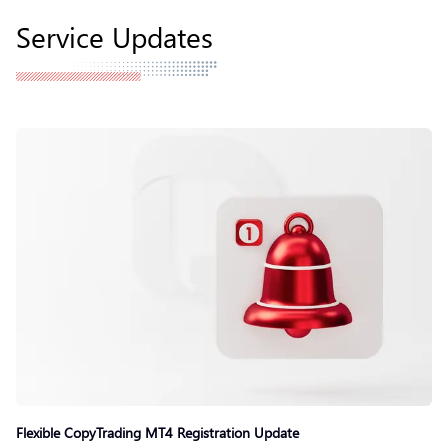
Service Updates
Flexible CopyTrading MT4 Registration Update