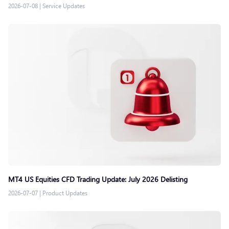
2026-07-08
|
Service Updates
MT4 US Equities CFD Trading Update: July 2026 Delisting
2026-07-07
|
Product Updates