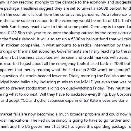
ny is now reacting strongly to the damage to the economy and suggesti
e package. Headlines suggest they are set to unveil a €500B bailout fund
ith the economic fallout from the coronavirus pandemic. As a reference, a
n the same scale in relation to the economy would be north of $3T. That’s
think Bunds may react lower to this at some point. Germany is to spend 
onal €122.5bn this year to counter the slump caused by the coronavirus a
p the fiscal rulebook. It will also set up a €500bn bailout fund that will tak
 in stricken companies, in what amounts to a radical intervention by the s
rkings of the market economy. Governments are finally reacting to the si
oblem but business casualties will be seen and credit markets will stress. 
s resorted to just about all the emergency tools it used back in 2008 but i
pparent that merely redoing what the Fed did in 2008 won’t be enough? T
e question. As stocks headed lower on Friday morning the Fed also anno
icipal bond bailout by including munis to the MMLF, yet even that was n
ient to prevent stocks from sliding on quad-witching Friday. They must be
ing what to do next. Will they have to backstop everything, buy Corpor
 and adopt YCC and other Japanese experiments? Rate moves are done.
 market falls are now becoming a much broader problem and could now 
ocial implications. The Fed quite simply is going to have to go further and
iment and the US government has GOT to agree this spending package n