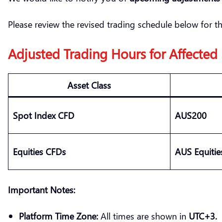
Please review the revised trading schedule below for t
Adjusted Trading Hours for Affected
Asset Class
Spot Index CFD
AUS200
Equities CFDs
AUS Equiti
Important Notes:
Platform Time Zone:
All times are shown in
UTC+3.