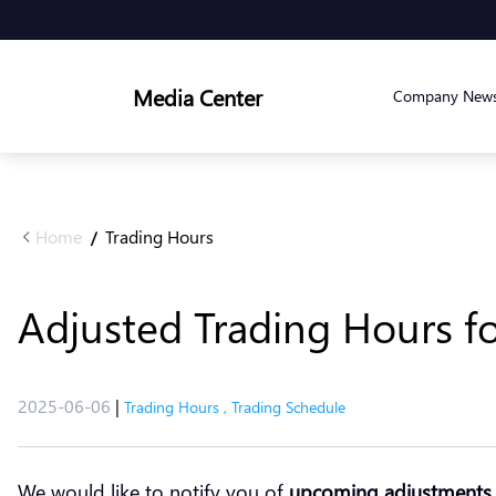
Media Center
Company New
Home
Trading Hours
/
Adjusted Trading Hours fo
2025-06-06
|
Trading Hours
,
Trading Schedule
We would like to notify you of
upcoming adjustments 