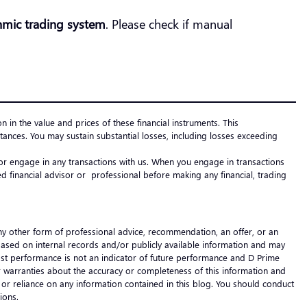
hmic trading system
. Please check if manual
on in the value and prices of these financial instruments. This
ances. You may sustain substantial losses, including losses exceeding
e or engage in any transactions with us. When you engage in transactions
 financial advisor or professional before making any financial, trading
any other form of professional advice, recommendation, an offer, or an
 based on internal records and/or publicly available information and may
 Past performance is not an indicator of future performance and D Prime
s or warranties about the accuracy or completeness of this information and
 of or reliance on any information contained in this blog. You should conduct
cisions.