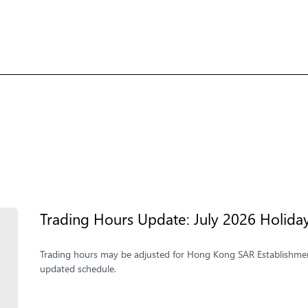
Trading Hours Update: July 2026 Holida
Trading hours may be adjusted for Hong Kong SAR Establishmen
updated schedule.