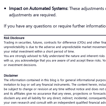
Impact on Automated Systems:
These adjustments 
adjustments are required.
If you have any questions or require further informatio
Risk Disclosure
Trading in securities, futures, contracts for difference (CFDs) and other fin
unpredictability is due to the adverse and unpredictable market movement
your initial investment within a short period of time.
You are strongly advised to fully understand the nature and inherent risks
with us, you acknowledge that you are aware of and accept these risks. Yo
or investment decisions.
Disclaimer
The information contained in this blog is for general informational purpos
invitation to buy or sell any financial instruments. The content herein, i
be subject to change or revision at any time without notice and does not c
and its affiliates give no assurance that any views, projections or forecas
disclaim any and all liability for any direct, indirect, incidental, consequ
your own research and consult with an independent qualified financial ad