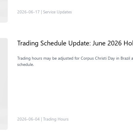
2026-06-17
|
Service Updates
Trading Schedule Update: June 2026 Ho
Trading hours may be adjusted for Corpus Christi Day in Brazil 
schedule.
2026-06-04
|
Trading Hours