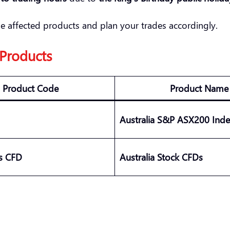
he affected products and plan your trades accordingly.
 Products
Product Code
Product Name
Australia S&P ASX200 Ind
es CFD
Australia Stock CFDs