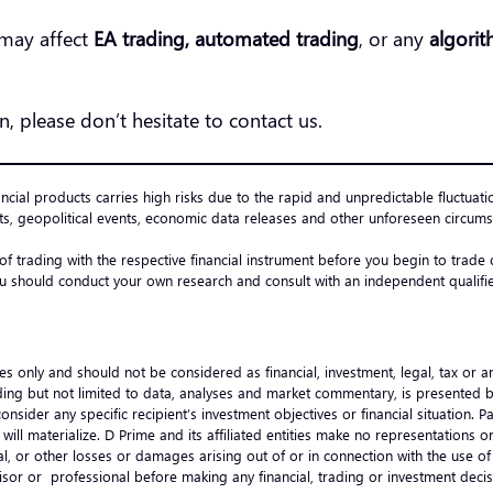
may affect
EA trading, automated trading
, or any
algorit
n, please don’t hesitate to contact us.
ancial products carries high risks due to the rapid and unpredictable fluctuati
s, geopolitical events, economic data releases and other unforeseen circumst
 of trading with the respective financial instrument before you begin to trad
u should conduct your own research and consult with an independent qualified
es only and should not be considered as financial, investment, legal, tax or 
ncluding but not limited to data, analyses and market commentary, is presented
onsider any specific recipient’s investment objectives or financial situation.
ts will materialize. D Prime and its affiliated entities make no representation
ential, or other losses or damages arising out of or in connection with the use
visor or professional before making any financial, trading or investment de