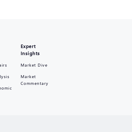
Expert
Insights
airs
Market Dive
lysis
Market
Commentary
nomic