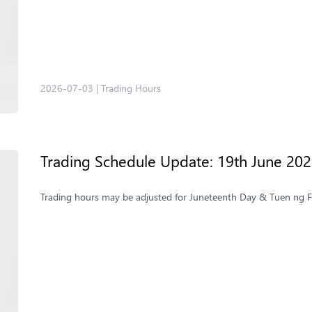
2026-07-03
|
Trading Hours
Trading Schedule Update: 19th June 20
Trading hours may be adjusted for Juneteenth Day & Tuen ng Fe