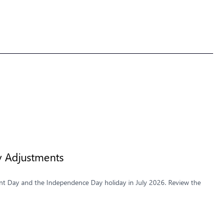
y Adjustments
t Day and the Independence Day holiday in July 2026. Review the