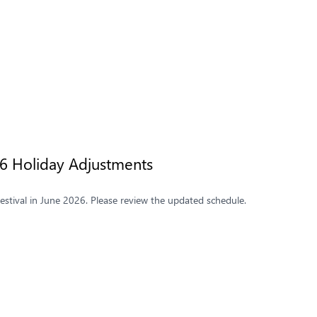
26 Holiday Adjustments
stival in June 2026. Please review the updated schedule.