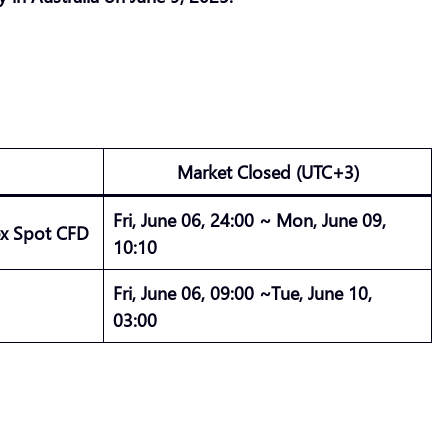
Market Closed (UTC+3)
Fri, June 06, 24:00 ~ Mon, June 09,
ex Spot CFD
10:10
Fri, June 06, 09:00 ~Tue, June 10,
03:00