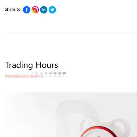
Share to
Trading Hours