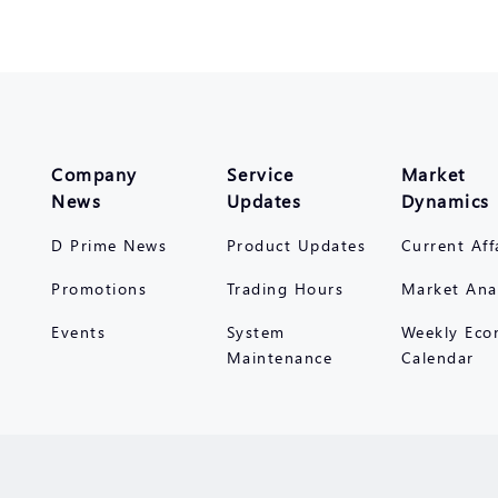
Company
Service
Market
News
Updates
Dynamics
D Prime News
Product Updates
Current Aff
Promotions
Trading Hours
Market Ana
Events
System
Weekly Eco
Maintenance
Calendar