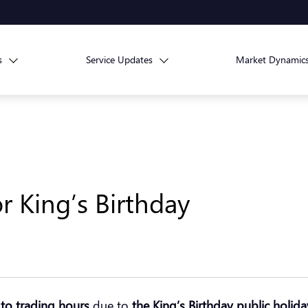
s
Service Updates
Market Dynamic
r King’s Birthday
to trading hours
due to
the King’s Birthday public holida