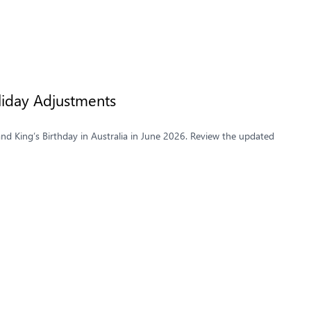
liday Adjustments
and King’s Birthday in Australia in June 2026. Review the updated