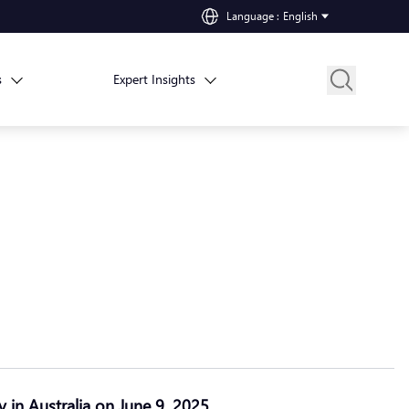
Language
:
English
s
Expert Insights
y in Australia on June 9, 2025.