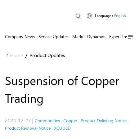
Language
:
English
Company News
Service Updates
Market Dynamics
Expert Insights
Home
Product Updates
/
Suspension of Copper
Trading
2024-12-27
|
Commodities
,
Copper
,
Product Delisting Notice
,
Product Removal Notice
,
XCUUSD