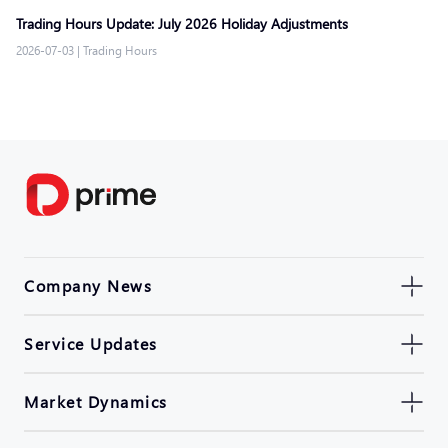
Trading Hours Update: July 2026 Holiday Adjustments
2026-07-03
|
Trading Hours
Company News
Service Updates
Market Dynamics