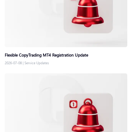
Flexible CopyTrading MT4 Registration Update
2026-07-08
|
Service Updates