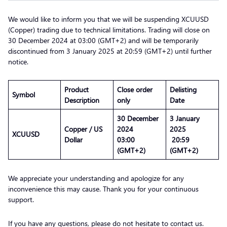
We would like to inform you that we will be suspending XCUUSD
(Copper) trading due to technical limitations. Trading will close on
30 December 2024 at 03:00 (GMT+2) and will be temporarily
discontinued from 3 January 2025 at 20:59 (GMT+2) until further
notice.
Product
Close order
Delisting
Symbol
Description
only
Date
30 December
3 January
Copper / US
2024
2025
XCUUSD
Dollar
03:00
20:59
(GMT+2)
(GMT+2)
We appreciate your understanding and apologize for any
inconvenience this may cause. Thank you for your continuous
support.
If you have any questions, please do not hesitate to contact us.