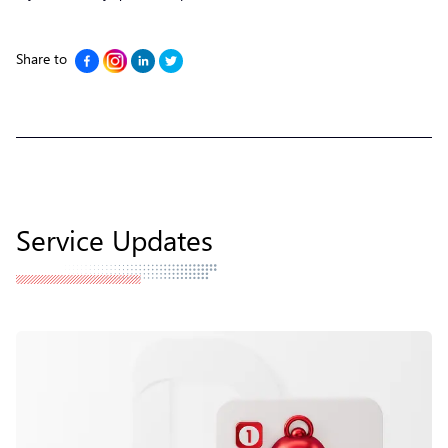
Share to
Service Updates