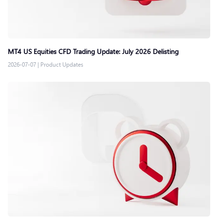
MT4 US Equities CFD Trading Update: July 2026 Delisting
2026-07-07
|
Product Updates