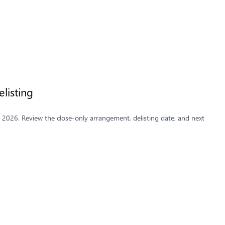
listing
y 2026. Review the close-only arrangement, delisting date, and next