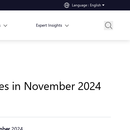
Language
:
English
s
Expert Insights
hes in November 2024
mber
2024.