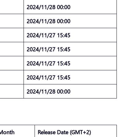
2024/11/28 00:00
2024/11/28 00:00
2024/11/27 15:45
2024/11/27 15:45
2024/11/27 15:45
2024/11/27 15:45
2024/11/28 00:00
 Month
Release Date (GMT+2)