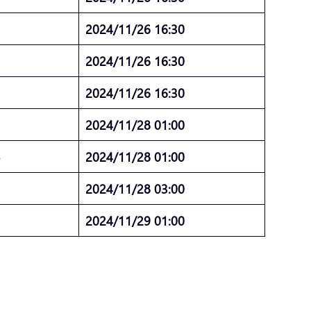
5
2024/11/26 16:30
5
2024/11/26 16:30
5
2024/11/26 16:30
2024/11/28 01:00
5
2024/11/28 01:00
5
2024/11/28 03:00
5
2024/11/29 01:00