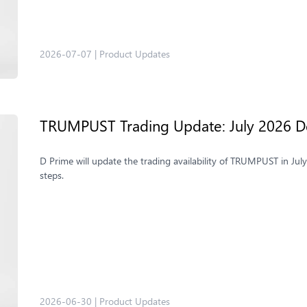
2026-07-07
|
Product Updates
TRUMPUST Trading Update: July 2026 De
D Prime will update the trading availability of TRUMPUST in Jul
steps.
2026-06-30
|
Product Updates