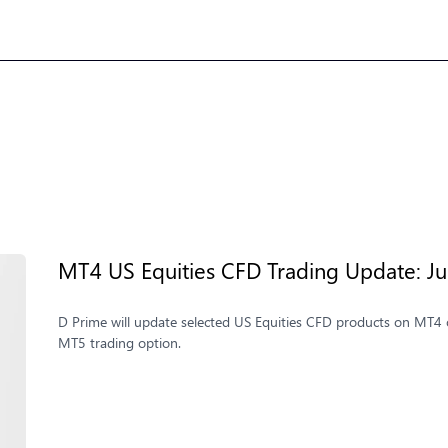
MT4 US Equities CFD Trading Update: Jul
D Prime will update selected US Equities CFD products on MT4 o
MT5 trading option.