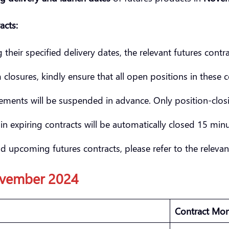
acts:
heir specified delivery dates, the relevant futures contra
losures, kindly ensure that all open positions in these 
ments will be suspended in advance. Only position-closin
in expiring contracts will be automatically closed 15 minut
d upcoming futures contracts, please refer to the releva
vember
2024
Contract Mo