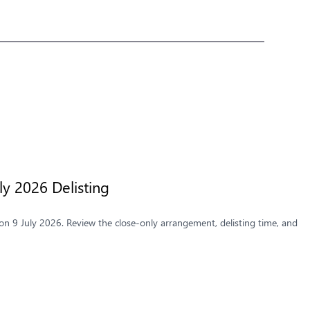
y 2026 Delisting
n 9 July 2026. Review the close-only arrangement, delisting time, and