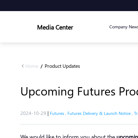
Media Center
Company New
Home
Product Updates
/
Upcoming Futures Pro
2024-10-29
|
Futures
,
Futures Delivery & Launch Notice
,
Tr
We would like to inform you about the
upcoming