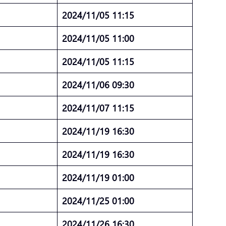
4
2024/11/05 11:15
4
2024/11/05 11:00
4
2024/11/05 11:15
2024/11/06 09:30
4
2024/11/07 11:15
2024/11/19 16:30
2024/11/19 16:30
5
2024/11/19 01:00
5
2024/11/25 01:00
5
2024/11/26 16:30