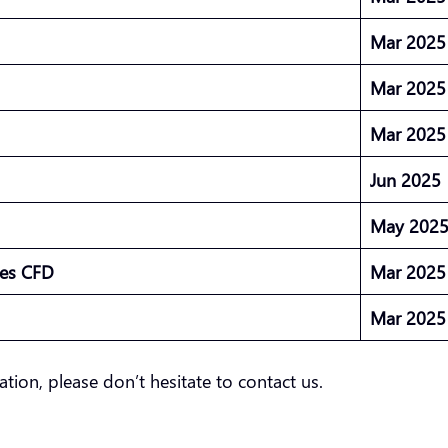
Mar 202
Mar 202
Mar 202
Jun 2025
May 202
ures CFD
Mar 202
Mar 202
ation, please don’t hesitate to contact us.