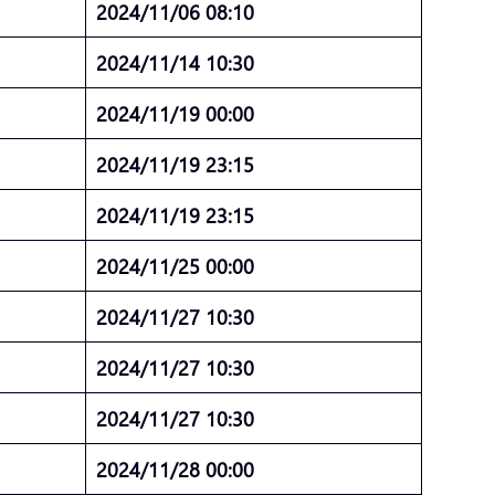
2024/11/06 08:10
2024/11/14 10:30
2024/11/19 00:00
2024/11/19 23:15
2024/11/19 23:15
2024/11/25 00:00
2024/11/27 10:30
2024/11/27 10:30
2024/11/27 10:30
2024/11/28 00:00