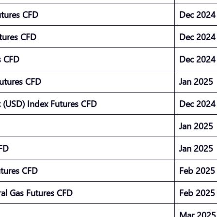
utures CFD
Dec 202
utures CFD
Dec 202
es CFD
Dec 202
Futures CFD
Jan 2025
 (USD) Index Futures CFD
Dec 202
Jan 2025
CFD
Jan 2025
utures CFD
Feb 202
al Gas Futures CFD
Feb 202
Mar 202