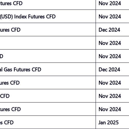
utures CFD
Nov 2024
(USD) Index Futures CFD
Nov 2024
tures CFD
Dec 2024
Nov 2024
FD
Nov 2024
l Gas Futures CFD
Dec 2024
tures CFD
Nov 2024
s CFD
Nov 2024
tures CFD
Nov 2024
res CFD
Jan 2025