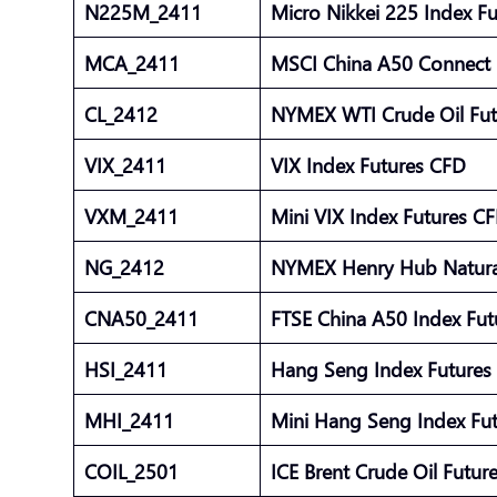
N225M_2411
Micro Nikkei 225 Index F
MCA_2411
MSCI China A50 Connect 
CL_2412
NYMEX WTI Crude Oil Fu
VIX_2411
VIX Index Futures CFD
VXM_2411
Mini VIX Index Futures C
NG_2412
NYMEX Henry Hub Natura
CNA50_2411
FTSE China A50 Index Fu
HSI_2411
Hang Seng Index Future
MHI_2411
Mini Hang Seng Index Fu
COIL_2501
ICE Brent Crude Oil Futu