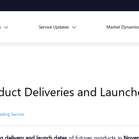
s
Service Updates
Market Dynamic
duct Deliveries and Launc
ading Service
 delivery and launch dates
of futures products in
Nove