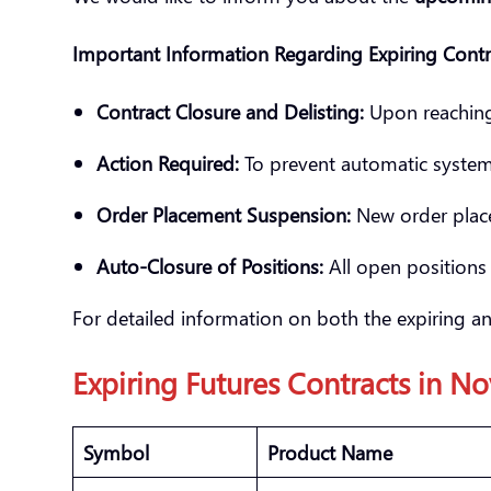
Important Information Regarding Expiring Contr
Contract Closure and Delisting:
Upon reaching t
Action Required:
To prevent automatic system c
Order Placement Suspension:
New order place
Auto-Closure of Positions:
All open positions 
For detailed information on both the expiring an
Expiring Futures Contracts in
No
Symbol
Product Name