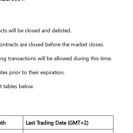
cts will be closed and delisted.
contracts are closed before the market closes.
g transactions will be allowed during this time.
es prior to their expiration.
nt tables below.
nth
Last Trading Date (GMT+2)