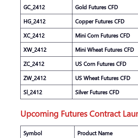
GC_2412
Gold Futures CFD
HG_2412
Copper Futures CFD
XC_2412
Mini Corn Futures CFD
XW_2412
Mini Wheat Futures CFD
ZC_2412
US Corn Futures CFD
ZW_2412
US Wheat Futures CFD
Sl_2412
Silver Futures CFD
Upcoming Futures Contract Lau
Symbol
Product Name