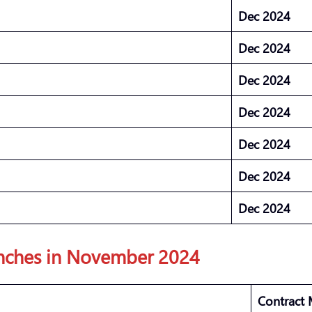
Dec 2024
Dec 2024
Dec 2024
Dec 2024
Dec 2024
Dec 2024
Dec 2024
nches in November 2024
Contract