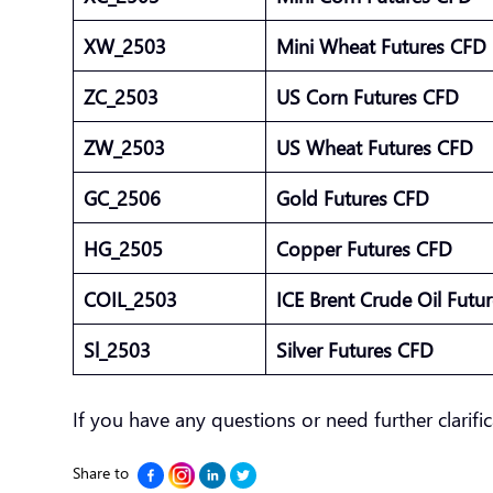
XW_2503
Mini Wheat Futures CFD
ZC_2503
US Corn Futures CFD
ZW_2503
US Wheat Futures CFD
GC_2506
Gold Futures CFD
HG_2505
Copper Futures CFD
COIL_2503
ICE Brent Crude Oil Fut
Sl_2503
Silver Futures CFD
If you have any questions or need further clarific
Share to