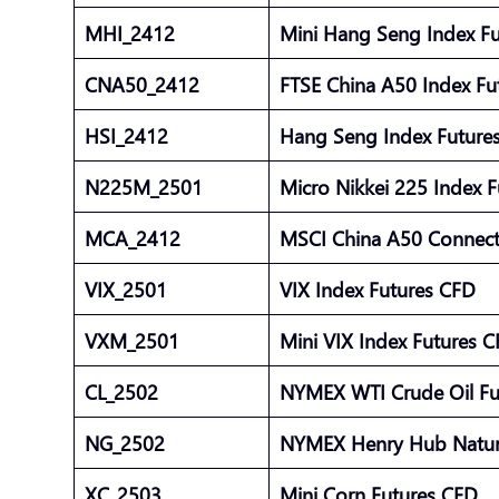
MHI_2412
Mini Hang Seng Index F
CNA50_2412
FTSE China A50 Index F
HSI_2412
Hang Seng Index Futur
N225M_2501
Micro Nikkei 225 Index 
MCA_2412
MSCI China A50 Connect
VIX_2501
VIX Index Futures CFD
VXM_2501
Mini VIX Index Futures 
CL_2502
NYMEX WTI Crude Oil F
NG_2502
NYMEX Henry Hub Natur
XC_2503
Mini Corn Futures CFD