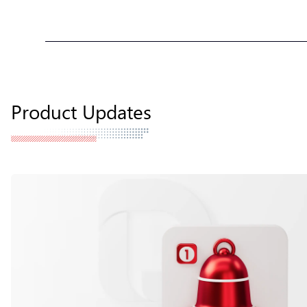
Product Updates