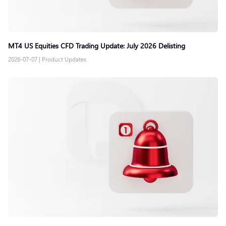
MT4 US Equities CFD Trading Update: July 2026 Delisting
2026-07-07
|
Product Updates