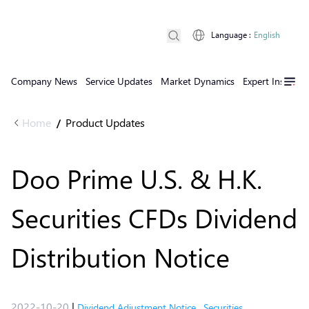
Language
:
English
Company News
Service Updates
Market Dynamics
Expert Insights
Home
Product Updates
/
Doo Prime U.S. & H.K.
Securities CFDs Dividend
Distribution Notice
2022-10-20
|
Dividend Adjustment Notice
,
Securities