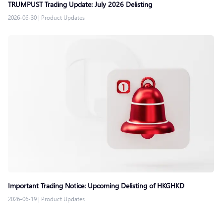
TRUMPUST Trading Update: July 2026 Delisting
2026-06-30
|
Product Updates
Important Trading Notice: Upcoming Delisting of HKGHKD
2026-06-19
|
Product Updates