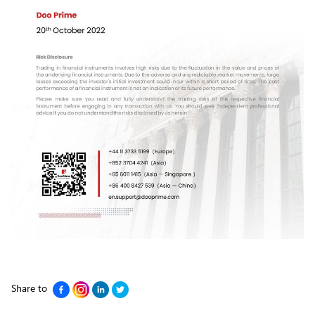
Share to