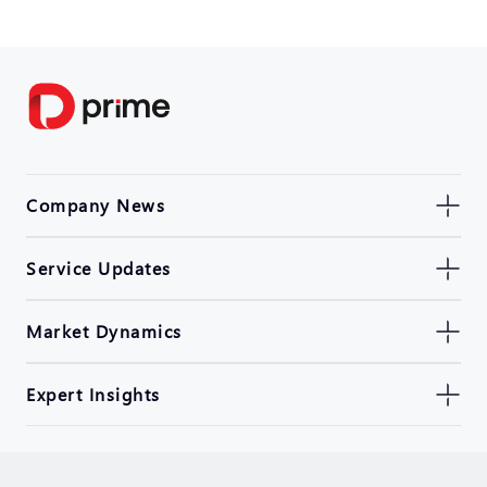
Company News
Service Updates
Market Dynamics
Expert Insights