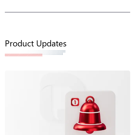
Product Updates