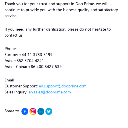
Thank you for your trust and support in Doo Prime, we will
continue to provide you with the highest-quality and satisfactory
service.
If you need any further clarification, please do not hesitate to
contact us.
Phone:
Europe: +44 11 3733 5199
Asia: +852 3704 4241
Asia – China: +86 400 8427 539
Email:
Customer Support:
en.support@dooprime.com
Sales Inquiry:
en.sales@dooprime.com
Share to