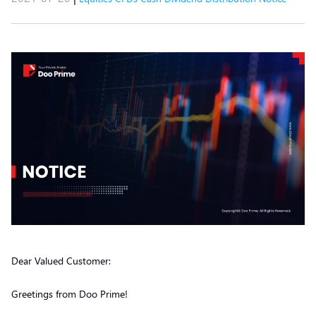
Dear Valued Customer:
Greetings from Doo Prime!