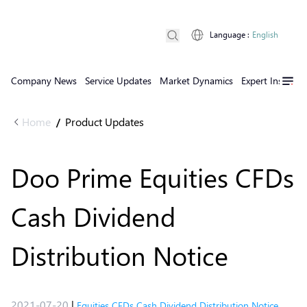
Language
:
English
Company News
Service Updates
Market Dynamics
Expert Insights
Home
Product Updates
/
Doo Prime Equities CFDs
Cash Dividend
Distribution Notice
2021-07-20
|
Equities CFDs Cash Dividend Distribution Notice