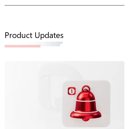
Product Updates