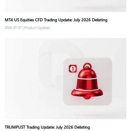
MT4 US Equities CFD Trading Update: July 2026 Delisting
2026-07-07
|
Product Updates
TRUMPUST Trading Update: July 2026 Delisting