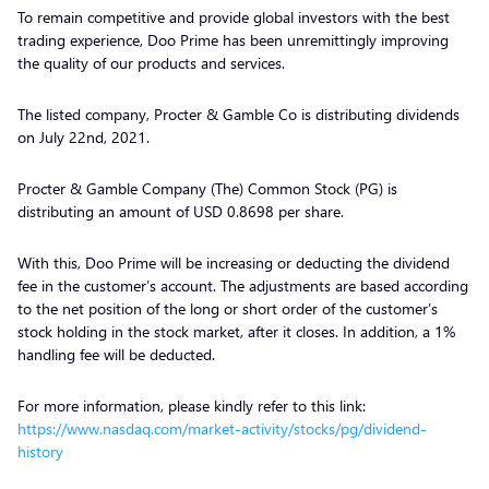
To remain competitive and provide global investors with the best
trading experience, Doo Prime has been unremittingly improving
the quality of our products and services.
The listed company, Procter & Gamble Co is distributing dividends
on July 22nd, 2021.
Procter & Gamble Company (The) Common Stock (PG) is
distributing an amount of USD 0.8698 per share.
With this, Doo Prime will be increasing or deducting the dividend
fee in the customer’s account. The adjustments are based according
to the net position of the long or short order of the customer’s
stock holding in the stock market, after it closes. In addition, a 1%
handling fee will be deducted.
For more information, please kindly refer to this link:
https://www.nasdaq.com/market-activity/stocks/pg/dividend-
history