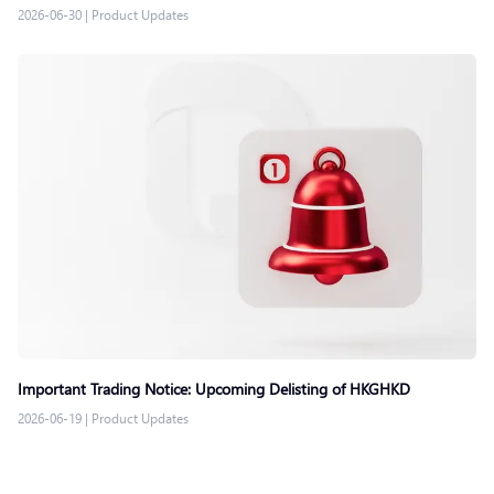
2026-06-30
|
Product Updates
Important Trading Notice: Upcoming Delisting of HKGHKD
2026-06-19
|
Product Updates