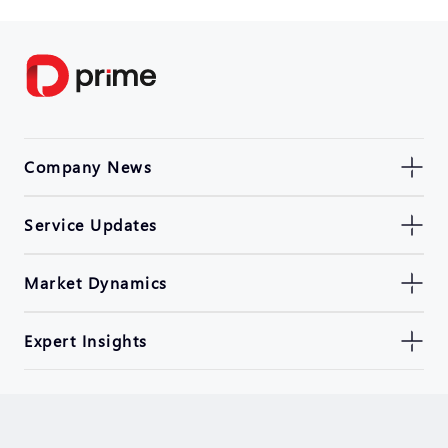
Company News
Service Updates
Market Dynamics
Expert Insights