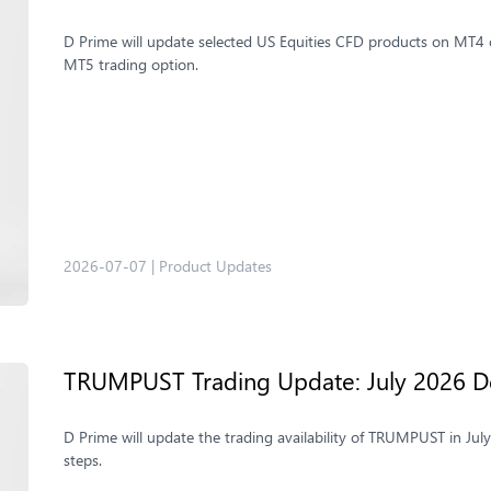
D Prime will update selected US Equities CFD products on MT4 o
MT5 trading option.
2026-07-07
|
Product Updates
TRUMPUST Trading Update: July 2026 De
D Prime will update the trading availability of TRUMPUST in Jul
steps.