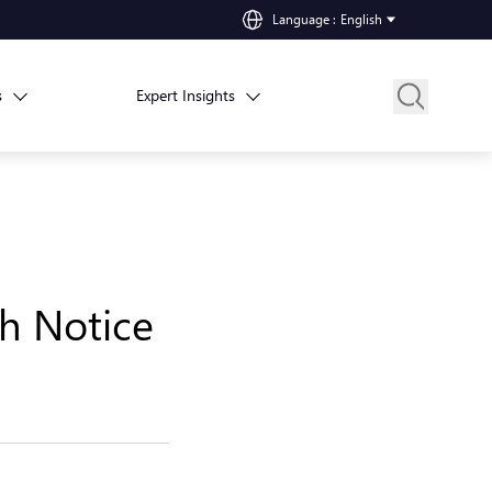
Language
:
English
s
Expert Insights
h Notice