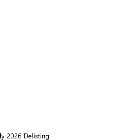
y 2026 Delisting