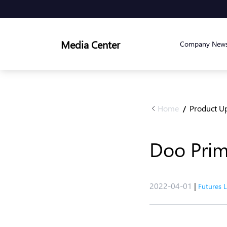
Media Center
Company New
Home
Product U
/
Doo Prim
2022-04-01
|
Futures 