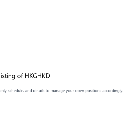
listing of HKGHKD
only schedule, and details to manage your open positions accordingly.