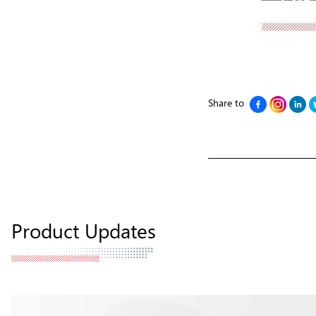
Share to
Product Updates