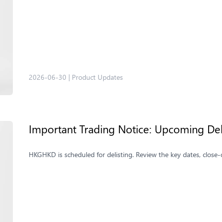
2026-06-30
|
Product Updates
Important Trading Notice: Upcoming De
HKGHKD is scheduled for delisting. Review the key dates, close-