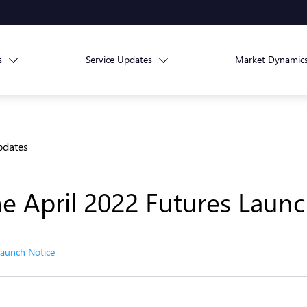
s
Service Updates
Market Dynamic
pdates
e April 2022 Futures Launc
Launch Notice