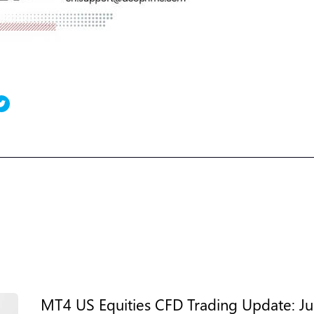
MT4 US Equities CFD Trading Update: Jul