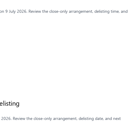
n 9 July 2026. Review the close-only arrangement, delisting time, and
listing
y 2026. Review the close-only arrangement, delisting date, and next