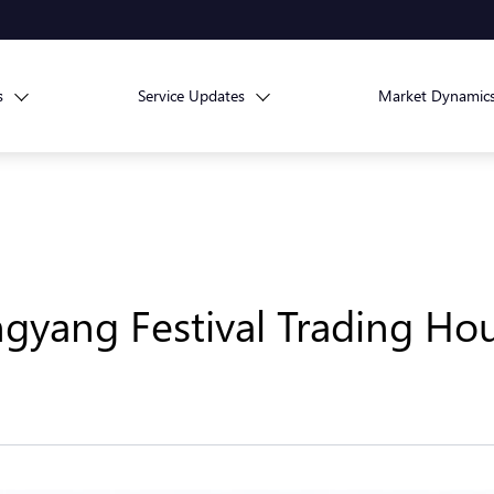
s
Service Updates
Market Dynamic
yang Festival Trading Ho