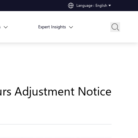
Language
:
English
s
Expert Insights
urs Adjustment Notice