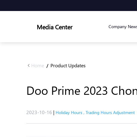
Media Center
Company New
Home
Product Updates
/
Doo Prime 2023 Chong
2023-10-16
|
Holiday Hours
,
Trading Hours Adjustment