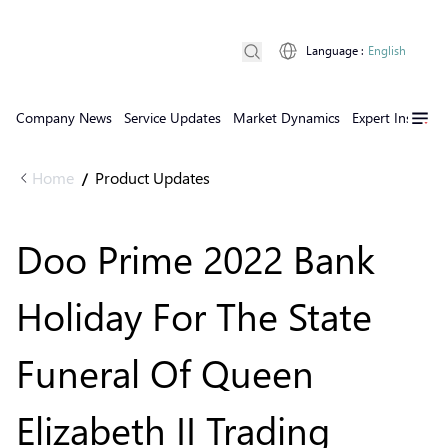
Language
:
English
Company News
Service Updates
Market Dynamics
Expert Insights
Home
Product Updates
/
Doo Prime 2022 Bank
Holiday For The State
Funeral Of Queen
Elizabeth II Trading