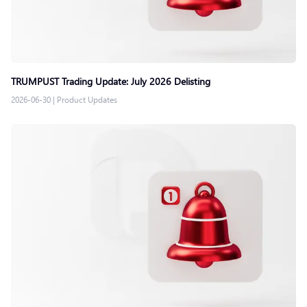
TRUMPUST Trading Update: July 2026 Delisting
2026-06-30
|
Product Updates