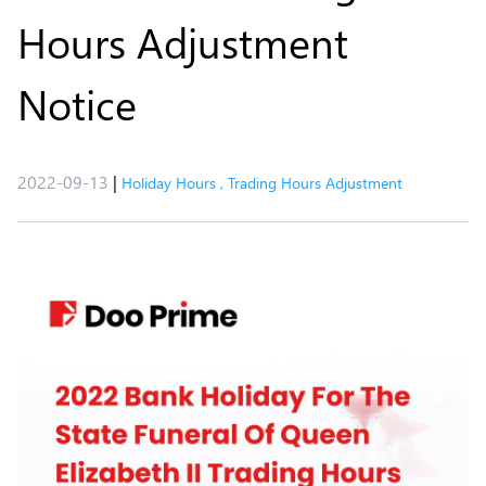
Hours Adjustment
Notice​
2022-09-13
|
Holiday Hours
,
Trading Hours Adjustment