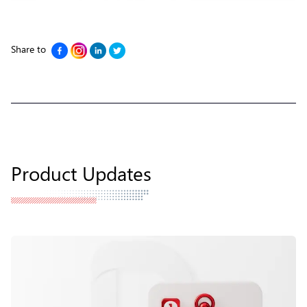
Share to
Product Updates