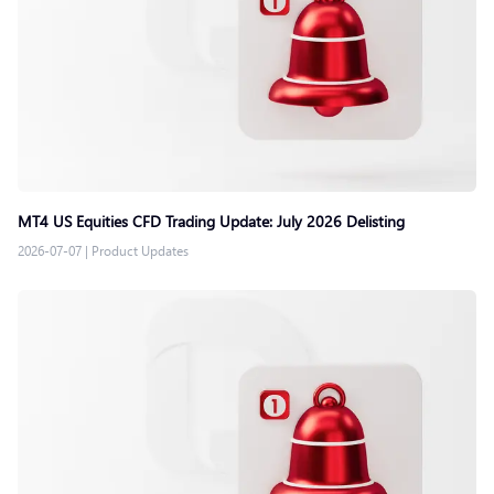
MT4 US Equities CFD Trading Update: July 2026 Delisting
2026-07-07
|
Product Updates