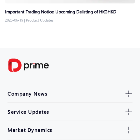
Important Trading Notice: Upcoming Delisting of HKGHKD
2026-06-19
|
Product Updates
Company News
Service Updates
Market Dynamics