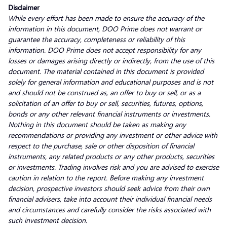
Disclaimer
While every effort has been made to ensure the accuracy of the
information in this document, DOO Prime does not warrant or
guarantee the accuracy, completeness or reliability of this
information. DOO Prime does not accept responsibility for any
losses or damages arising directly or indirectly, from the use of this
document. The material contained in this document is provided
solely for general information and educational purposes and is not
and should not be construed as, an offer to buy or sell, or as a
solicitation of an offer to buy or sell, securities, futures, options,
bonds or any other relevant financial instruments or investments.
Nothing in this document should be taken as making any
recommendations or providing any investment or other advice with
respect to the purchase, sale or other disposition of financial
instruments, any related products or any other products, securities
or investments. Trading involves risk and you are advised to exercise
caution in relation to the report. Before making any investment
decision, prospective investors should seek advice from their own
financial advisers, take into account their individual financial needs
and circumstances and carefully consider the risks associated with
such investment decision.