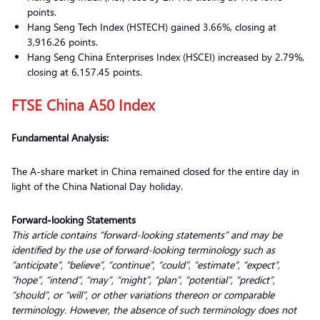
points.
Hang Seng Tech Index (HSTECH) gained 3.66%, closing at
3,916.26 points.
Hang Seng China Enterprises Index (HSCEI) increased by 2.79%,
closing at 6,157.45 points.
FTSE China A50 Index
Fundamental Analysis:
The A-share market in China remained closed for the entire day in
light of the China National Day holiday.
Forward-looking Statements
This article contains “forward-looking statements” and may be
identified by the use of forward-looking terminology such as
“anticipate”, “believe”, “continue”, “could”, “estimate”, “expect”,
“hope”, “intend”, “may”, “might”, “plan”, “potential”, “predict”,
“should”, or “will”, or other variations thereon or comparable
terminology. However, the absence of such terminology does not