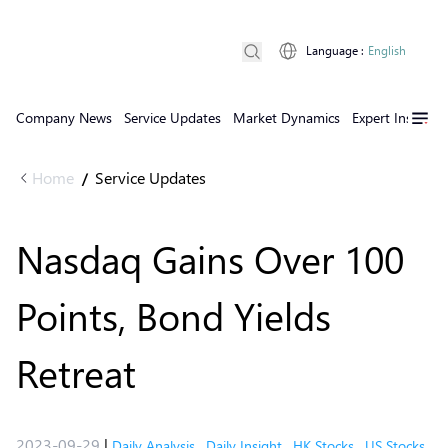
Language
:
English
Company News
Service Updates
Market Dynamics
Expert Insights
Home
Service Updates
/
Nasdaq Gains Over 100
Points, Bond Yields
Retreat
2023-09-29
|
Daily Analysis
,
Daily Insight
,
HK Stocks
,
US Stocks