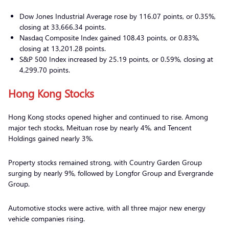
Dow Jones Industrial Average rose by 116.07 points, or 0.35%,
closing at 33,666.34 points.
Nasdaq Composite Index gained 108.43 points, or 0.83%,
closing at 13,201.28 points.
S&P 500 Index increased by 25.19 points, or 0.59%, closing at
4,299.70 points.
Hong Kong Stocks
Hong Kong stocks opened higher and continued to rise. Among
major tech stocks, Meituan rose by nearly 4%, and Tencent
Holdings gained nearly 3%.
Property stocks remained strong, with Country Garden Group
surging by nearly 9%, followed by Longfor Group and Evergrande
Group.
Automotive stocks were active, with all three major new energy
vehicle companies rising.