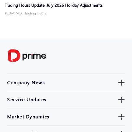
Trading Hours Update: July 2026 Holiday Adjustments
2026-07-03
|
Trading Hours
Company News
Service Updates
Market Dynamics