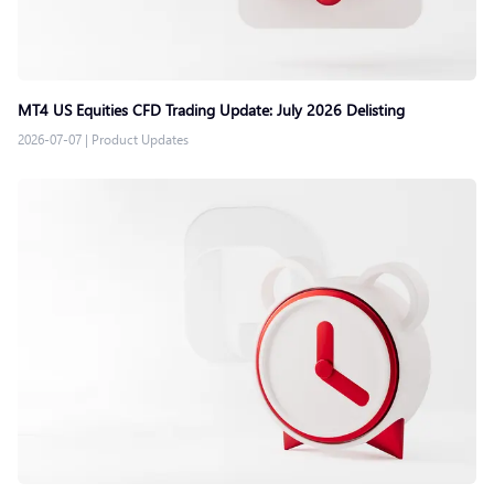
MT4 US Equities CFD Trading Update: July 2026 Delisting
2026-07-07
|
Product Updates