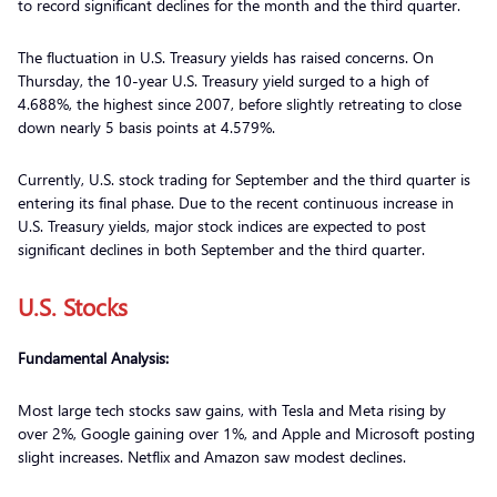
to record significant declines for the month and the third quarter.
The fluctuation in U.S. Treasury yields has raised concerns. On
Thursday, the 10-year U.S. Treasury yield surged to a high of
4.688%, the highest since 2007, before slightly retreating to close
down nearly 5 basis points at 4.579%.
Currently, U.S. stock trading for September and the third quarter is
entering its final phase. Due to the recent continuous increase in
U.S. Treasury yields, major stock indices are expected to post
significant declines in both September and the third quarter.
U.S. Stocks
Fundamental Analysis:
Most large tech stocks saw gains, with Tesla and Meta rising by
over 2%, Google gaining over 1%, and Apple and Microsoft posting
slight increases. Netflix and Amazon saw modest declines.