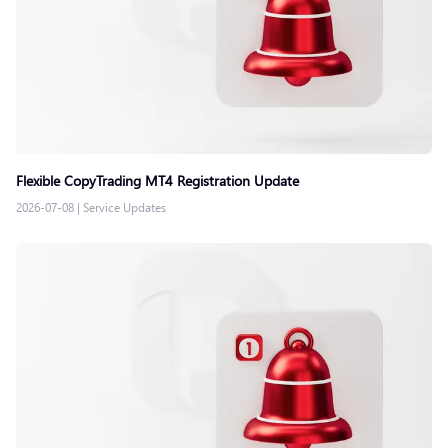
Flexible CopyTrading MT4 Registration Update
2026-07-08
|
Service Updates