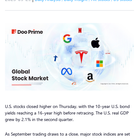
U.S. stocks closed higher on Thursday, with the 10-year U.S. bond
yields reaching a 16-year high before retracing. The U.S. real GDP
grew by 2.1% in the second quarter.
As September trading draws to a close, major stock indices are set