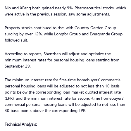
Nio and XPeng both gained nearly 9%. Pharmaceutical stocks, which
were active in the previous session, saw some adjustments.
Property stocks continued to rise, with Country Garden Group
surging by over 12%, while Longfor Group and Evergrande Group
followed suit.
According to reports, Shenzhen will adjust and optimize the
minimum interest rates for personal housing loans starting from
September 29.
The minimum interest rate for first-time homebuyers’ commercial
personal housing loans will be adjusted to not less than 10 basis
points below the corresponding loan market quoted interest rate
(LPR), and the minimum interest rate for second-time homebuyers’
commercial personal housing loans will be adjusted to not less than
30 basis points above the corresponding LPR.
Technical Analysis: