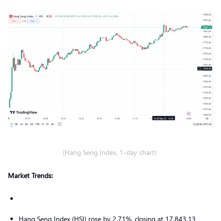
(Hang Seng Index, 1-day chart)
Market Trends:
Hang Seng Index (HSI) rose by 2.71%, closing at 17,843.13