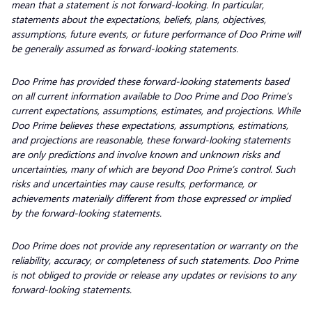
mean that a statement is not forward-looking. In particular,
statements about the expectations, beliefs, plans, objectives,
assumptions, future events, or future performance of Doo Prime will
be generally assumed as forward-looking statements.
Doo Prime has provided these forward-looking statements based
on all current information available to Doo Prime and Doo Prime’s
current expectations, assumptions, estimates, and projections. While
Doo Prime believes these expectations, assumptions, estimations,
and projections are reasonable, these forward-looking statements
are only predictions and involve known and unknown risks and
uncertainties, many of which are beyond Doo Prime’s control. Such
risks and uncertainties may cause results, performance, or
achievements materially different from those expressed or implied
by the forward-looking statements.
Doo Prime does not provide any representation or warranty on the
reliability, accuracy, or completeness of such statements. Doo Prime
is not obliged to provide or release any updates or revisions to any
forward-looking statements.