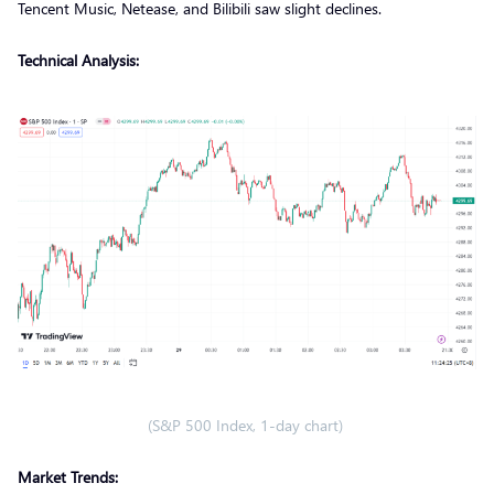
Tencent Music, Netease, and Bilibili saw slight declines.
Technical Analysis:
(S&P 500 Index, 1-day chart)
Market Trends: