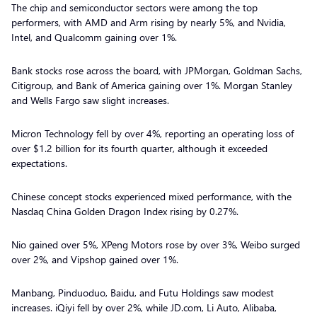
The chip and semiconductor sectors were among the top
performers, with AMD and Arm rising by nearly 5%, and Nvidia,
Intel, and Qualcomm gaining over 1%.
Bank stocks rose across the board, with JPMorgan, Goldman Sachs,
Citigroup, and Bank of America gaining over 1%. Morgan Stanley
and Wells Fargo saw slight increases.
Micron Technology fell by over 4%, reporting an operating loss of
over $1.2 billion for its fourth quarter, although it exceeded
expectations.
Chinese concept stocks experienced mixed performance, with the
Nasdaq China Golden Dragon Index rising by 0.27%.
Nio gained over 5%, XPeng Motors rose by over 3%, Weibo surged
over 2%, and Vipshop gained over 1%.
Manbang, Pinduoduo, Baidu, and Futu Holdings saw modest
increases. iQiyi fell by over 2%, while JD.com, Li Auto, Alibaba,