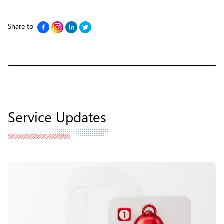
Share to
Service Updates