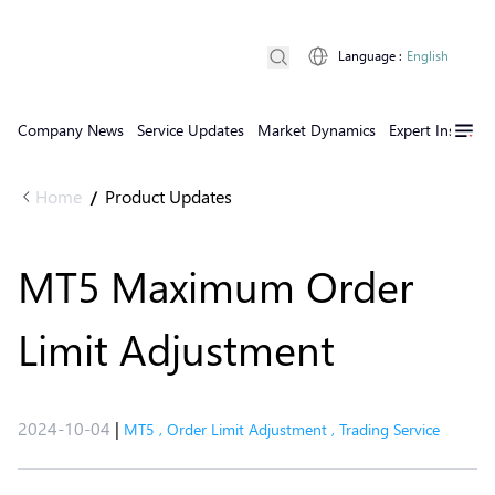
Language
:
English
Company News
Service Updates
Market Dynamics
Expert Insights
Home
Product Updates
/
MT5 Maximum Order
Limit Adjustment
2024-10-04
|
MT5
,
Order Limit Adjustment
,
Trading Service