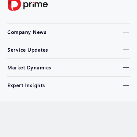
Company News
Service Updates
Market Dynamics
Expert Insights