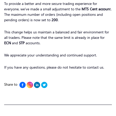
To provide a better and more secure trading experience for
everyone, we’ve made a small adjustment to the
MT5 Cent accoun
t.
The maximum number of orders (including open positions and
pending orders) is now set to
200
.
This change helps us maintain a balanced and fair environment for
all traders. Please note that the same limit is already in place for
ECN
and
STP
accounts.
We appreciate your understanding and continued support.
If you have any questions, please do not hesitate to contact us.
Share to