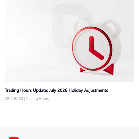
Trading Hours Update: July 2026 Holiday Adjustments
2026-07-03
|
Trading Hours