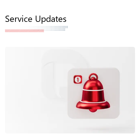
Service Updates