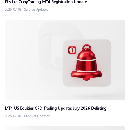
Flexible CopyTrading MT4 Registration Update
2026-07-08
|
Service Updates
MT4 US Equities CFD Trading Update: July 2026 Delisting
2026-07-07
|
Product Updates