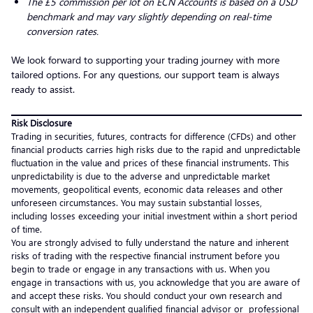
The £5 commission per lot on ECN Accounts is based on a USD
benchmark and may vary slightly depending on real-time
conversion rates.
We look forward to supporting your trading journey with more
tailored options. For any questions, our support team is always
ready to assist.
Risk Disclosure
Trading in securities, futures, contracts for difference (CFDs) and other
financial products carries high risks due to the rapid and unpredictable
fluctuation in the value and prices of these financial instruments. This
unpredictability is due to the adverse and unpredictable market
movements, geopolitical events, economic data releases and other
unforeseen circumstances. You may sustain substantial losses,
including losses exceeding your initial investment within a short period
of time.
You are strongly advised to fully understand the nature and inherent
risks of trading with the respective financial instrument before you
begin to trade or engage in any transactions with us. When you
engage in transactions with us, you acknowledge that you are aware of
and accept these risks. You should conduct your own research and
consult with an independent qualified financial advisor or professional