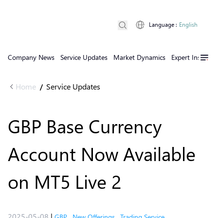
Language
:
English
Company News
Service Updates
Market Dynamics
Expert Insights
Home
Service Updates
/
GBP Base Currency
Account Now Available
on MT5 Live 2
2025-05-08
|
GBP
,
New Offerings
,
Trading Service