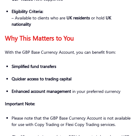
Eligibility Criteria:
– Available to clients who are
UK residents
or hold
UK
nationality
Why This Matters to You
With the GBP Base Currency Account, you can benefit from:
Simplified fund transfers
Quicker access to trading capital
Enhanced account management
in your preferred currency
Important Note:
Please note that the GBP Base Currency Account is not available
for use with Copy Trading or Flexi Copy Trading services.