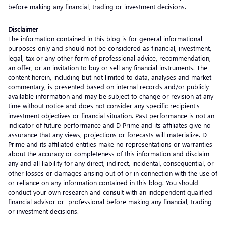
before making any financial, trading or investment decisions.
Disclaimer
The information contained in this blog is for general informational
purposes only and should not be considered as financial, investment,
legal, tax or any other form of professional advice, recommendation,
an offer, or an invitation to buy or sell any financial instruments. The
content herein, including but not limited to data, analyses and market
commentary, is presented based on internal records and/or publicly
available information and may be subject to change or revision at any
time without notice and does not consider any specific recipient’s
investment objectives or financial situation. Past performance is not an
indicator of future performance and D Prime and its affiliates give no
assurance that any views, projections or forecasts will materialize. D
Prime and its affiliated entities make no representations or warranties
about the accuracy or completeness of this information and disclaim
any and all liability for any direct, indirect, incidental, consequential, or
other losses or damages arising out of or in connection with the use of
or reliance on any information contained in this blog. You should
conduct your own research and consult with an independent qualified
financial advisor or professional before making any financial, trading
or investment decisions.