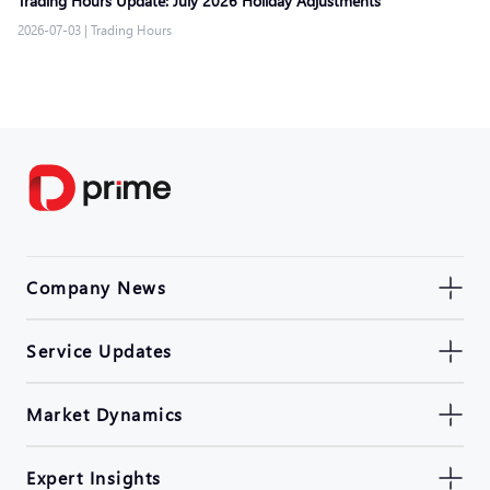
Trading Hours Update: July 2026 Holiday Adjustments
2026-07-03
|
Trading Hours
Company News
Service Updates
Market Dynamics
Expert Insights