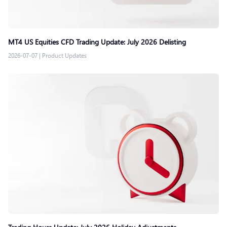
MT4 US Equities CFD Trading Update: July 2026 Delisting
2026-07-07
|
Product Updates