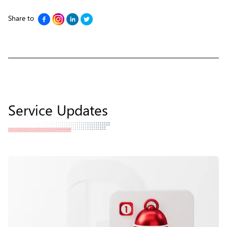
Share to
Service Updates