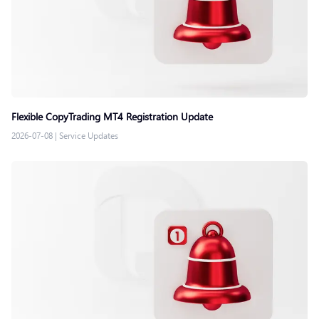
Flexible CopyTrading MT4 Registration Update
2026-07-08
|
Service Updates