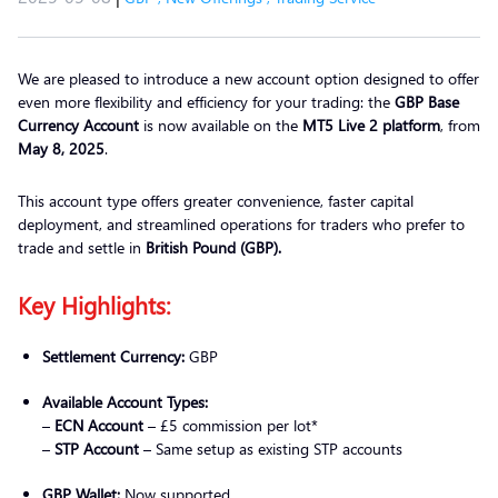
We are pleased to introduce a new account option designed to offer
even more flexibility and efficiency for your trading: the
GBP Base
Currency Account
is now available on the
MT5 Live 2 platform
, from
May 8, 2025
.
This account type offers greater convenience, faster capital
deployment, and streamlined operations for traders who prefer to
trade and settle in
British Pound (GBP).
Key Highlights:
Settlement Currency:
GBP
Available Account Types:
–
ECN Account
– £5 commission per lot*
–
STP Account
– Same setup as existing STP accounts
GBP Wallet:
Now supported