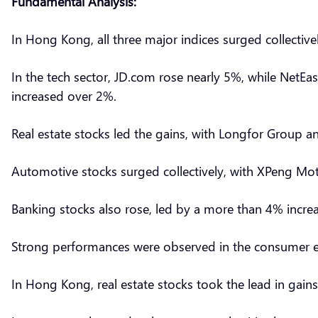
Fundamental Analysis:
In Hong Kong, all three major indices surged collectiv
In the tech sector, JD.com rose nearly 5%, while Net
increased over 2%.
Real estate stocks led the gains, with Longfor Group 
Automotive stocks surged collectively, with XPeng M
Banking stocks also rose, led by a more than 4% incr
Strong performances were observed in the consumer el
In Hong Kong, real estate stocks took the lead in ga