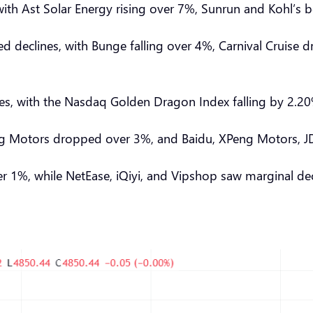
s, with Ast Solar Energy rising over 7%, Sunrun and Kohl
ed declines, with Bunge falling over 4%, Carnival Cruise
nes, with the Nasdaq Golden Dragon Index falling by 2.
Motors dropped over 3%, and Baidu, XPeng Motors, JD.com
ver 1%, while NetEase, iQiyi, and Vipshop saw marginal d