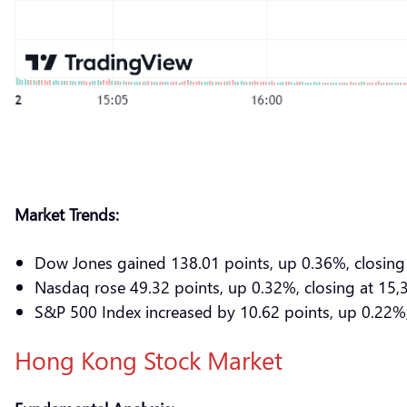
Market Trends:
Dow Jones gained 138.01 points, up 0.36%, closing
Nasdaq rose 49.32 points, up 0.32%, closing at 15,
S&P 500 Index increased by 10.62 points, up 0.22%,
Hong Kong Stock Market