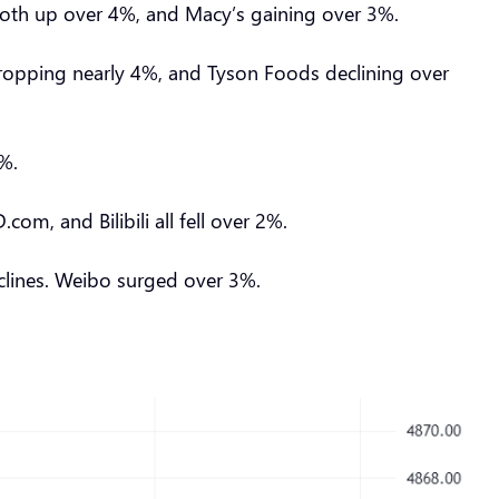
’s both up over 4%, and Macy’s gaining over 3%.
 dropping nearly 4%, and Tyson Foods declining over
20%.
, and Bilibili all fell over 2%.
eclines. Weibo surged over 3%.