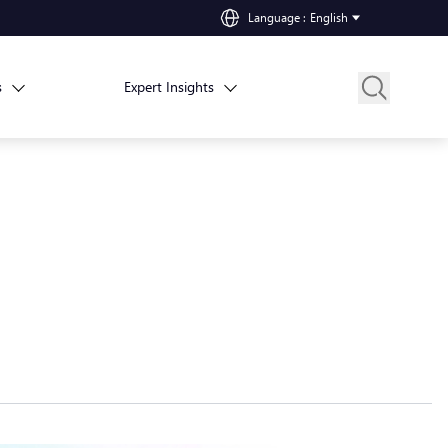
Language
:
English
s
Expert Insights