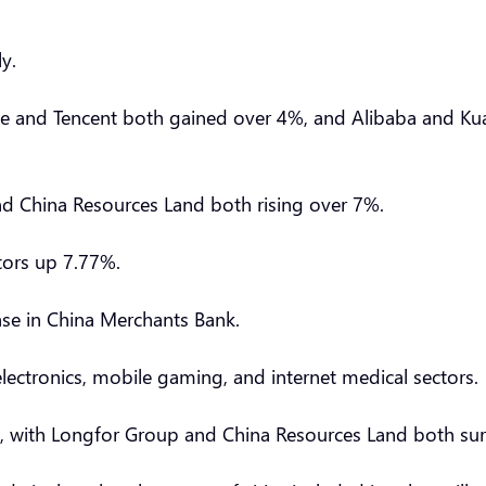
ely.
Ease and Tencent both gained over 4%, and Alibaba and K
and China Resources Land both rising over 7%.
otors up 7.77%.
ease in China Merchants Bank.
ectronics, mobile gaming, and internet medical sectors.
ins, with Longfor Group and China Resources Land both s