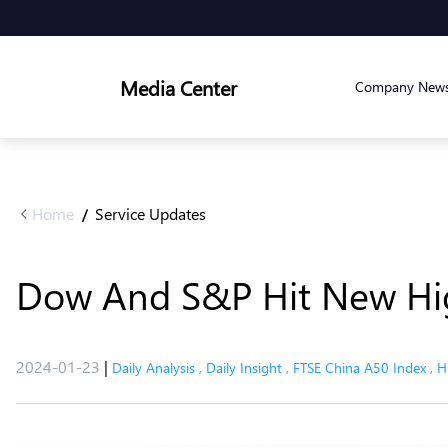
Media Center
Company New
Home
Service Updates
/
Dow And S&P Hit New Hig
2024-01-23
|
Daily Analysis
,
Daily Insight
,
FTSE China A50 Index
,
H