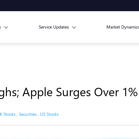
s
Service Updates
Market Dynamic
hs; Apple Surges Over 1%
K Stocks
,
Securities
,
US Stocks