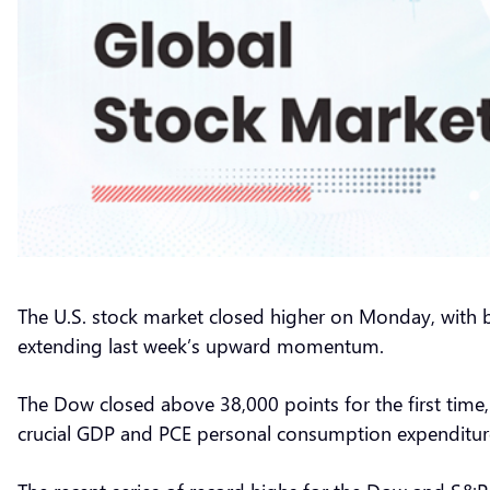
The U.S. stock market closed higher on Monday, with b
extending last week’s upward momentum.
The Dow closed above 38,000 points for the first time,
crucial GDP and PCE personal consumption expenditur