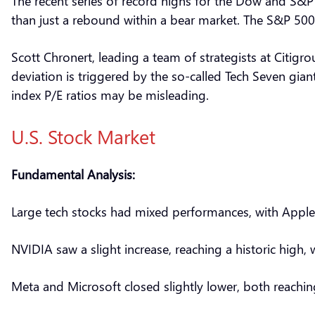
The recent series of record highs for the Dow and S&P 5
than just a rebound within a bear market. The S&P 500
Scott Chronert, leading a team of strategists at Citigr
deviation is triggered by the so-called Tech Seven gia
index P/E ratios may be misleading.
U.S. Stock Market
Fundamental Analysis:
Large tech stocks had mixed performances, with Apple 
NVIDIA saw a slight increase, reaching a historic high
Meta and Microsoft closed slightly lower, both reachin