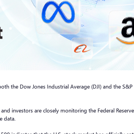
oth the Dow Jones Industrial Average (DJI) and the S&P 
 and investors are closely monitoring the Federal Reserve
e data.