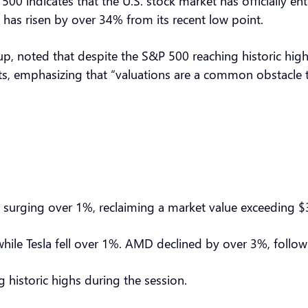
00 indicates that the U.S. stock market has officially en
 has risen by over 34% from its recent low point.
oup, noted that despite the S&P 500 reaching historic hig
nts, emphasizing that “valuations are a common obstacle t
surging over 1%, reclaiming a market value exceeding $3
, while Tesla fell over 1%. AMD declined by over 3%, fol
g historic highs during the session.