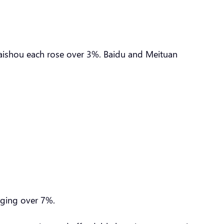
uaishou each rose over 3%. Baidu and Meituan
urging over 7%.