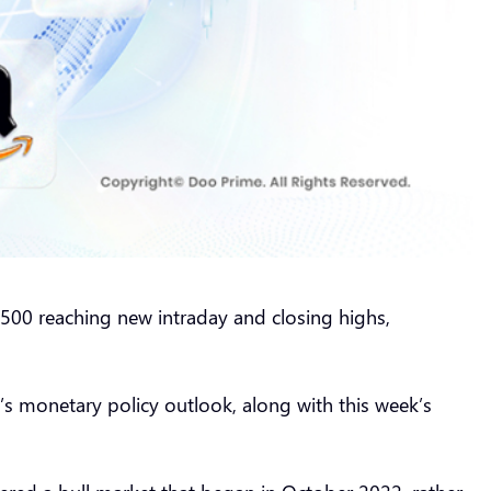
500 reaching new intraday and closing highs,
’s monetary policy outlook, along with this week’s