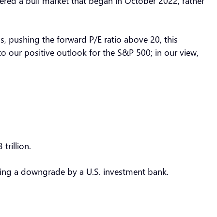
tered a bull market that began in October 2022, rather
hs, pushing the forward P/E ratio above 20, this
o our positive outlook for the S&P 500; in our view,
 trillion.
lowing a downgrade by a U.S. investment bank.