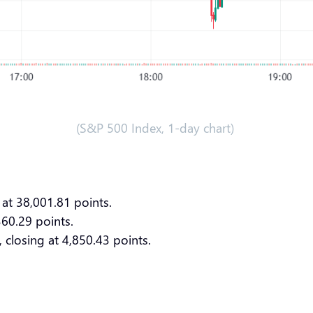
(S&P 500 Index, 1-day chart)
 at 38,001.81 points.
360.29 points.
 closing at 4,850.43 points.