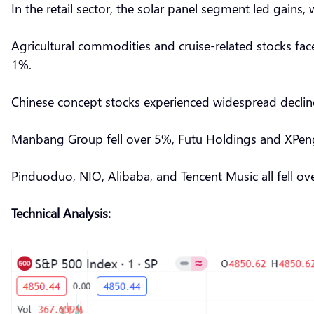
In the retail sector, the solar panel segment led gain
Agricultural commodities and cruise-related stocks fac
1%.
Chinese concept stocks experienced widespread decli
Manbang Group fell over 5%, Futu Holdings and XPeng 
Pinduoduo, NIO, Alibaba, and Tencent Music all fell o
Technical Analysis: