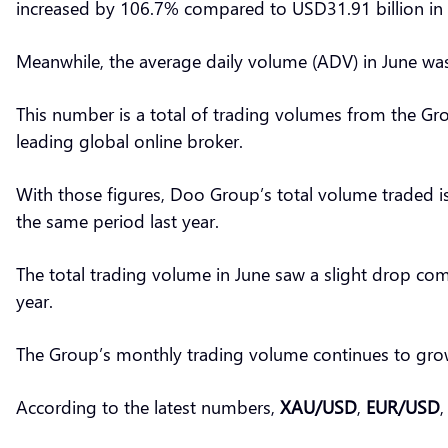
increased by 106.7% compared to USD31.91 billion in
Meanwhile, the average daily volume (ADV) in June wa
This number is a total of trading volumes from the Gro
leading global online broker.
With those figures, Doo Group’s total volume traded i
the same period last year.
The total trading volume in June saw a slight drop com
year.
The Group’s monthly trading volume continues to grow
According to the latest numbers,
XAU/USD
,
EUR/USD