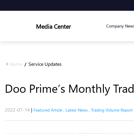
Media Center
Company New
Home
Service Updates
/
Doo Prime’s Monthly Tradi
2022-07-14
|
Featured Article
,
Latest News
,
Trading Volume Report