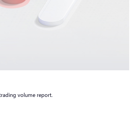
2 trading volume report.