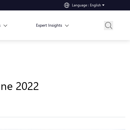
Language
:
English
s
Expert Insights
une 2022