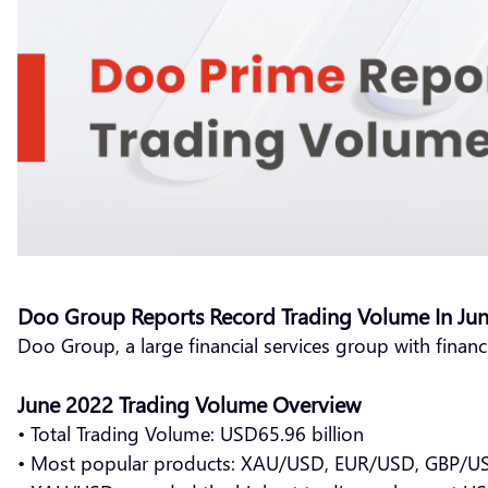
Doo Group Reports Record Trading Volume In Ju
Doo Group, a large financial services group with financ
June 2022 Trading Volume Overview
• Total Trading Volume: USD65.96 billion
• Most popular products: XAU/USD, EUR/USD, GBP/