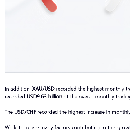
In addition,
XAU/USD
recorded the highest monthly t
recorded
USD9.63 billion
of the overall monthly trad
The
USD/CHF
recorded the highest increase in monthl
While there are many factors contributing to this grow