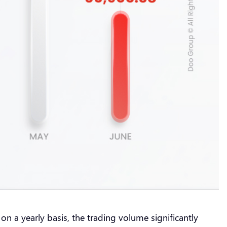
 a yearly basis, the trading volume significantly