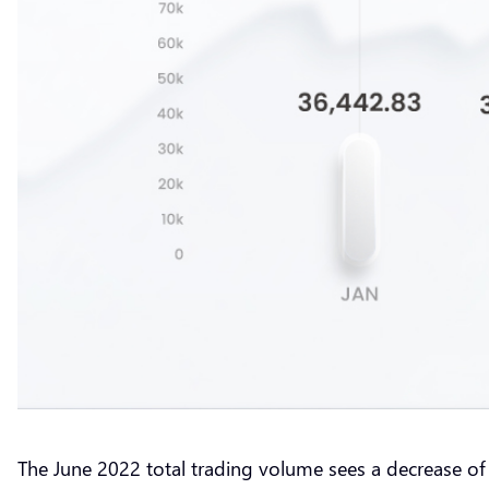
The June 2022 total trading volume sees a decrease of 