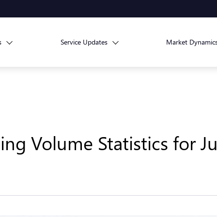
s
Service Updates
Market Dynamic
ng Volume Statistics for J