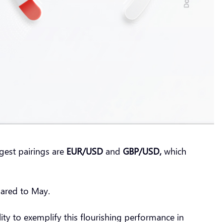
gest pairings are
EUR/USD
and
GBP/USD,
which
pared to May.
ity to exemplify this flourishing performance in