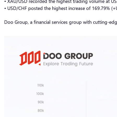
• XAU/USD recorded the highest trading volume at US
• USD/CHF posted the highest increase of 169.79% (+
Doo Group, a financial services group with cutting-ed