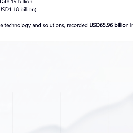
D48.19 billion
USD1.18 billion)
ge technology and solutions, recorded
USD65.96 billio
n i