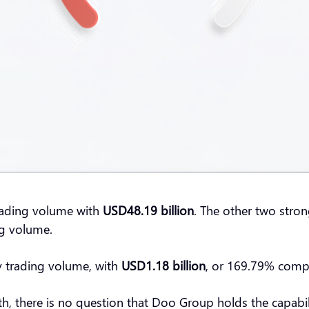
rading volume with
USD48.19 billion
. The other two stron
ing volume.
y trading volume, with
USD1.18 billion
, or 169.79% com
th, there is no question that Doo Group holds the capabil