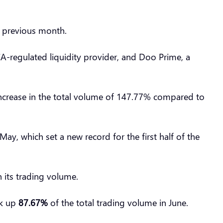
e previous month.
CA-regulated liquidity provider, and Doo Prime, a
n increase in the total volume of 147.77% compared to
y, which set a new record for the first half of the
 its trading volume.
ok up
87.67%
of the total trading volume in June.