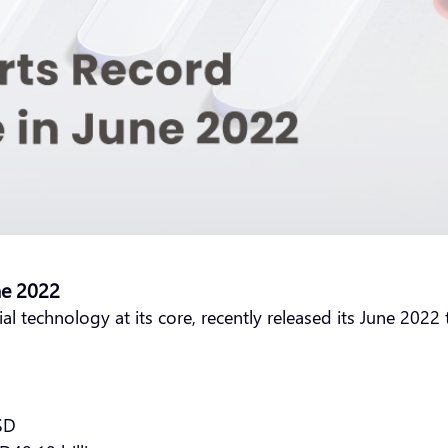
ne 2022
ial technology at its core, recently released its June 202
USD