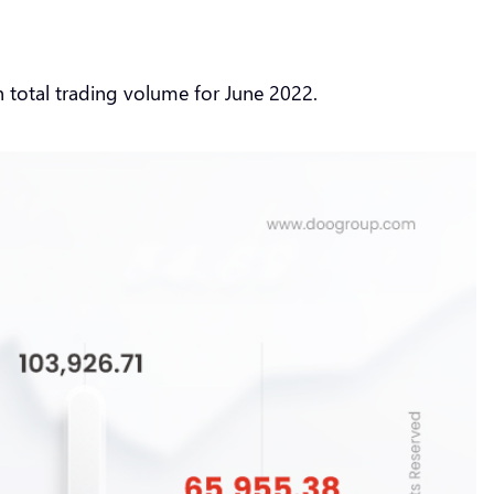
n total trading volume for June 2022.