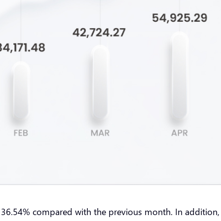
36.54% compared with the previous month. In addition, on