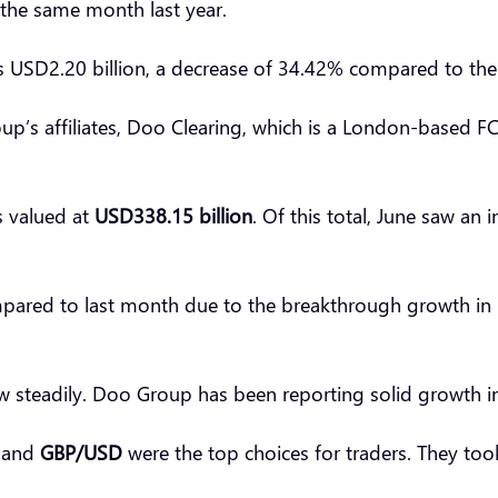
 the same month last year.
s USD2.20 billion, a decrease of 34.42% compared to th
up’s affiliates, Doo Clearing, which is a London-based F
s valued at
USD338.15 billion
. Of this total, June saw a
pared to last month due to the breakthrough growth in Ma
 steadily. Doo Group has been reporting solid growth in
, and
GBP/USD
were the top choices for traders. They to