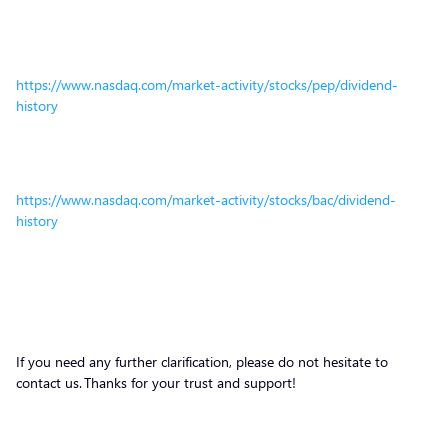
https://www.nasdaq.com/market-activity/stocks/pep/dividend-
history
https://www.nasdaq.com/market-activity/stocks/bac/dividend-
history
If you need any further clarification, please do not hesitate to
contact us. Thanks for your trust and support!