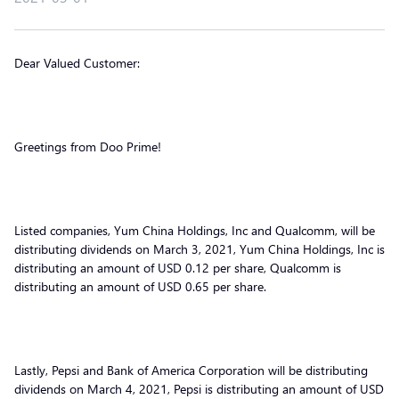
Dear Valued Customer:
Greetings from Doo Prime!
Listed companies, Yum China Holdings, Inc and Qualcomm, will be
distributing dividends on March 3, 2021, Yum China Holdings, Inc is
distributing an amount of USD 0.12 per share, Qualcomm is
distributing an amount of USD 0.65 per share.
Lastly, Pepsi and Bank of America Corporation will be distributing
dividends on March 4, 2021, Pepsi is distributing an amount of USD