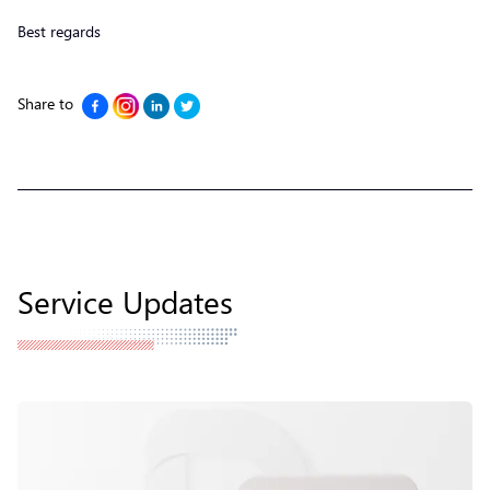
Best regards
Share to
Service Updates