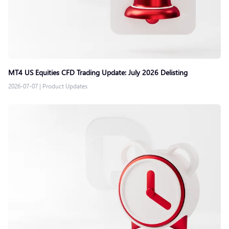
MT4 US Equities CFD Trading Update: July 2026 Delisting
2026-07-07
|
Product Updates