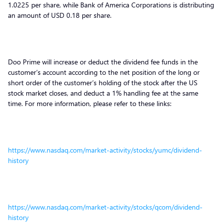
1.0225 per share, while Bank of America Corporations is distributing
an amount of USD 0.18 per share.
Doo Prime will increase or deduct the dividend fee funds in the
customer’s account according to the net position of the long or
short order of the customer’s holding of the stock after the US
stock market closes, and deduct a 1% handling fee at the same
time. For more information, please refer to these links:
https://www.nasdaq.com/market-activity/stocks/yumc/dividend-
history
https://www.nasdaq.com/market-activity/stocks/qcom/dividend-
history