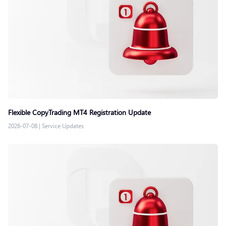
Flexible CopyTrading MT4 Registration Update
2026-07-08
|
Service Updates