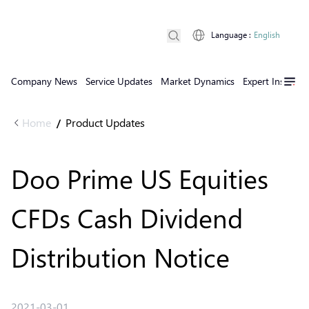
Language
:
English
Company News
Service Updates
Market Dynamics
Expert Insights
Home
Product Updates
/
Doo Prime US Equities
CFDs Cash Dividend
Distribution Notice
2021-03-01