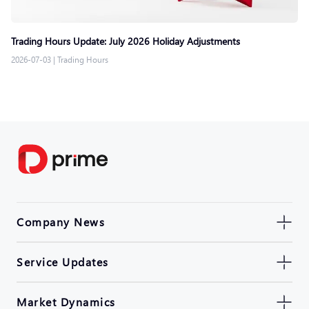
Trading Hours Update: July 2026 Holiday Adjustments
2026-07-03
|
Trading Hours
Company News
Service Updates
Market Dynamics