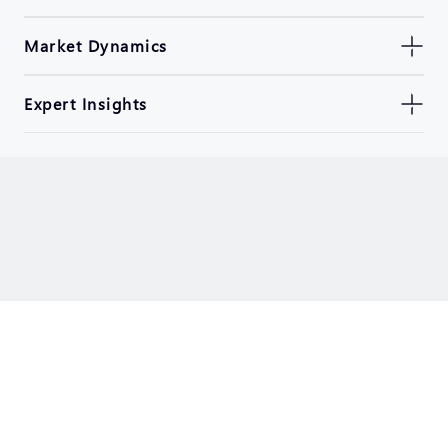
Market Dynamics
Expert Insights