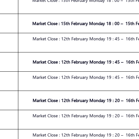
Market
Close :
1
5
th
February
Monday 1
8
:
00
– 1
5
th
F
Market
Close :
1
5
th
February
Monday 1
8
:
00
– 1
5
th
F
Market
Close :
1
2
th
February
Monday 1
9
:
45
– 1
6
th
F
Market
Close :
1
2
th
February
Monday 1
9
:
45
– 1
6
th
F
Market
Close :
1
2
th
February
Monday 1
9
:
45
– 1
6
th
F
Market
Close :
1
2
th
February
Monday 1
9
:
20
– 1
6
th
F
Market
Close :
1
2
th
February
Monday 1
9
:
20
– 1
6
th
F
Market
Close :
1
2
th
February
Monday 1
9
:
20
– 1
6
th
F