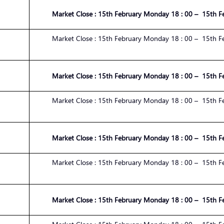
Market
Close :
1
5
th
February
Monday 1
8
:
00
– 1
5
th
F
Market
Close :
1
5
th
February
Monday 1
8
:
00
– 1
5
th
F
Market
Close :
1
5
th
February
Monday 1
8
:
00
– 1
5
th
F
Market
Close :
1
5
th
February
Monday 1
8
:
00
– 1
5
th
F
Market
Close :
1
5
th
February
Monday 1
8
:
00
– 1
5
th
F
Market
Close :
1
5
th
February
Monday 1
8
:
00
– 1
5
th
F
Market
Close :
1
5
th
February
Monday 1
8
:
00
– 1
5
th
F