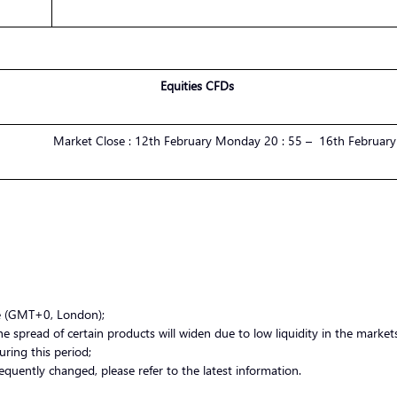
Equities CFDs
Market
Close :
1
2
th
February
Monday
20 : 55 –
1
6
th
February
me (GMT+0, London);
 spread of certain products will widen due to low liquidity in the markets.
uring this period;
equently changed, please refer to the latest information.