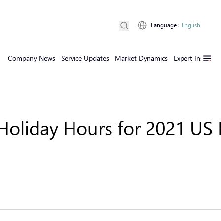
Language
:
English
Company News
Service Updates
Market Dynamics
Expert Insights
oliday Hours for 2021 US P