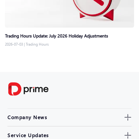
Trading Hours Update: July 2026 Holiday Adjustments
2026-07-03
|
Trading Hours
Company News
Service Updates