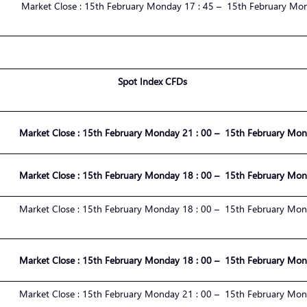
Market
Close :
1
5
th
February
Monday 17 : 45 – 1
5
th
February
Mond
Spot Index CFDs
Market
Close :
1
5
th
February
Monday
21
:
00
– 1
5
th
February
Mond
Market
Close :
1
5
th
February
Monday
18
:
00
– 1
5
th
February
Mond
Market
Close :
1
5
th
February
Monday 1
8
:
00
– 1
5
th
February
Mond
Market
Close :
1
5
th
February
Monday 1
8
:
00
– 1
5
th
February
Mond
Market
Close :
1
5
th
February
Monday
21
:
00
– 1
5
th
February
Mond