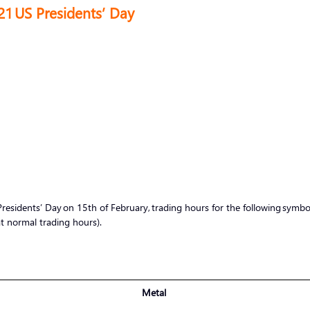
21 US Presidents’ Day
sidents’ Day on 15th of February, trading hours for the following symbols 
 normal trading hours).
Metal