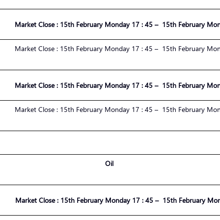
Market
Close :
1
5
th
February
Monday 17 : 45 – 1
5
th
February
Mond
Market
Close :
1
5
th
February
Monday 17 : 45 – 1
5
th
February
Mond
Market
Close :
1
5
th
February
Monday 17 : 45 – 1
5
th
February
Mond
Market
Close :
1
5
th
February
Monday 17 : 45 – 1
5
th
February
Mond
Oil
Market
Close :
1
5
th
February
Monday 17 : 45 – 1
5
th
February
Mond