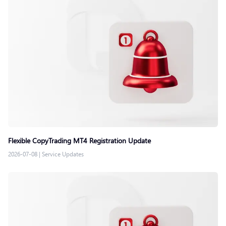
Flexible CopyTrading MT4 Registration Update
2026-07-08
|
Service Updates