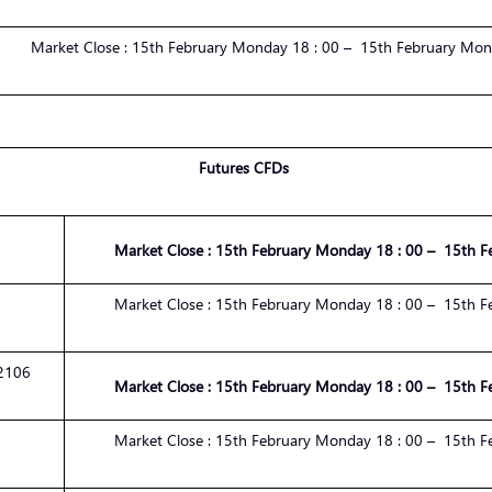
Market
Close :
1
5
th
February
Monday 1
8
:
00
– 1
5
th
February
Mond
Futures CFDs
Market
Close :
1
5
th
February
Monday 1
8
:
00
– 1
5
th
F
Market
Close :
1
5
th
February
Monday 1
8
:
00
– 1
5
th
F
2106
Market
Close :
1
5
th
February
Monday 1
8
:
00
– 1
5
th
F
Market
Close :
1
5
th
February
Monday 1
8
:
00
– 1
5
th
F