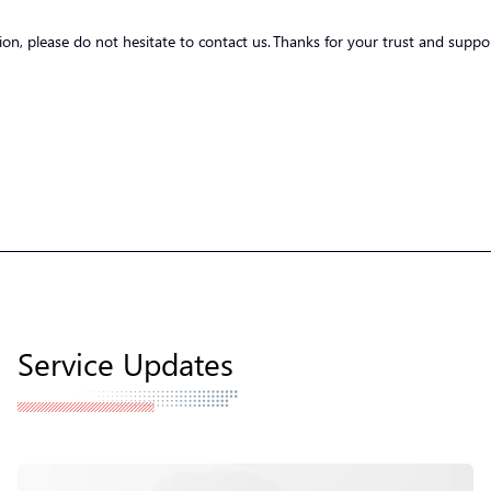
tion, please do not hesitate to contact us. Thanks for your trust and suppo
Service Updates