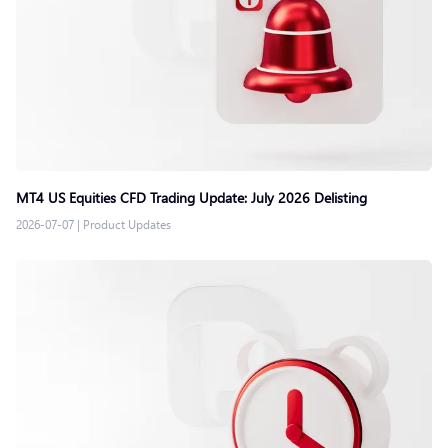
MT4 US Equities CFD Trading Update: July 2026 Delisting
2026-07-07
|
Product Updates