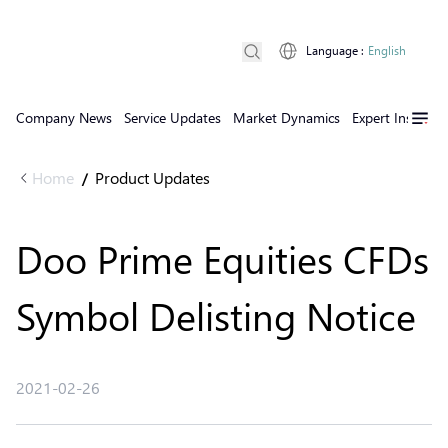
Language
:
English
Company News
Service Updates
Market Dynamics
Expert Insights
Home
Product Updates
/
Doo Prime Equities CFDs
Symbol Delisting Notice
2021-02-26