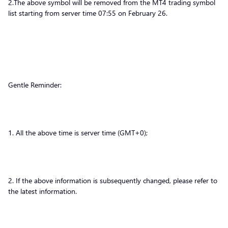
2.The above symbol will be removed from the MT4 trading symbol
list starting from server time 07:55 on February 26.
Gentle Reminder:
1. All the above time is server time (GMT+0);
2. If the above information is subsequently changed, please refer to
the latest information.