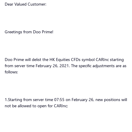
Dear Valued Customer:
Greetings from Doo Prime!
Doo Prime will delist the HK Equities CFDs symbol CARInc starting
from server time February 26, 2021. The specific adjustments are as
follows:
1.Starting from server time 07:55 on February 26, new positions will
not be allowed to open for CARInc;