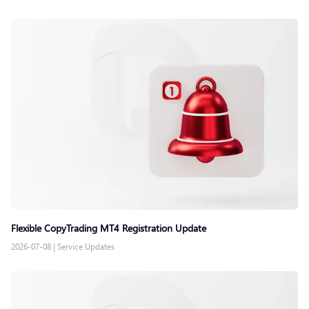
Flexible CopyTrading MT4 Registration Update
2026-07-08
|
Service Updates