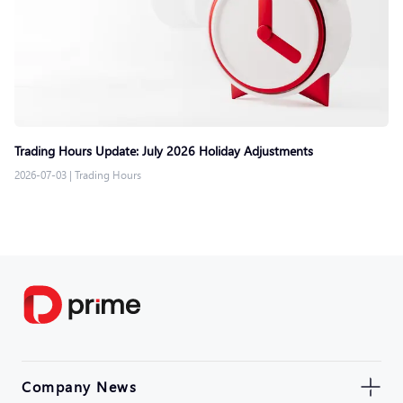
Trading Hours Update: July 2026 Holiday Adjustments
2026-07-03
|
Trading Hours
Company News