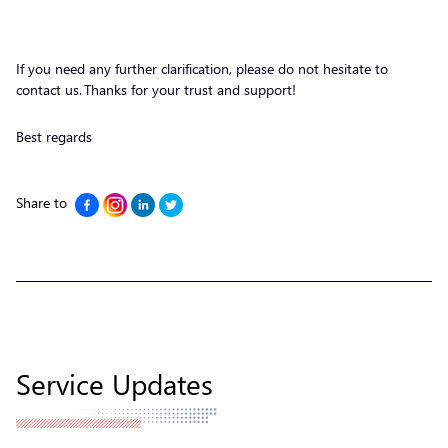
If you need any further clarification, please do not hesitate to
contact us. Thanks for your trust and support!
Best regards
Share to
Service Updates