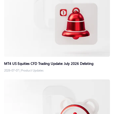
MT4 US Equities CFD Trading Update: July 2026 Delisting
2026-07-07
|
Product Updates