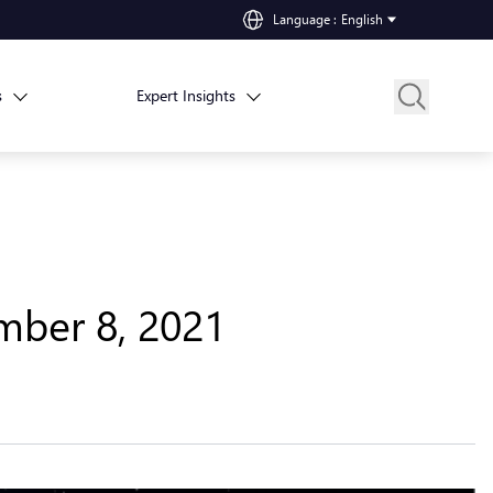
Language
:
English
s
Expert Insights
mber 8, 2021