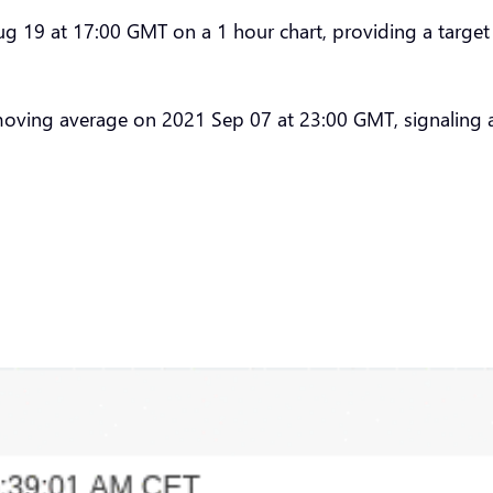
19 at 17:00 GMT on a 1 hour chart, providing a target p
moving average on 2021 Sep 07 at 23:00 GMT, signaling 