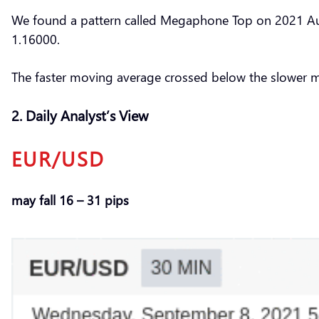
We found a pattern called Megaphone Top on 2021 Aug 
1.16000.
The faster moving average crossed below the slower 
2. Daily Analyst’s View
EUR/USD
may fall 16 – 31 pips