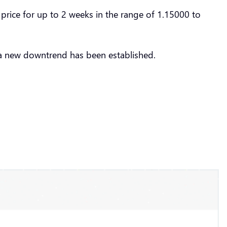
rice for up to 2 weeks in the range of 1.15000 to
a new downtrend has been established.