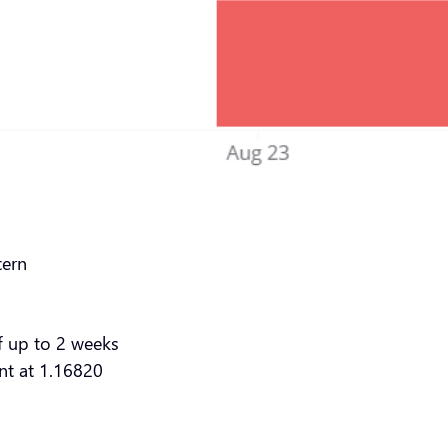
tern
f up to 2 weeks
ent at 1.16820