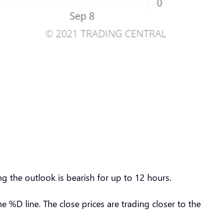
g the outlook is bearish for up to 12 hours.
%D line. The close prices are trading closer to the