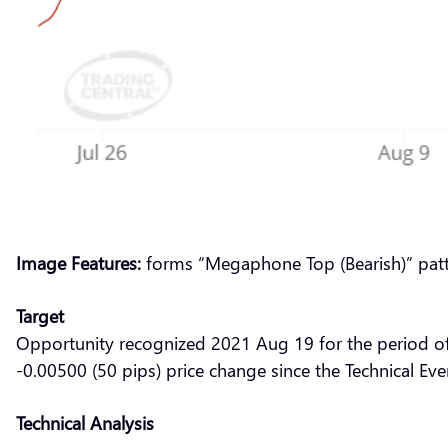
Image Features:
forms “Megaphone Top (Bearish)” pat
Target
Opportunity recognized 2021 Aug 19 for the period o
-0.00500 (50 pips) price change since the Technical Ev
Technical Analysis