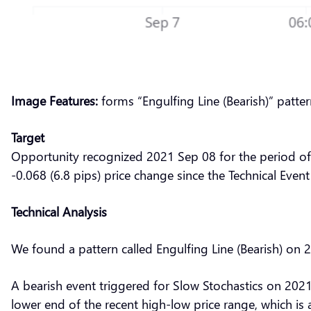
Image Features:
forms “Engulfing Line (Bearish)” patte
Target
Opportunity recognized 2021 Sep 08 for the period of
-0.068 (6.8 pips) price change since the Technical Event
Technical Analysis
We found a pattern called Engulfing Line (Bearish) on
A bearish event triggered for Slow Stochastics on 2021
lower end of the recent high-low price range, which is 