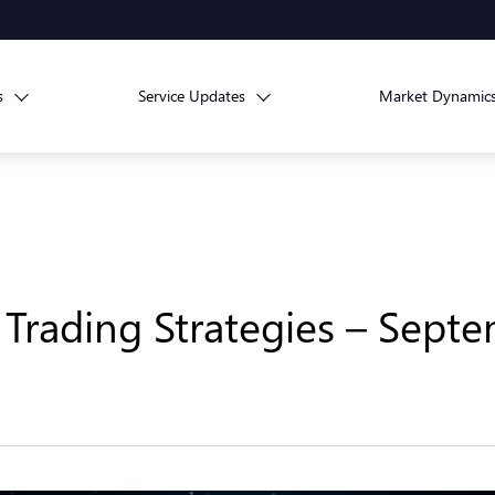
s
Service Updates
Market Dynamic
Trading Strategies – Septe