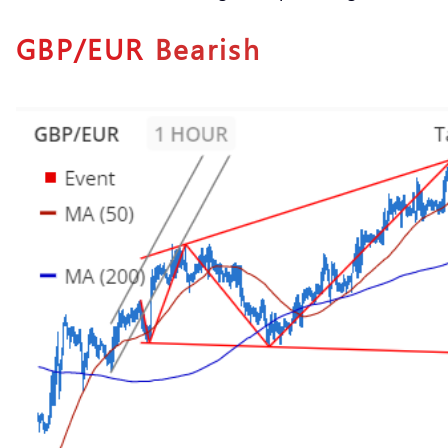
GBP/EUR
Bearish