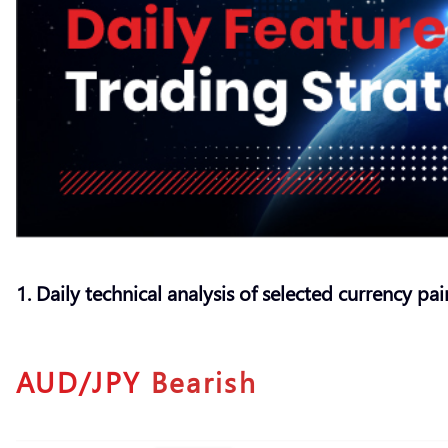
1. Daily technical analysis of selected currency pai
AUD/JPY
Bearish