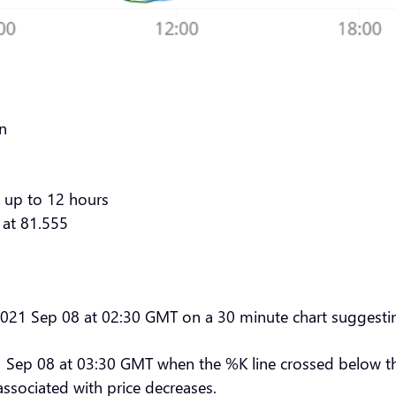
rn
 up to 12 hours
 at 81.555
 2021 Sep 08 at 02:30 GMT on a 30 minute chart suggestin
 Sep 08 at 03:30 GMT when the %K line crossed below the 
associated with price decreases.