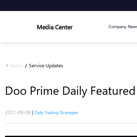
Media Center
Company New
Home
Service Updates
/
Doo Prime Daily Featured 
2021-09-08
|
Daily Trading Strategies