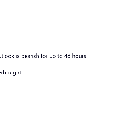
tlook is bearish for up to 48 hours.
verbought.