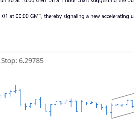
01 at 00:00 GMT, thereby signaling a new accelerating u