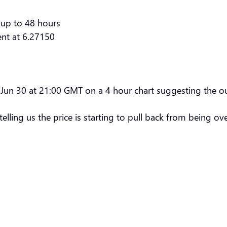
 up to 48 hours
ent at 6.27150
 Jun 30 at 21:00 GMT on a 4 hour chart suggesting the ou
elling us the price is starting to pull back from being o