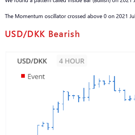
The Momentum oscillator crossed above 0 on 2021 Jul 
USD/DKK
Bearish