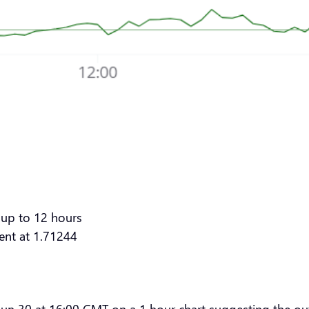
 up to 12 hours
vent at 1.71244
 Jun 30 at 16:00 GMT on a 1 hour chart suggesting the out