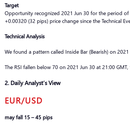
Target
Opportunity recognized 2021 Jun 30 for the period of
+0.00320 (32 pips) price change since the Technical Ev
Technical Analysis
We found a pattern called Inside Bar (Bearish) on 2021
The RSI fallen below 70 on 2021 Jun 30 at 21:00 GMT, t
2. Daily Analyst’s View
EUR/USD
may fall 15 – 45 pips