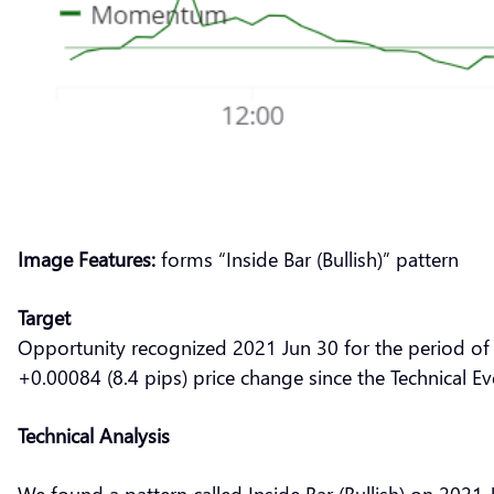
Image Features:
forms “Inside Bar (Bullish)” pattern
Target
Opportunity recognized 2021 Jun 30 for the period of
+0.00084 (8.4 pips) price change since the Technical E
Technical Analysis
We found a pattern called Inside Bar (Bullish) on 2021