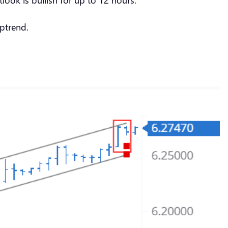
ptrend.