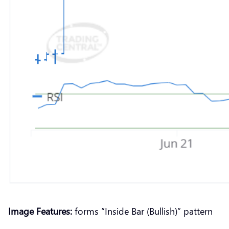
Image Features:
forms “Inside Bar (Bullish)” pattern