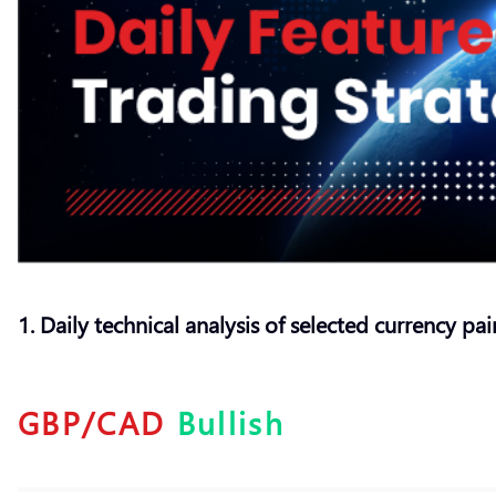
1. Daily technical analysis of selected currency pai
GBP/CAD
Bullish