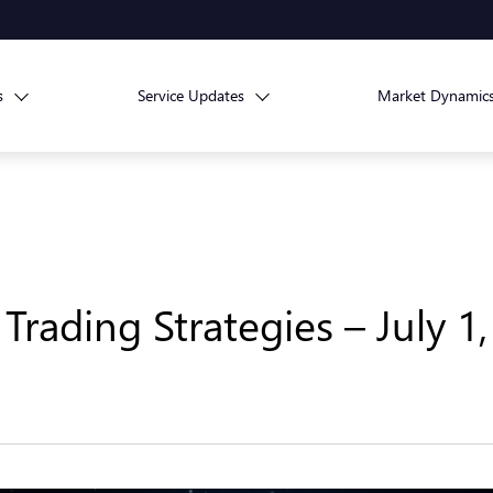
s
Service Updates
Market Dynamic
Trading Strategies – July 1