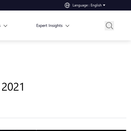
Language
:
English
s
Expert Insights
, 2021