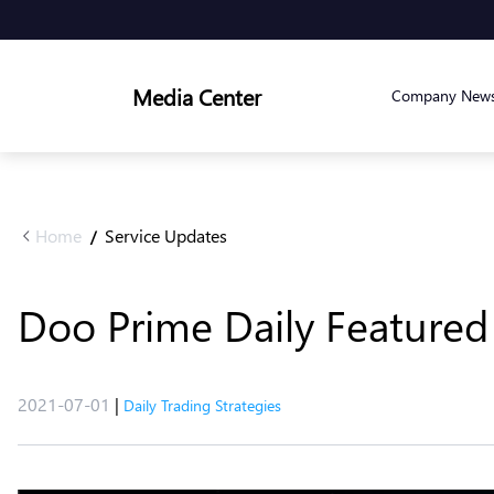
Media Center
Company New
Home
Service Updates
/
Doo Prime Daily Featured 
2021-07-01
|
Daily Trading Strategies