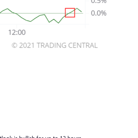
look is bullish for up to 12 hours.