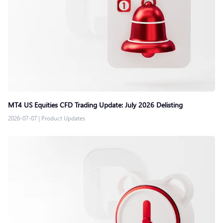
MT4 US Equities CFD Trading Update: July 2026 Delisting
2026-07-07
|
Product Updates