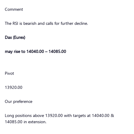
Comment
The RSI is bearish and calls for further decline.
Dax (Eurex)
may rise to 14040.00 – 14085.00
Pivot
13920.00
Our preference
Long positions above 13920.00 with targets at 14040.00 &
14085.00 in extension.