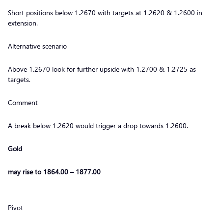
Short positions below 1.2670 with targets at 1.2620 & 1.2600 in
extension.
Alternative scenario
Above 1.2670 look for further upside with 1.2700 & 1.2725 as
targets.
Comment
A break below 1.2620 would trigger a drop towards 1.2600.
Gold
may rise to 1864.00 – 1877.00
Pivot