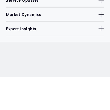
Service Updates
Market Dynamics
Expert Insights