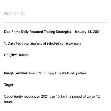
2021-01-15
Doo Prime Daily Featured Trading Strategies – January 14, 2021
1. Daily technical analysis of selected currency pairs
GBP/JPY Bullish
Image Features:
forms “Engulfing Line (Bullish)” pattern
Target
Opportunity recognized 2021 Jan 15 for the period of up to 12
hours