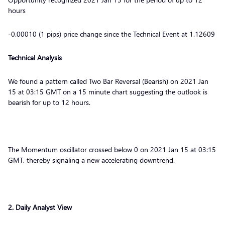
hours
-0.00010 (1 pips) price change since the Technical Event at 1.12609
Technical Analysis
We found a pattern called Two Bar Reversal (Bearish) on 2021 Jan
15 at 03:15 GMT on a 15 minute chart suggesting the outlook is
bearish for up to 12 hours.
The Momentum oscillator crossed below 0 on 2021 Jan 15 at 03:15
GMT, thereby signaling a new accelerating downtrend.
2. Daily Analyst View