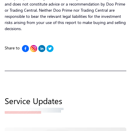
and does not constitute advice or a recommendation by Doo Prime
or Trading Central. Neither Doo Prime nor Trading Central are
responsible to bear the relevant legal liabilities for the investment
risks arising from your use of this report to make buying and selling
decisions.
Share to
Service Updates