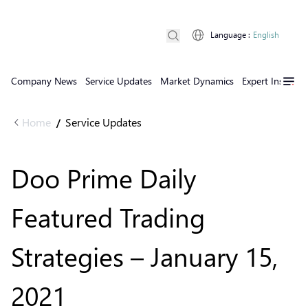
Language
:
English
Company News
Service Updates
Market Dynamics
Expert Insights
Home
Service Updates
/
Doo Prime Daily
Featured Trading
Strategies – January 15,
2021