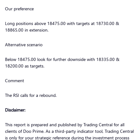
Our preference
Long positions above 18475.00 with targets at 18730.00 &
18865.00 in extension.
Alternative scenario
Below 18475.00 look for further downside with 18335.00 &
18200.00 as targets.
Comment
The RSI calls for a rebound.
Disclaimer:
This report is prepared and published by Trading Central for all
clients of Doo Prime. As a third-party indicator tool, Trading Central
is only for your strategic reference during the investment process