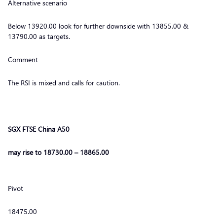
Alternative scenario
Below 13920.00 look for further downside with 13855.00 &
13790.00 as targets.
Comment
The RSI is mixed and calls for caution.
SGX FTSE China A50
may rise to 18730.00 – 18865.00
Pivot
18475.00