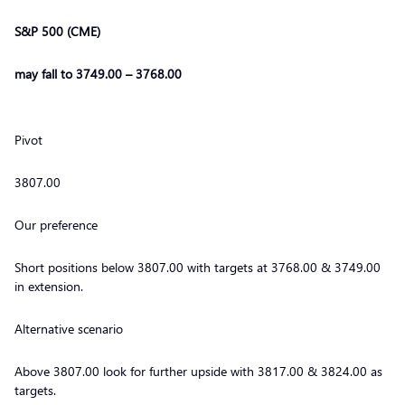
S&P 500 (CME)
may fall to 3749.00 – 3768.00
Pivot
3807.00
Our preference
Short positions below 3807.00 with targets at 3768.00 & 3749.00
in extension.
Alternative scenario
Above 3807.00 look for further upside with 3817.00 & 3824.00 as
targets.