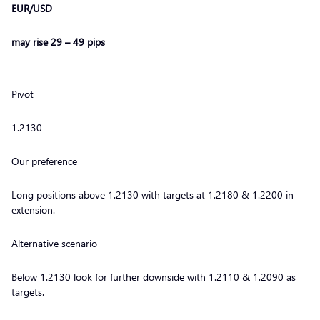
EUR/USD
may rise 29 – 49 pips
Pivot
1.2130
Our preference
Long positions above 1.2130 with targets at 1.2180 & 1.2200 in
extension.
Alternative scenario
Below 1.2130 look for further downside with 1.2110 & 1.2090 as
targets.