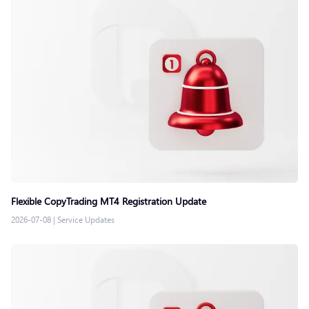
Flexible CopyTrading MT4 Registration Update
2026-07-08
|
Service Updates