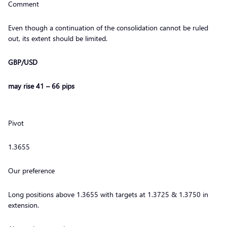
Comment
Even though a continuation of the consolidation cannot be ruled
out, its extent should be limited.
GBP/USD
may rise 41 – 66 pips
Pivot
1.3655
Our preference
Long positions above 1.3655 with targets at 1.3725 & 1.3750 in
extension.