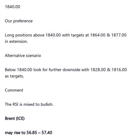
1840.00
Our preference
Long positions above 1840.00 with targets at 1864.00 & 1877.00
in extension.
Alternative scenario
Below 1840.00 look for further downside with 1828.00 & 1816.00
as targets.
Comment
The RSI is mixed to bullish.
Brent (ICE)
may rise to 56.85 – 57.40