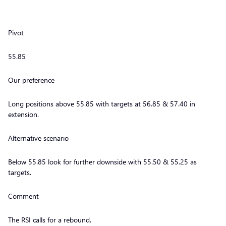
Pivot
55.85
Our preference
Long positions above 55.85 with targets at 56.85 & 57.40 in
extension.
Alternative scenario
Below 55.85 look for further downside with 55.50 & 55.25 as
targets.
Comment
The RSI calls for a rebound.