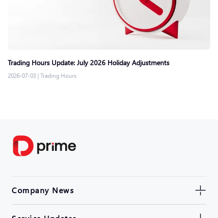
Trading Hours Update: July 2026 Holiday Adjustments
2026-07-03
|
Trading Hours
Company News