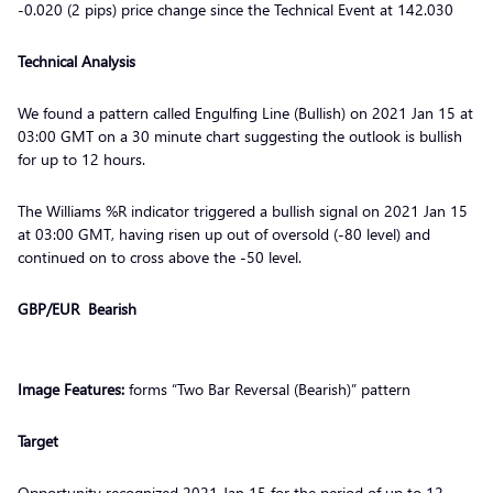
-0.020 (2 pips) price change since the Technical Event at 142.030
Technical Analysis
We found a pattern called Engulfing Line (Bullish) on 2021 Jan 15 at
03:00 GMT on a 30 minute chart suggesting the outlook is bullish
for up to 12 hours.
The Williams %R indicator triggered a bullish signal on 2021 Jan 15
at 03:00 GMT, having risen up out of oversold (-80 level) and
continued on to cross above the -50 level.
GBP/EUR Bearish
Image Features:
forms “Two Bar Reversal (Bearish)” pattern
Target
Opportunity recognized 2021 Jan 15 for the period of up to 12