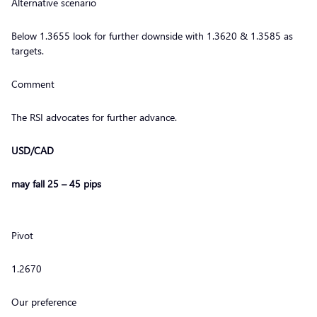
Alternative scenario
Below 1.3655 look for further downside with 1.3620 & 1.3585 as
targets.
Comment
The RSI advocates for further advance.
USD/CAD
may fall 25 – 45 pips
Pivot
1.2670
Our preference