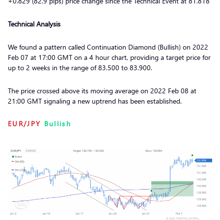
+0.829 (82.9 pips) price change since the Technical Event at 81.818
Technical Analysis
We found a pattern called Continuation Diamond (Bullish) on 2022
Feb 07 at 17:00 GMT on a 4 hour chart, providing a target price for
up to 2 weeks in the range of 83.500 to 83.900.
The price crossed above its moving average on 2022 Feb 08 at
21:00 GMT signaling a new uptrend has been established.
EUR/JPY
Bullish