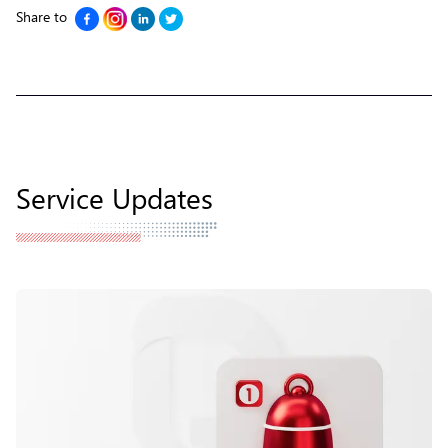
Share to
Service Updates