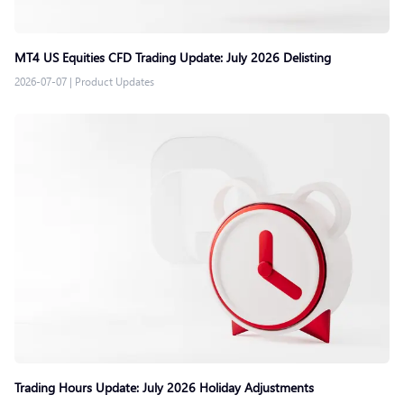
MT4 US Equities CFD Trading Update: July 2026 Delisting
2026-07-07
|
Product Updates
Trading Hours Update: July 2026 Holiday Adjustments