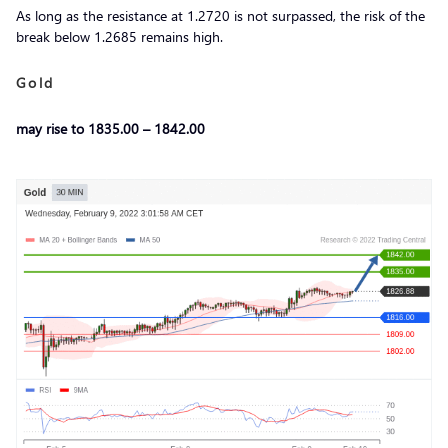
As long as the resistance at 1.2720 is not surpassed, the risk of the
break below 1.2685 remains high.
Gold
may rise to 1835.00 – 1842.00