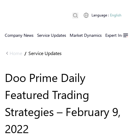
Language
:
English
Company News
Service Updates
Market Dynamics
Expert Insights
Home
Service Updates
/
Doo Prime Daily
Featured Trading
Strategies – February 9,
2022