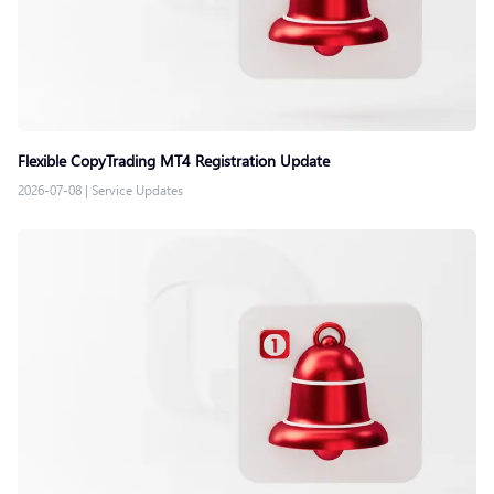
Flexible CopyTrading MT4 Registration Update
2026-07-08
|
Service Updates