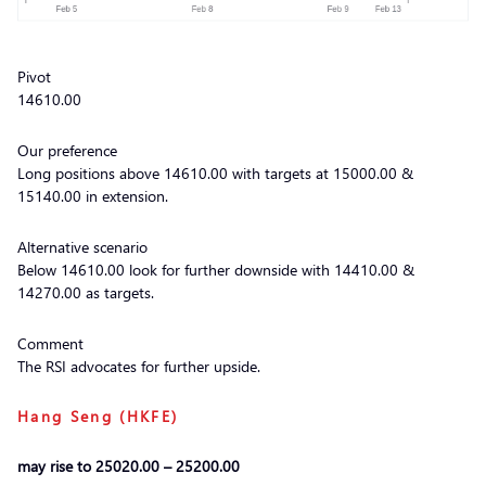
Pivot
14610.00
Our preference
Long positions above 14610.00 with targets at 15000.00 &
15140.00 in extension.
Alternative scenario
Below 14610.00 look for further downside with 14410.00 &
14270.00 as targets.
Comment
The RSI advocates for further upside.
Hang Seng (HKFE)
may rise to 25020.00 – 25200.00