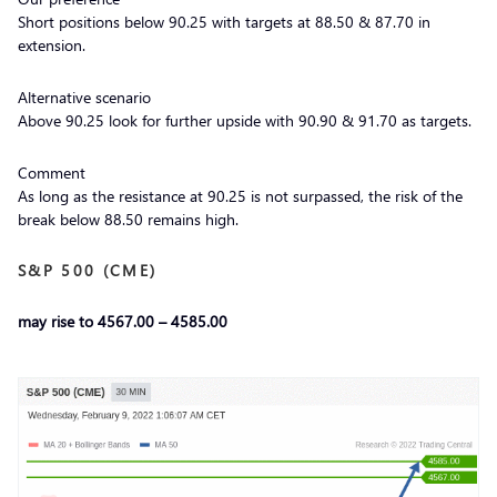
Short positions below 90.25 with targets at 88.50 & 87.70 in
extension.
Alternative scenario
Above 90.25 look for further upside with 90.90 & 91.70 as targets.
Comment
As long as the resistance at 90.25 is not surpassed, the risk of the
break below 88.50 remains high.
S&P 500 (CME)
may rise to 4567.00 – 4585.00