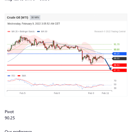
Pivot
90.25
Our preference