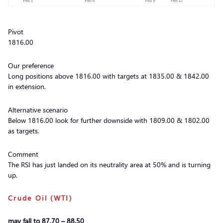
Pivot
1816.00
Our preference
Long positions above 1816.00 with targets at 1835.00 & 1842.00
in extension.
Alternative scenario
Below 1816.00 look for further downside with 1809.00 & 1802.00
as targets.
Comment
The RSI has just landed on its neutrality area at 50% and is turning
up.
Crude Oil (WTI)
may fall to 87.70 – 88.50