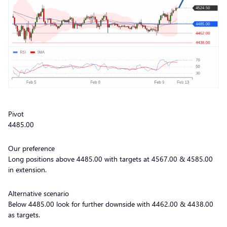
Pivot
4485.00
Our preference
Long positions above 4485.00 with targets at 4567.00 & 4585.00
in extension.
Alternative scenario
Below 4485.00 look for further downside with 4462.00 & 4438.00
as targets.