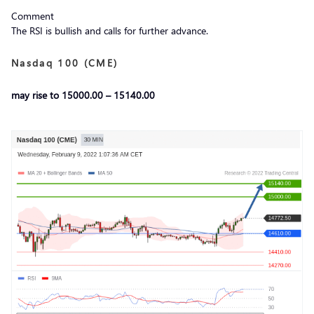
Comment
The RSI is bullish and calls for further advance.
Nasdaq 100 (CME)
may rise to 15000.00 – 15140.00