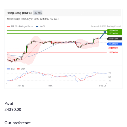
Pivot
24390.00
Our preference