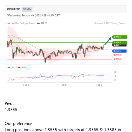
Pivot
1.3535
Our preference
Long positions above 1.3535 with targets at 1.3565 & 1.3585 in