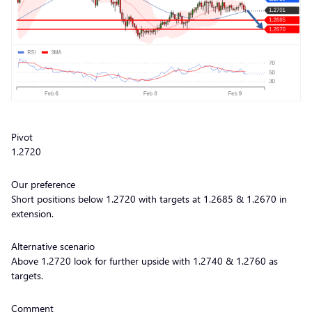
Pivot
1.2720
Our preference
Short positions below 1.2720 with targets at 1.2685 & 1.2670 in
extension.
Alternative scenario
Above 1.2720 look for further upside with 1.2740 & 1.2760 as
targets.
Comment