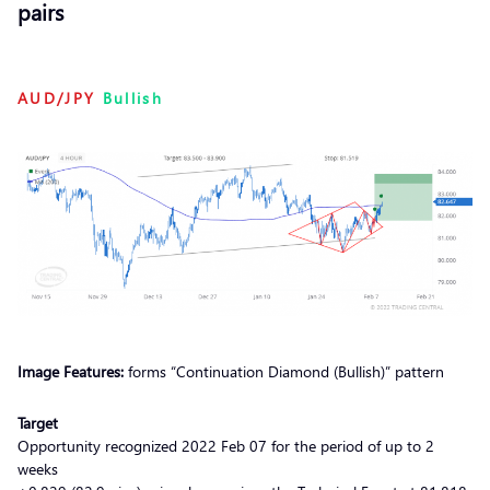
pairs
AUD/JPY
Bullish
Image Features:
forms “Continuation Diamond (Bullish)” pattern
Target
Opportunity recognized 2022 Feb 07 for the period of up to 2
weeks