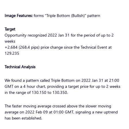
Image Features:
forms “Triple Bottom (Bullish)” pattern
Target
Opportunity recognized 2022 Jan 31 for the period of up to 2
weeks
+2.684 (268.4 pips) price change since the Technical Event at
129.235
Technical Analysis
We found a pattern called Triple Bottom on 2022 Jan 31 at 21:00
GMT on a 4 hour chart, providing a target price for up to 2 weeks
in the range of 130.150 to 130.350.
The faster moving average crossed above the slower moving
average on 2022 Feb 09 at 01:00 GMT, signaling a new uptrend
has been established.