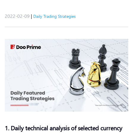
2022-02-09
|
Daily Trading Strategies
1. Daily technical analysis of selected currency