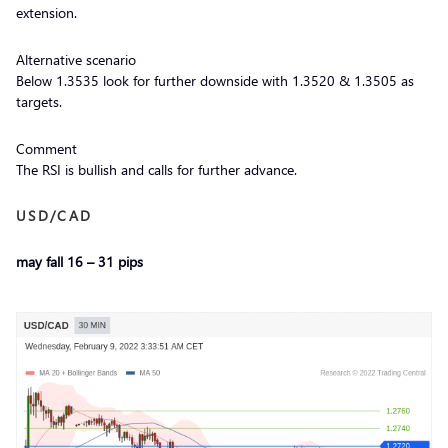
extension.
Alternative scenario
Below 1.3535 look for further downside with 1.3520 & 1.3505 as
targets.
Comment
The RSI is bullish and calls for further advance.
USD/CAD
may fall 16 – 31 pips