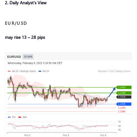
2. Daily Analyst’s View
EUR/USD
may rise 13 – 28 pips