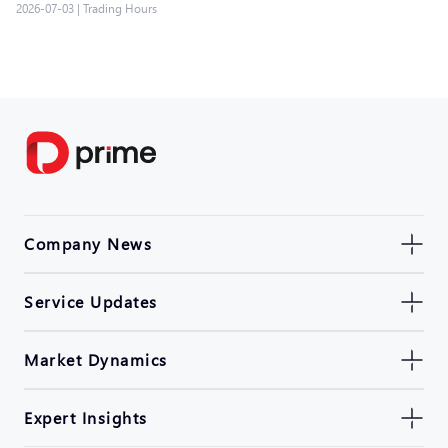
2026-07-03
|
Trading Hours
Company News
Service Updates
Market Dynamics
Expert Insights