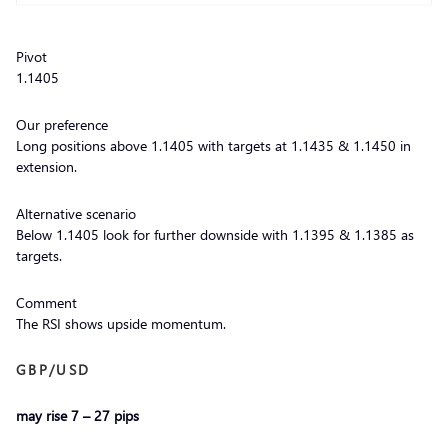
Pivot
1.1405
Our preference
Long positions above 1.1405 with targets at 1.1435 & 1.1450 in
extension.
Alternative scenario
Below 1.1405 look for further downside with 1.1395 & 1.1385 as
targets.
Comment
The RSI shows upside momentum.
GBP/USD
may rise 7 – 27 pips