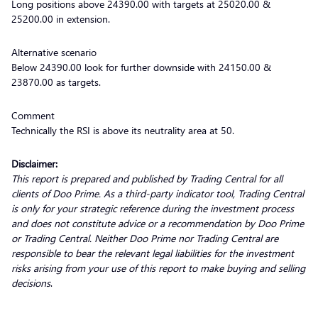
Long positions above 24390.00 with targets at 25020.00 &
25200.00 in extension.
Alternative scenario
Below 24390.00 look for further downside with 24150.00 &
23870.00 as targets.
Comment
Technically the RSI is above its neutrality area at 50.
Disclaimer:
This report is prepared and published by Trading Central for all
clients of Doo Prime. As a third-party indicator tool, Trading Central
is only for your strategic reference during the investment process
and does not constitute advice or a recommendation by Doo Prime
or Trading Central. Neither Doo Prime nor Trading Central are
responsible to bear the relevant legal liabilities for the investment
risks arising from your use of this report to make buying and selling
decisions
.