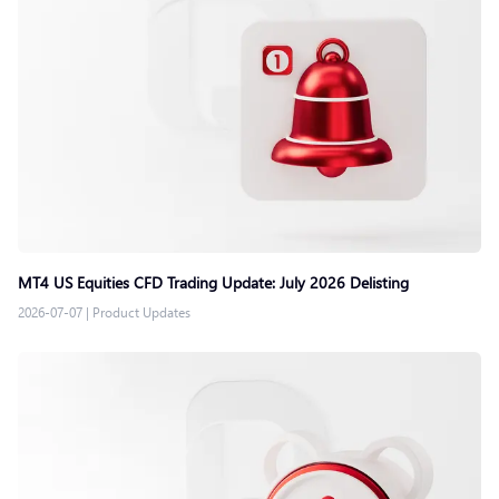
MT4 US Equities CFD Trading Update: July 2026 Delisting
2026-07-07
|
Product Updates