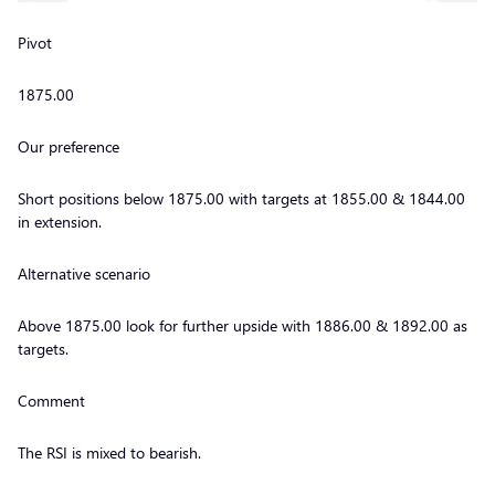
Pivot
1875.00
Our preference
Short positions below 1875.00 with targets at 1855.00 & 1844.00
in extension.
Alternative scenario
Above 1875.00 look for further upside with 1886.00 & 1892.00 as
targets.
Comment
The RSI is mixed to bearish.