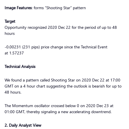
Image Features
: forms “Shooting Star” pattern
Target
Opportunity recognized 2020 Dec 22 for the period of up to 48
hours
-0.00231 (231 pips) price change since the Technical Event
at 1.57237
Technical Analysis
We found a pattern called Shooting Star on 2020 Dec 22 at 17:00
GMT on a 4 hour chart suggesting the outlook is bearish for up to
48 hours.
The Momentum oscillator crossed below 0 on 2020 Dec 23 at
01:00 GMT, thereby signaling a new accelerating downtrend.
2
. Daily Analyst View