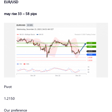
EUR/USD
may rise 33 – 58 pips
Pivot
1.2150
Our preference