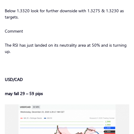
Below 1.3320 look for further downside with 1.3275 & 1.3230 as
targets.
Comment
The RSI has just landed on its neutrality area at 50% and is turning
up.
USD/CAD
may fall 29 – 59 pips