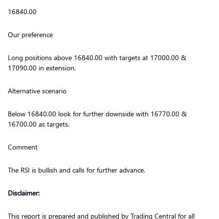
16840.00
Our preference
Long positions above 16840.00 with targets at 17000.00 &
17090.00 in extension.
Alternative scenario
Below 16840.00 look for further downside with 16770.00 &
16700.00 as targets.
Comment
The RSI is bullish and calls for further advance.
Disclaimer:
This report is prepared and published by Trading Central for all