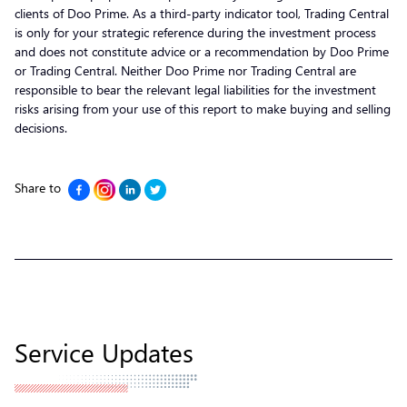
clients of Doo Prime. As a third-party indicator tool, Trading Central
is only for your strategic reference during the investment process
and does not constitute advice or a recommendation by Doo Prime
or Trading Central. Neither Doo Prime nor Trading Central are
responsible to bear the relevant legal liabilities for the investment
risks arising from your use of this report to make buying and selling
decisions.
Share to
Service Updates