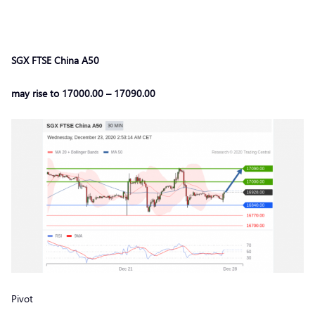
SGX FTSE China A50
may rise to 17000.00 – 17090.00
Pivot