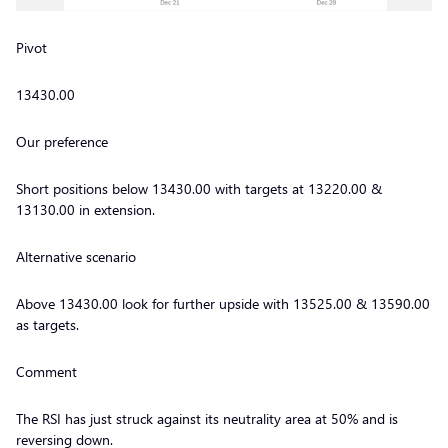
Pivot
13430.00
Our preference
Short positions below 13430.00 with targets at 13220.00 &
13130.00 in extension.
Alternative scenario
Above 13430.00 look for further upside with 13525.00 & 13590.00
as targets.
Comment
The RSI has just struck against its neutrality area at 50% and is
reversing down.