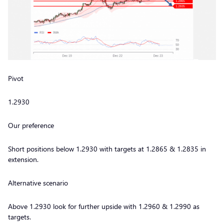
Pivot
1.2930
Our preference
Short positions below 1.2930 with targets at 1.2865 & 1.2835 in
extension.
Alternative scenario
Above 1.2930 look for further upside with 1.2960 & 1.2990 as
targets.