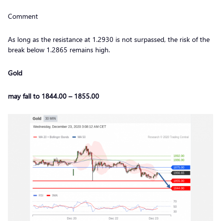
Comment
As long as the resistance at 1.2930 is not surpassed, the risk of the
break below 1.2865 remains high.
Gold
may fall to 1844.00 – 1855.00