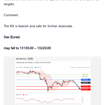
targets.
Comment
The RSI is bearish and calls for further downside.
Dax (Eurex)
may fall to 13130.00 – 13220.00