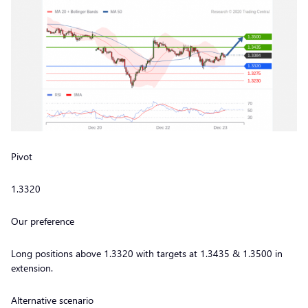
Pivot
1.3320
Our preference
Long positions above 1.3320 with targets at 1.3435 & 1.3500 in
extension.
Alternative scenario