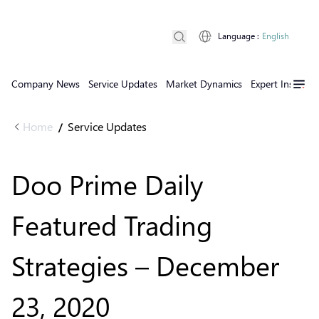
Language
:
English
Company News
Service Updates
Market Dynamics
Expert Insights
Home
Service Updates
/
Doo Prime Daily
Featured Trading
Strategies – December
23, 2020