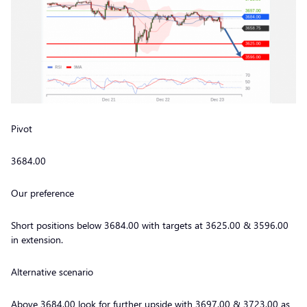
Pivot
3684.00
Our preference
Short positions below 3684.00 with targets at 3625.00 & 3596.00
in extension.
Alternative scenario
Above 3684.00 look for further upside with 3697.00 & 3723.00 as