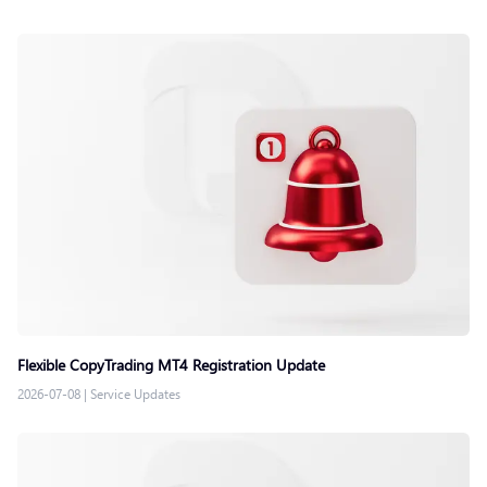
Flexible CopyTrading MT4 Registration Update
2026-07-08
|
Service Updates