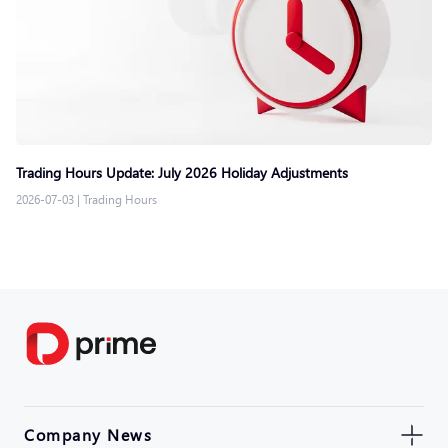
Trading Hours Update: July 2026 Holiday Adjustments
2026-07-03
|
Trading Hours
Company News