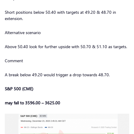
Short positions below 50.40 with targets at 49.20 & 48.70 in
extension.
Alternative scenario
Above 50.40 look for further upside with 50.70 & 51.10 as targets.
Comment
A break below 49.20 would trigger a drop towards 48.70.
S&P 500 (CME)
may fall to 3596.00 – 3625.00