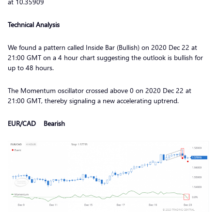
at 10.35909
Technical Analysis
We found a pattern called Inside Bar (Bullish) on 2020 Dec 22 at
21:00 GMT on a 4 hour chart suggesting the outlook is bullish for
up to 48 hours.
The Momentum oscillator crossed above 0 on 2020 Dec 22 at
21:00 GMT, thereby signaling a new accelerating uptrend.
EUR/CAD Bearish