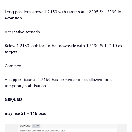
Long positions above 1.2150 with targets at 1.2205 & 1.2230 in
extension.
Alternative scenario
Below 1.2150 look for further downside with 1.2130 & 1.2110 as
targets.
Comment
A support base at 1.2150 has formed and has allowed for a
temporary stabilisation.
GBP/USD
may rise 51 – 116 pips