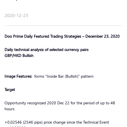
2020-12-23
Doo Prime Daily Featured Trading Strategies – December 23, 2020
Daily technical analysis of selected currency pairs
GBP/HKD Bullish
Image Features:
forms “Inside Bar (Bullish)” pattern
Target
Opportunity recognized 2020 Dec 22 for the period of up to 48
hours
+0.02546 (2546 pips) price change since the Technical Event