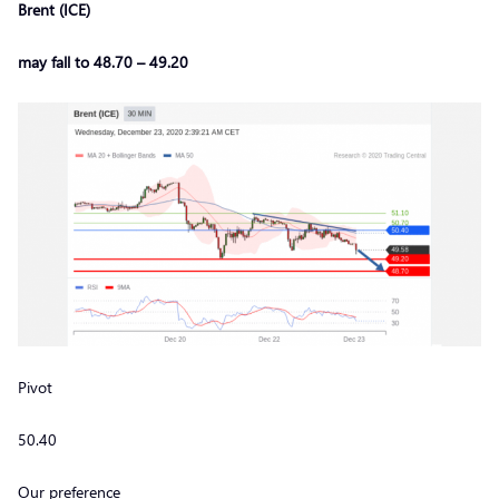
Brent (ICE)
may fall to 48.70 – 49.20
Pivot
50.40
Our preference