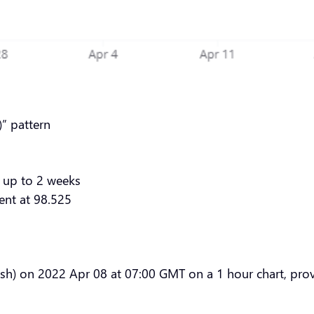
” pattern
 up to 2 weeks
ent at 98.525
sh) on 2022 Apr 08 at 07:00 GMT on a 1 hour chart, provi