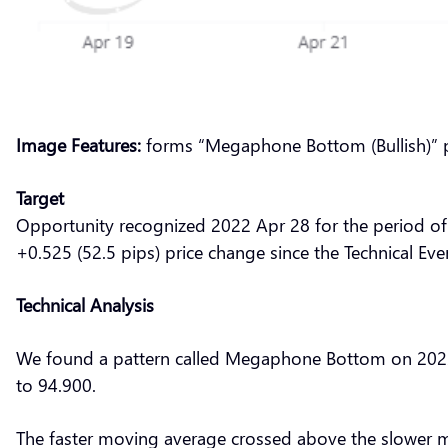
Image Features:
forms “Megaphone Bottom (Bullish)” 
Target
Opportunity recognized 2022 Apr 28 for the period of
+0.525 (52.5 pips) price change since the Technical Eve
Technical Analysis
We found a pattern called Megaphone Bottom on 2022 A
to 94.900.
The faster moving average crossed above the slower m