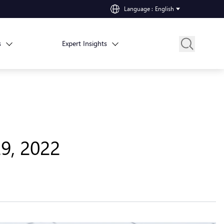
Language
:
English
s
Expert Insights
29, 2022