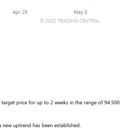
rget price for up to 2 weeks in the range of 94.500
a new uptrend has been established.