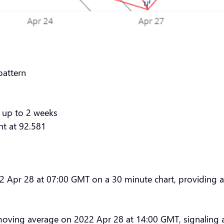
pattern
 up to 2 weeks
nt at 92.581
pr 28 at 07:00 GMT on a 30 minute chart, providing a ta
oving average on 2022 Apr 28 at 14:00 GMT, signaling 