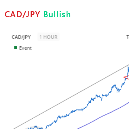
CAD/JPY
Bullish