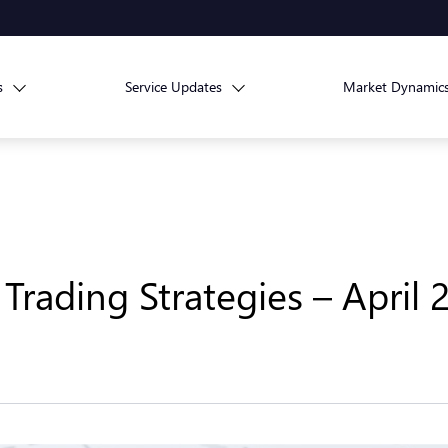
s
Service Updates
Market Dynamic
Trading Strategies – April 