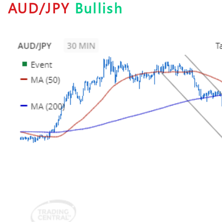
AUD/JPY
Bullish