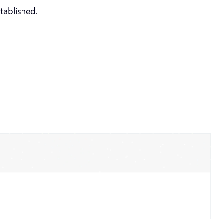
tablished.