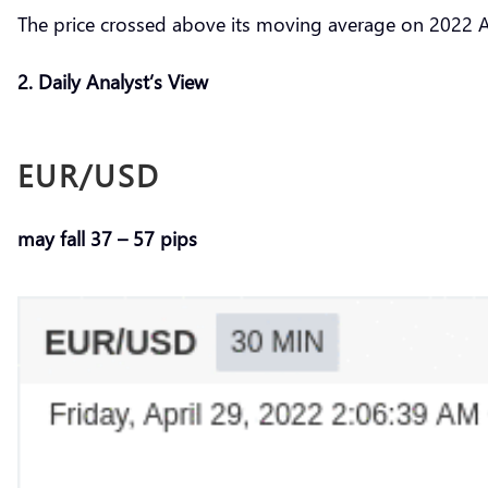
The price crossed above its moving average on 2022 A
2. Daily Analyst’s View
EUR/USD
may fall 37 – 57 pips