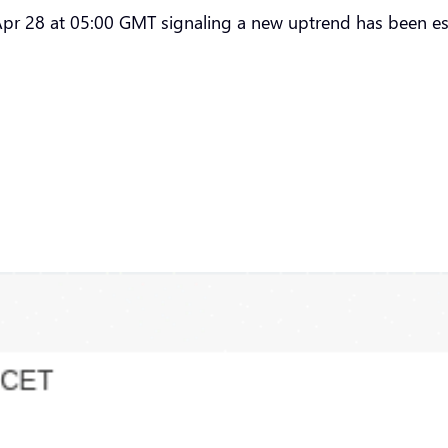
pr 28 at 05:00 GMT signaling a new uptrend has been es