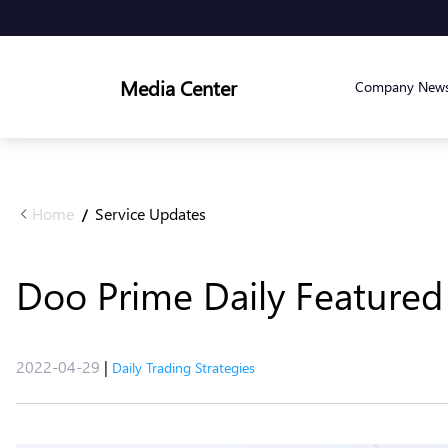
Media Center
Company New
Home
Service Updates
/
Doo Prime Daily Featured 
2022-04-29
|
Daily Trading Strategies