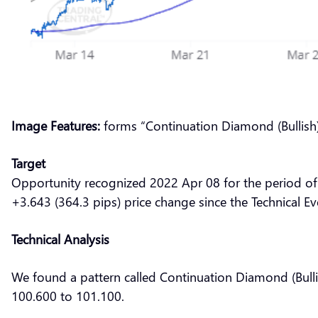
Image Features:
forms “Continuation Diamond (Bullish)
Target
Opportunity recognized 2022 Apr 08 for the period of
+3.643 (364.3 pips) price change since the Technical Ev
Technical Analysis
We found a pattern called Continuation Diamond (Bulli
100.600 to 101.100.