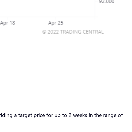
ding a target price for up to 2 weeks in the range of