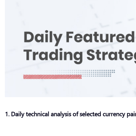
1. Daily technical analysis of selected currency pai