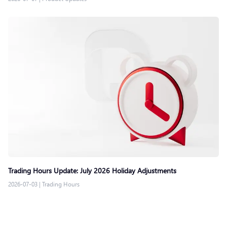
Trading Hours Update: July 2026 Holiday Adjustments
2026-07-03
|
Trading Hours