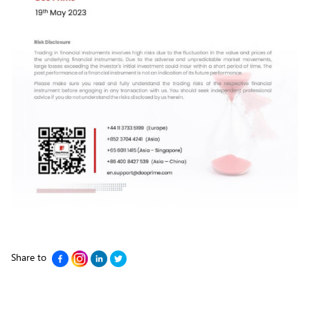
Share to