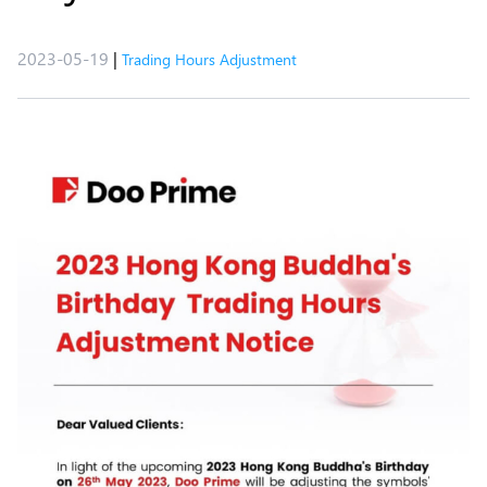
2023-05-19
|
Trading Hours Adjustment