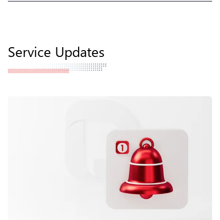
Service Updates