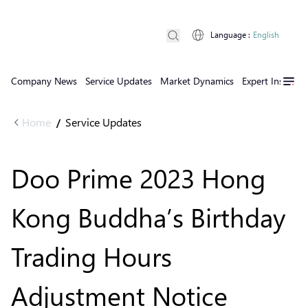
Language
:
English
Company News
Service Updates
Market Dynamics
Expert Insights
Home
Service Updates
/
Doo Prime 2023 Hong
Kong Buddha’s Birthday
Trading Hours
Adjustment Notice