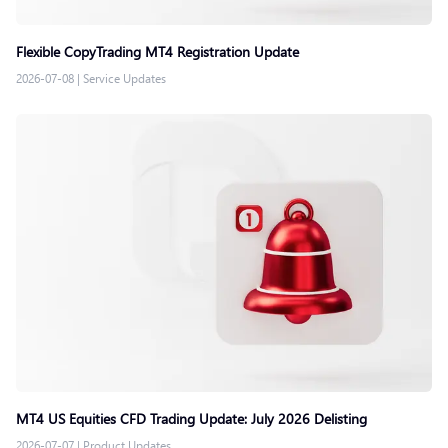
Flexible CopyTrading MT4 Registration Update
2026-07-08
|
Service Updates
MT4 US Equities CFD Trading Update: July 2026 Delisting
2026-07-07
|
Product Updates