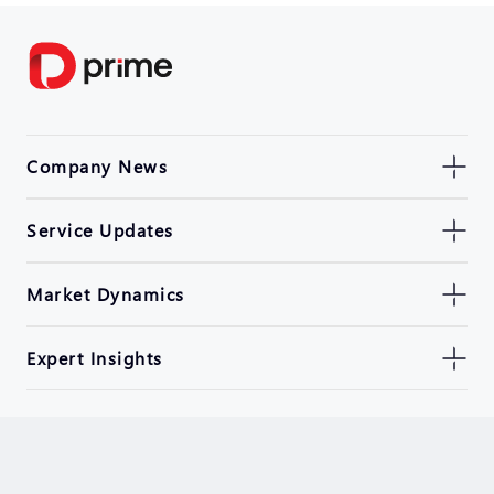
Company News
Service Updates
Market Dynamics
Expert Insights