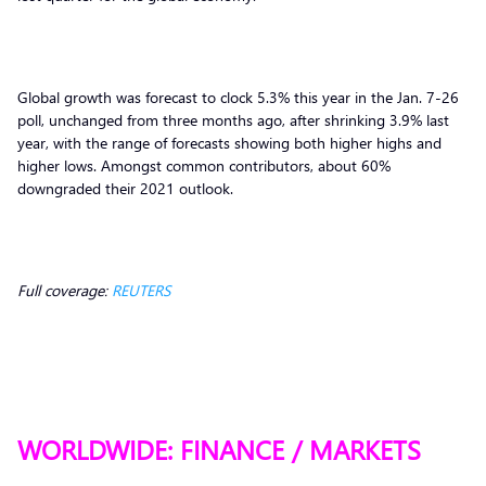
Global growth was forecast to clock 5.3% this year in the Jan. 7-26
poll, unchanged from three months ago, after shrinking 3.9% last
year, with the range of forecasts showing both higher highs and
higher lows. Amongst common contributors, about 60%
downgraded their 2021 outlook.
Full coverage:
REUTERS
WORLDWIDE: FINANCE / MARKETS