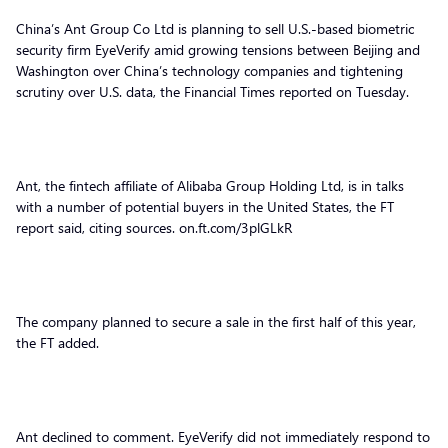
China’s Ant Group Co Ltd is planning to sell U.S.-based biometric
security firm EyeVerify amid growing tensions between Beijing and
Washington over China’s technology companies and tightening
scrutiny over U.S. data, the Financial Times reported on Tuesday.
Ant, the fintech affiliate of Alibaba Group Holding Ltd, is in talks
with a number of potential buyers in the United States, the FT
report said, citing sources. on.ft.com/3plGLkR
The company planned to secure a sale in the first half of this year,
the FT added.
Ant declined to comment. EyeVerify did not immediately respond to