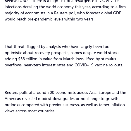
BENGALURU – There is a high risk of a resurgence in COVID-19
infections derailing the world economy this year, according to a firm
majority of economists in a Reuters poll, who forecast global GDP
would reach pre-pandemic levels within two years.
That threat, flagged by analysts who have largely been too
optimistic about recovery prospects, comes despite world stocks
adding $33 trillion in value from March lows, lifted by stimulus
overflows, near-zero interest rates and COVID-19 vaccine rollouts.
Reuters polls of around 500 economists across Asia, Europe and the
Americas revealed modest downgrades or no change to growth
outlooks compared with previous surveys, as well as tamer inflation
views across most countries.