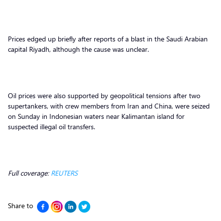
Prices edged up briefly after reports of a blast in the Saudi Arabian
capital Riyadh, although the cause was unclear.
Oil prices were also supported by geopolitical tensions after two
supertankers, with crew members from Iran and China, were seized
on Sunday in Indonesian waters near Kalimantan island for
suspected illegal oil transfers.
Full coverage:
REUTERS
Share to