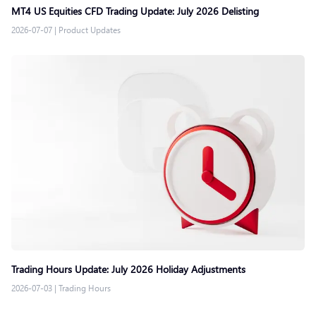
MT4 US Equities CFD Trading Update: July 2026 Delisting
2026-07-07
|
Product Updates
Trading Hours Update: July 2026 Holiday Adjustments
2026-07-03
|
Trading Hours