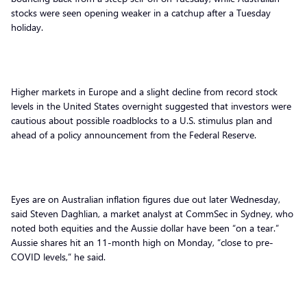
stocks were seen opening weaker in a catchup after a Tuesday
holiday.
Higher markets in Europe and a slight decline from record stock
levels in the United States overnight suggested that investors were
cautious about possible roadblocks to a U.S. stimulus plan and
ahead of a policy announcement from the Federal Reserve.
Eyes are on Australian inflation figures due out later Wednesday,
said Steven Daghlian, a market analyst at CommSec in Sydney, who
noted both equities and the Aussie dollar have been “on a tear.”
Aussie shares hit an 11-month high on Monday, “close to pre-
COVID levels,” he said.