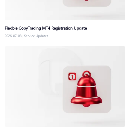
Flexible CopyTrading MT4 Registration Update
2026-07-08
|
Service Updates