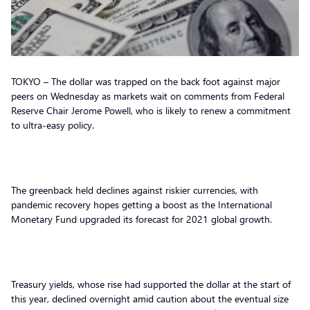
TOKYO – The dollar was trapped on the back foot against major
peers on Wednesday as markets wait on comments from Federal
Reserve Chair Jerome Powell, who is likely to renew a commitment
to ultra-easy policy.
The greenback held declines against riskier currencies, with
pandemic recovery hopes getting a boost as the International
Monetary Fund upgraded its forecast for 2021 global growth.
Treasury yields, whose rise had supported the dollar at the start of
this year, declined overnight amid caution about the eventual size