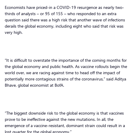
Economists have priced-in a COVID-19 resurgence as nearly two-
thirds of analysts – or 95 of 155 – who responded to an extra
question said there was a high risk that another wave of infections
derails the global economy, including eight who said that risk was
very high.
“It is difficult to overstate the importance of the coming months for
the global economy and public health. As vaccine rollouts begin the
world over, we are racing against time to head off the impact of
potentially more contagious strains of the coronavirus,” said Aditya
Bhave, global economist at BofA.
“The biggest downside risk to the global economy is that vaccines
prove to be ineffective against the new mutations. In all, the
emergence of a vaccine-resistant, dominant strain could result in a
lost quarter for the global economy.”