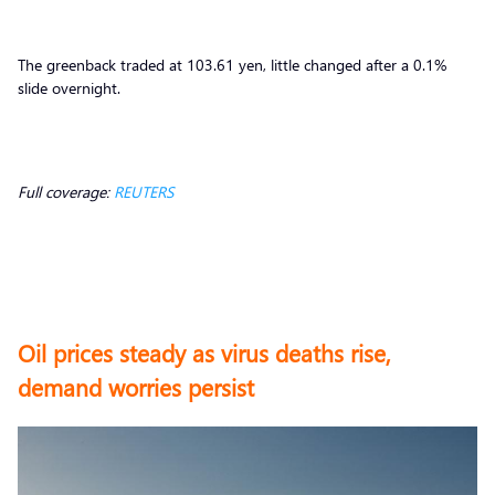
The greenback traded at 103.61 yen, little changed after a 0.1%
slide overnight.
Full coverage:
REUTERS
Oil prices steady as virus deaths rise,
demand worries persist