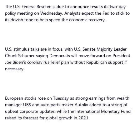
The U.S. Federal Reserve is due to announce results its two-day
policy meeting on Wednesday. Analysts expect the Fed to stick to
its dovish tone to help speed the economic recovery.
U.S. stimulus talks are in focus, with U.S. Senate Majority Leader
Chuck Schumer saying Democrats will move forward on President
Joe Biden’s coronavirus relief plan without Republican support if
necessary.
European stocks rose on Tuesday as strong earnings from wealth
manager UBS and auto parts maker Autoliv added to a string of
upbeat corporate updates, while the International Monetary Fund
raised its forecast for global growth in 2021.