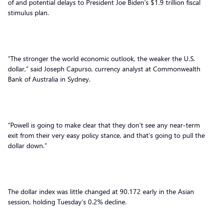
of and potential delays to President Joe Biden’s $1.9 trillion fiscal
stimulus plan.
“The stronger the world economic outlook, the weaker the U.S.
dollar,” said Joseph Capurso, currency analyst at Commonwealth
Bank of Australia in Sydney.
“Powell is going to make clear that they don’t see any near-term
exit from their very easy policy stance, and that’s going to pull the
dollar down.”
The dollar index was little changed at 90.172 early in the Asian
session, holding Tuesday’s 0.2% decline.