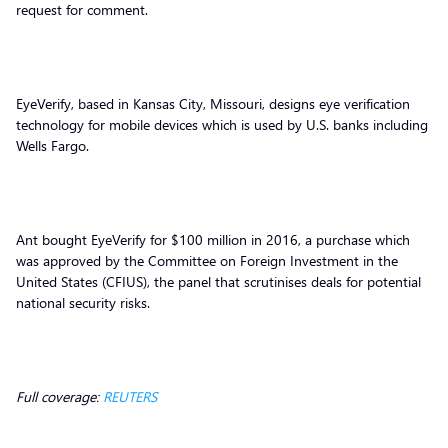
request for comment.
EyeVerify, based in Kansas City, Missouri, designs eye verification
technology for mobile devices which is used by U.S. banks including
Wells Fargo.
Ant bought EyeVerify for $100 million in 2016, a purchase which
was approved by the Committee on Foreign Investment in the
United States (CFIUS), the panel that scrutinises deals for potential
national security risks.
Full coverage:
REUTERS