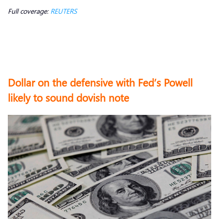
Full coverage:
REUTERS
Dollar on the defensive with Fed’s Powell
likely to sound dovish note