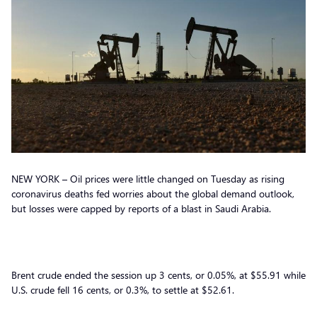
NEW YORK – Oil prices were little changed on Tuesday as rising
coronavirus deaths fed worries about the global demand outlook,
but losses were capped by reports of a blast in Saudi Arabia.
Brent crude ended the session up 3 cents, or 0.05%, at $55.91 while
U.S. crude fell 16 cents, or 0.3%, to settle at $52.61.