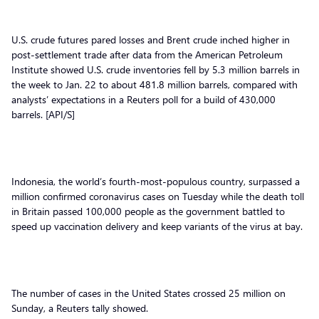
U.S. crude futures pared losses and Brent crude inched higher in
post-settlement trade after data from the American Petroleum
Institute showed U.S. crude inventories fell by 5.3 million barrels in
the week to Jan. 22 to about 481.8 million barrels, compared with
analysts’ expectations in a Reuters poll for a build of 430,000
barrels. [API/S]
Indonesia, the world’s fourth-most-populous country, surpassed a
million confirmed coronavirus cases on Tuesday while the death toll
in Britain passed 100,000 people as the government battled to
speed up vaccination delivery and keep variants of the virus at bay.
The number of cases in the United States crossed 25 million on
Sunday, a Reuters tally showed.