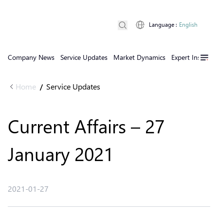
Language
:
English
Company News
Service Updates
Market Dynamics
Expert Insights
Home
Service Updates
/
Current Affairs – 27
January 2021
2021-01-27