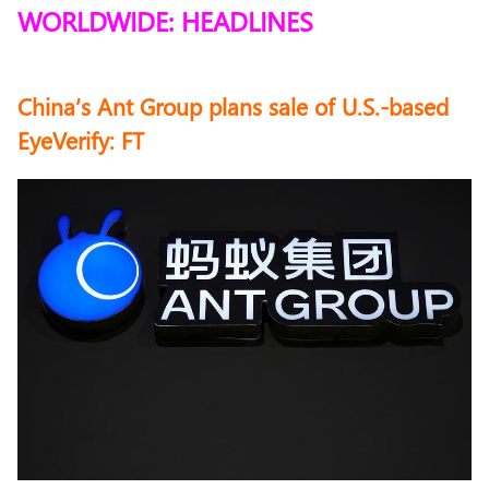
WORLDWIDE: HEADLINES
China’s Ant Group plans sale of U.S.-based
EyeVerify: FT