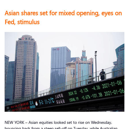
Asian shares set for mixed opening, eyes on
Fed, stimulus
NEW YORK – Asian equities looked set to rise on Wednesday,
bouncing back from a steep sell-off on Tuesday, while Australian