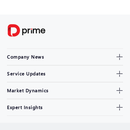
Company News
Service Updates
Market Dynamics
Expert Insights