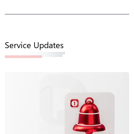
Service Updates