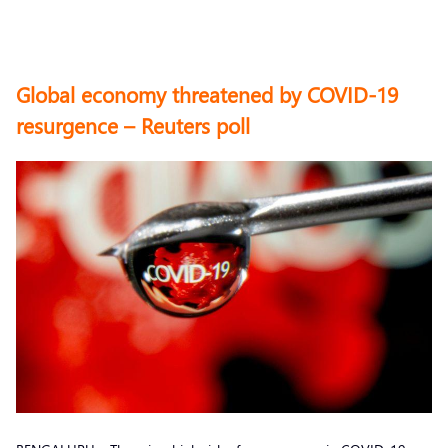
Global economy threatened by COVID-19
resurgence – Reuters poll