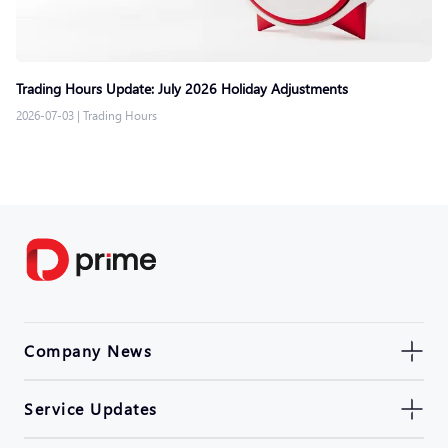
Trading Hours Update: July 2026 Holiday Adjustments
2026-07-03
|
Trading Hours
Company News
Service Updates