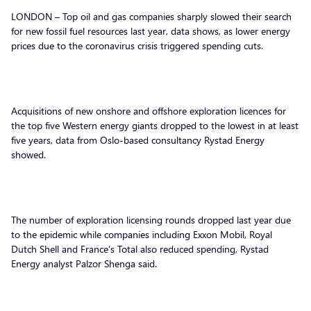
LONDON – Top oil and gas companies sharply slowed their search
for new fossil fuel resources last year, data shows, as lower energy
prices due to the coronavirus crisis triggered spending cuts.
Acquisitions of new onshore and offshore exploration licences for
the top five Western energy giants dropped to the lowest in at least
five years, data from Oslo-based consultancy Rystad Energy
showed.
The number of exploration licensing rounds dropped last year due
to the epidemic while companies including Exxon Mobil, Royal
Dutch Shell and France’s Total also reduced spending, Rystad
Energy analyst Palzor Shenga said.