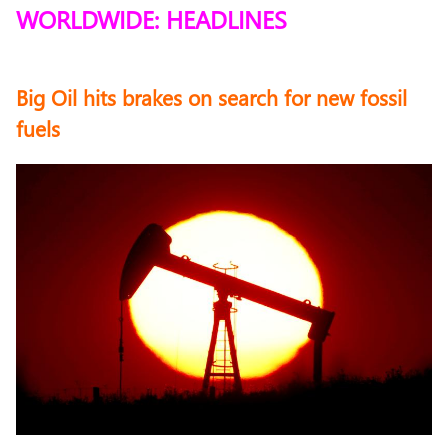
WORLDWIDE: HEADLINES
Big Oil hits brakes on search for new fossil
fuels