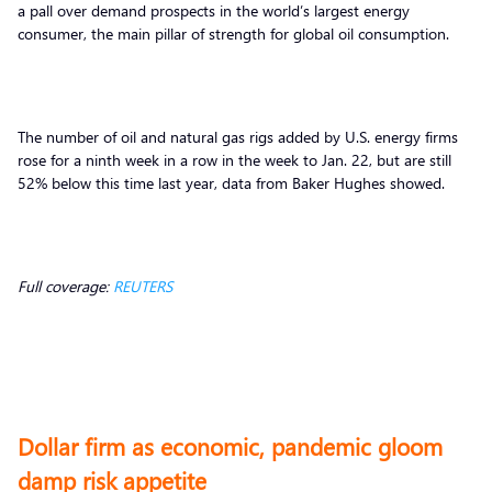
a pall over demand prospects in the world’s largest energy
consumer, the main pillar of strength for global oil consumption.
The number of oil and natural gas rigs added by U.S. energy firms
rose for a ninth week in a row in the week to Jan. 22, but are still
52% below this time last year, data from Baker Hughes showed.
Full coverage:
REUTERS
Dollar firm as economic, pandemic gloom
damp risk appetite