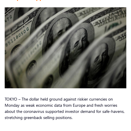
TOKYO – The dollar held ground against riskier currencies on
Monday as weak economic data from Europe and fresh worries
about the coronavirus supported investor demand for safe-havens,
stretching greenback selling positions.