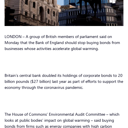
LONDON – A group of British members of parliament said on
Monday that the Bank of England should stop buying bonds from
businesses whose activities accelerate global warming.
Britain’s central bank doubled its holdings of corporate bonds to 20
billion pounds ($27 billion) last year as part of efforts to support the
economy through the coronavirus pandemic.
The House of Commons’ Environmental Audit Committee – which
looks at public bodies’ impact on global warming – said buying
bonds from firms such as energy companies with high carbon