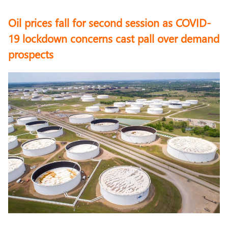
Oil prices fall for second session as COVID-
19 lockdown concerns cast pall over demand
prospects