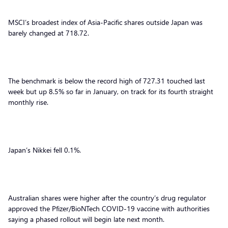
MSCI’s broadest index of Asia-Pacific shares outside Japan was
barely changed at 718.72.
The benchmark is below the record high of 727.31 touched last
week but up 8.5% so far in January, on track for its fourth straight
monthly rise.
Japan’s Nikkei fell 0.1%.
Australian shares were higher after the country’s drug regulator
approved the Pfizer/BioNTech COVID-19 vaccine with authorities
saying a phased rollout will begin late next month.