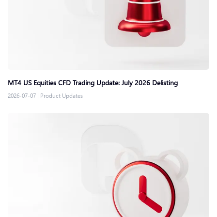
MT4 US Equities CFD Trading Update: July 2026 Delisting
2026-07-07
|
Product Updates