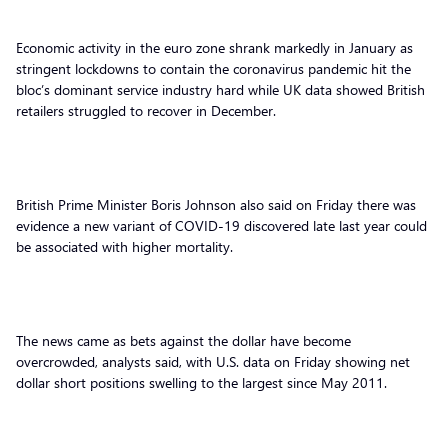
Economic activity in the euro zone shrank markedly in January as
stringent lockdowns to contain the coronavirus pandemic hit the
bloc’s dominant service industry hard while UK data showed British
retailers struggled to recover in December.
British Prime Minister Boris Johnson also said on Friday there was
evidence a new variant of COVID-19 discovered late last year could
be associated with higher mortality.
The news came as bets against the dollar have become
overcrowded, analysts said, with U.S. data on Friday showing net
dollar short positions swelling to the largest since May 2011.