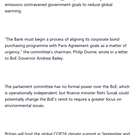
emissions contravened government goals to reduce global
warming.
“The Bank must begin a process of aligning its corporate bond
purchasing programme with Paris Agreement goals as a matter of
urgency,” the committee’s chairman, Philip Dunne, wrote in a letter
to BoE Governor Andrew Bailey.
The parliament committee has no formal power over the BoE, which
is operationally independent, but finance minister Rishi Sunak could
potentially change the BoE’s remit to require a greater focus on
environmental issues.
Britain will host the global COP26 climate summit in September and