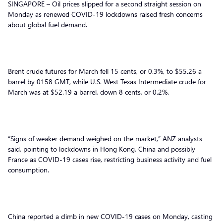
SINGAPORE – Oil prices slipped for a second straight session on
Monday as renewed COVID-19 lockdowns raised fresh concerns
about global fuel demand.
Brent crude futures for March fell 15 cents, or 0.3%, to $55.26 a
barrel by 0158 GMT, while U.S. West Texas Intermediate crude for
March was at $52.19 a barrel, down 8 cents, or 0.2%.
“Signs of weaker demand weighed on the market,” ANZ analysts
said, pointing to lockdowns in Hong Kong, China and possibly
France as COVID-19 cases rise, restricting business activity and fuel
consumption.
China reported a climb in new COVID-19 cases on Monday, casting