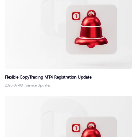
Flexible CopyTrading MT4 Registration Update
2026-07-08
|
Service Updates