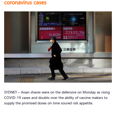
coronavirus cases
SYDNEY – Asian shares were on the defensive on Monday as rising
COVID-19 cases and doubts over the ability of vaccine makers to
supply the promised doses on time soured risk appetite.