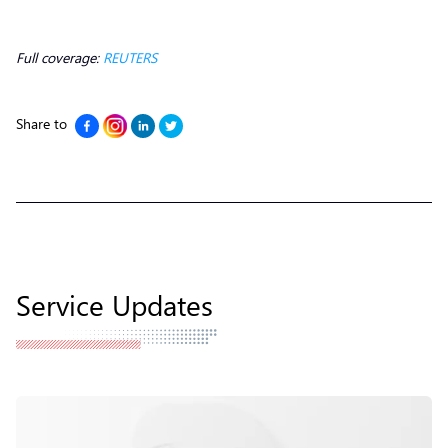
Full coverage:
REUTERS
Share to
Service Updates