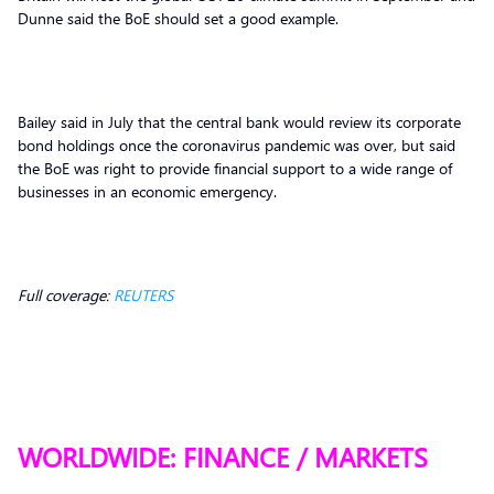
Dunne said the BoE should set a good example.
Bailey said in July that the central bank would review its corporate
bond holdings once the coronavirus pandemic was over, but said
the BoE was right to provide financial support to a wide range of
businesses in an economic emergency.
Full coverage:
REUTERS
WORLDWIDE: FINANCE / MARKETS