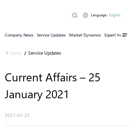
Language
:
English
Company News
Service Updates
Market Dynamics
Expert Insights
Home
Service Updates
/
Current Affairs – 25
January 2021
2021-01-25