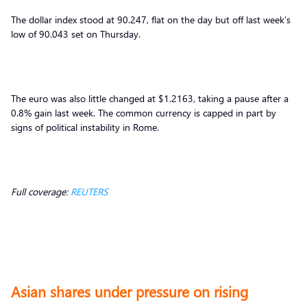
The dollar index stood at 90.247, flat on the day but off last week’s
low of 90.043 set on Thursday.
The euro was also little changed at $1.2163, taking a pause after a
0.8% gain last week. The common currency is capped in part by
signs of political instability in Rome.
Full coverage:
REUTERS
Asian shares under pressure on rising