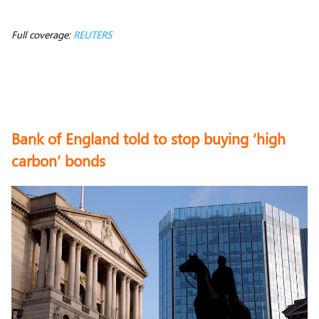
Full coverage:
REUTERS
Bank of England told to stop buying ‘high
carbon’ bonds