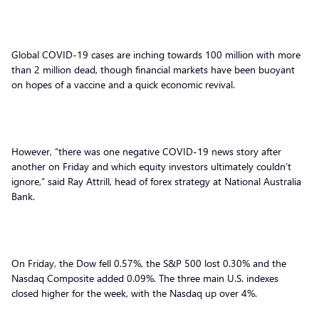
Global COVID-19 cases are inching towards 100 million with more
than 2 million dead, though financial markets have been buoyant
on hopes of a vaccine and a quick economic revival.
However, “there was one negative COVID-19 news story after
another on Friday and which equity investors ultimately couldn’t
ignore,” said Ray Attrill, head of forex strategy at National Australia
Bank.
On Friday, the Dow fell 0.57%, the S&P 500 lost 0.30% and the
Nasdaq Composite added 0.09%. The three main U.S. indexes
closed higher for the week, with the Nasdaq up over 4%.