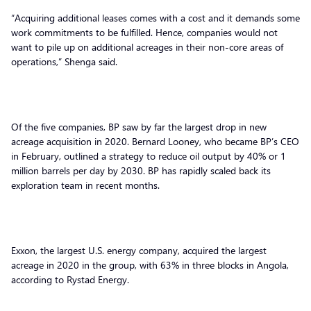
“Acquiring additional leases comes with a cost and it demands some
work commitments to be fulfilled. Hence, companies would not
want to pile up on additional acreages in their non-core areas of
operations,” Shenga said.
Of the five companies, BP saw by far the largest drop in new
acreage acquisition in 2020. Bernard Looney, who became BP’s CEO
in February, outlined a strategy to reduce oil output by 40% or 1
million barrels per day by 2030. BP has rapidly scaled back its
exploration team in recent months.
Exxon, the largest U.S. energy company, acquired the largest
acreage in 2020 in the group, with 63% in three blocks in Angola,
according to Rystad Energy.