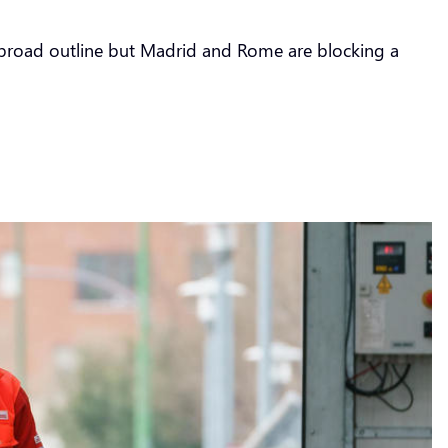
a broad outline but Madrid and Rome are blocking a