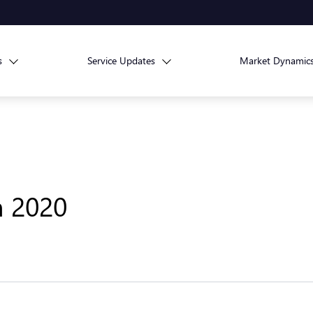
s
Service Updates
Market Dynamic
h 2020