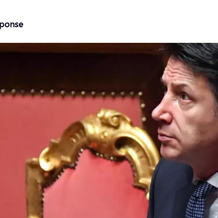
sponse