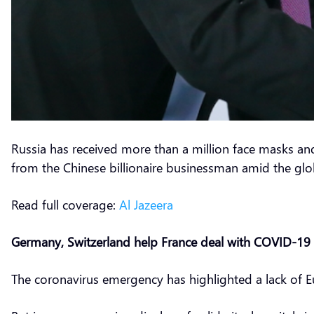
Russia has received more than a million face masks an
from the Chinese billionaire businessman amid the globa
Read full coverage:
Al Jazeera
Germany, Switzerland help France deal with COVID-19 
The coronavirus emergency has highlighted a lack of 