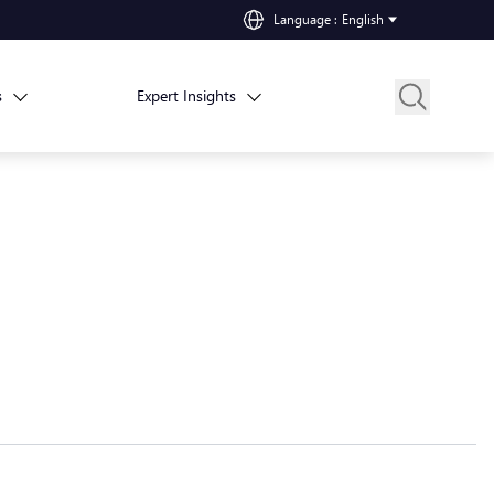
Language
:
English
s
Expert Insights