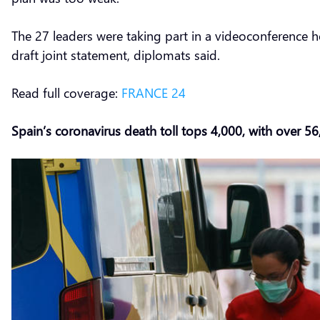
The 27 leaders were taking part in a videoconference 
draft joint statement, diplomats said.
Read full coverage:
FRANCE 24
Spain’s coronavirus death toll tops 4,000, with over 5