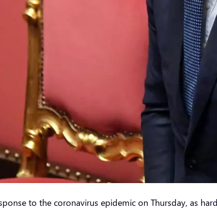
sponse to the coronavirus epidemic on Thursday, as harde