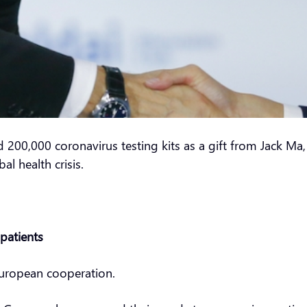
d 200,000 coronavirus testing kits as a gift from Jack M
l health crisis.
patients
European cooperation.