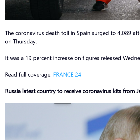
The coronavirus death toll in Spain surged to 4,089 af
on Thursday.
It was a 19 percent increase on figures released Wednes
Read full coverage:
FRANCE 24
Russia latest country to receive coronavirus kits from 