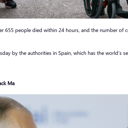
ter 655 people died within 24 hours, and the number of c
day by the authorities in Spain, which has the world’s sec
Jack Ma