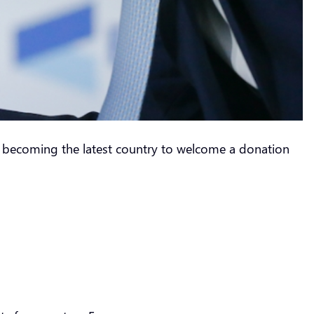
a, becoming the latest country to welcome a donation