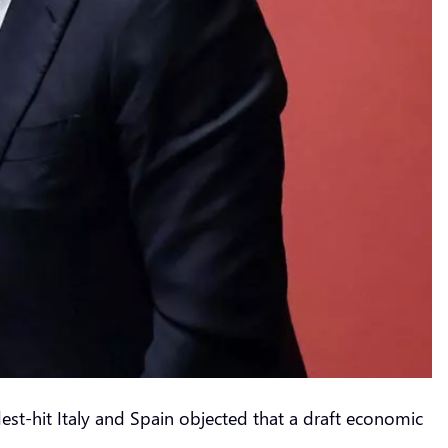
st-hit Italy and Spain objected that a draft economic