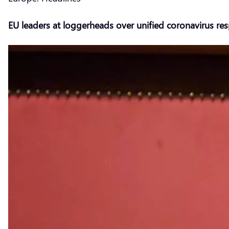
EU leaders at loggerheads over unified coronavirus re