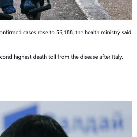
onfirmed cases rose to 56,188, the health ministry said
ond highest death toll from the disease after Italy.