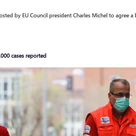
hosted by EU Council president Charles Michel to agree 
6,000 cases reported