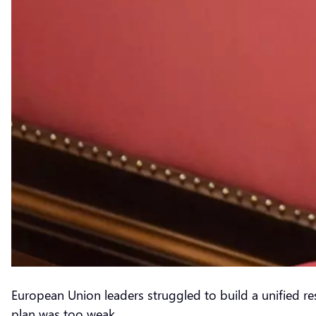
European Union leaders struggled to build a unified re
plan was too weak.