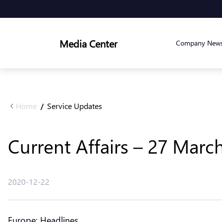
Media Center
Company New
Home
Service Updates
/
Current Affairs – 27 Marc
2020-12-22
Europe: Headlines